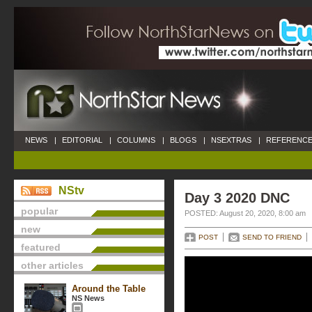
NEWS
|
EDITORIAL
|
COLUMNS
|
BLOGS
|
NSEXTRAS
|
REFERENCE
NStv
Day 3 2020 DNC
popular
POSTED: August 20, 2020, 8:00 am
new
POST
SEND TO FRIEND
featured
other articles
Around the Table
NS News