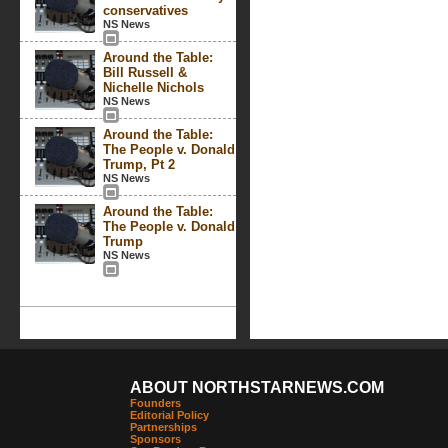
conservatives
NS News
Around the Table:
Bill Russell &
Nichelle Nichols
NS News
Around the Table:
The People v. Donald
Trump, Pt 2
NS News
Around the Table:
The People v. Donald
Trump
NS News
ABOUT NORTHSTARNEWS.COM
Founders
Editorial Policy
Partnerships
Sponsors