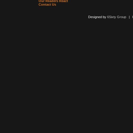
Our Readers React
Contact Us
Designed by
6Sixty Group
| Po