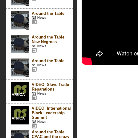
Around the Table
NS News
Around the Table:
New Negroes
NS News
Around the Table
NS News
VIDEO: Slave Trade
Reparations
NS News
VIDEO: International
Black Leadership
Summit
NS News
Around the Table:
CPAC and the crazy