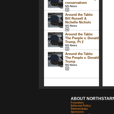
conservatives
NS News
Around the Table:
Bill Russell &
Nichelle Nichols
NS News
Around the Table:
The People v. Donald
Trump, Pt 2
NS News
Around the Table:
The People v. Donald
Trump
NS News
ABOUT NORTHSTAR
Founders
Editorial Policy
Partnerships
Sponsors