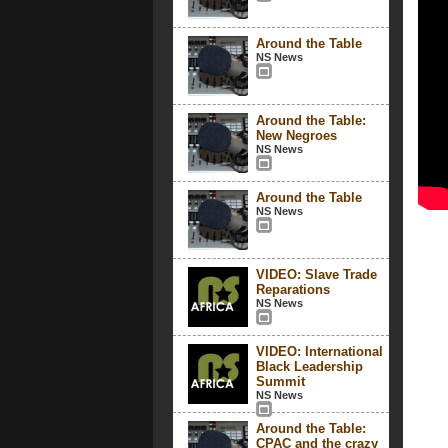
Around the Table
NS News
Around the Table:
New Negroes
NS News
Around the Table
NS News
VIDEO: Slave Trade
Reparations
NS News
VIDEO: International
Black Leadership
Summit
NS News
Around the Table:
CPAC and the crazy