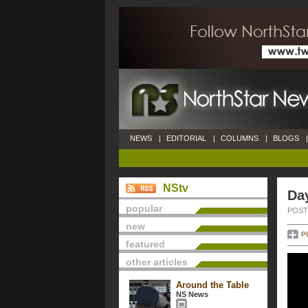
NEWS
|
EDITORIAL
|
COLUMNS
|
BLOGS
|
NStv
Da
popular
POSTE
new
P
featured
other articles
Around the Table
NS News