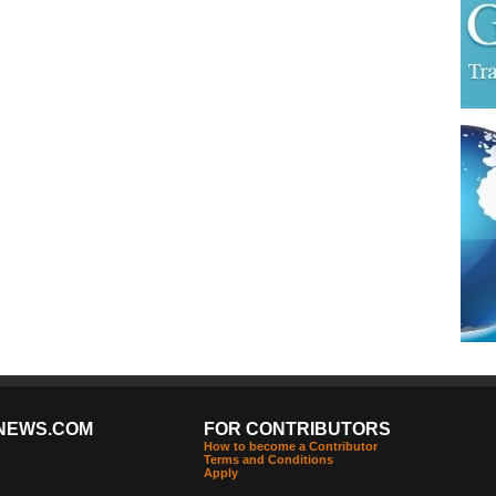
NEWS.COM
FOR CONTRIBUTORS
How to become a Contributor
Terms and Conditions
Apply