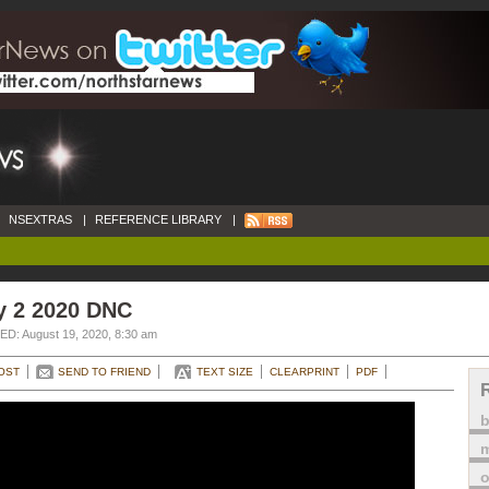
NSEXTRAS
|
REFERENCE LIBRARY
|
y 2 2020 DNC
D: August 19, 2020, 8:30 am
OST
SEND TO FRIEND
TEXT SIZE
CLEARPRINT
PDF
m
o