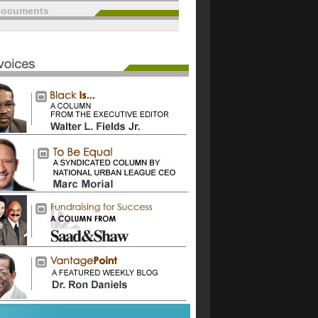
documents