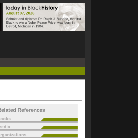
August 07, 2026
Scholar and diplomat Dr. Ralph J. Bunche, the first
Black to win a Nobel Peace Prize, was born in
Detroit, Michigan in 1904.
Related References
books
edia
rganizations