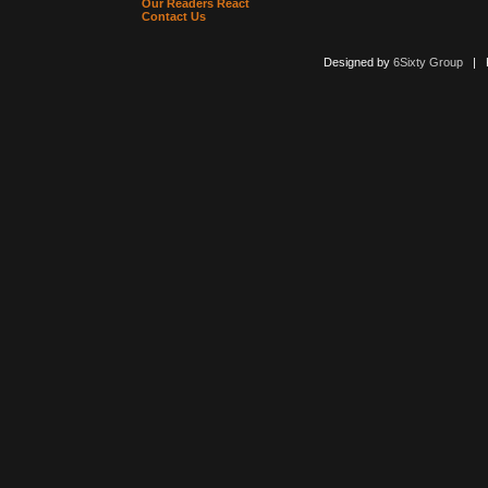
Our Readers React
Contact Us
Designed by
6Sixty Group
| Po