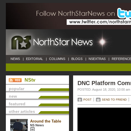
NEWS
|
EDITORIAL
|
COLUMNS
|
BLOGS
|
NSEXTRAS
|
REFERENCE
NStv
DNC Platform Comm
popular
POSTED: August 18, 2020, 10:00 am
new
POST
SEND TO FRIEND
featured
other articles
Around the Table
NS News