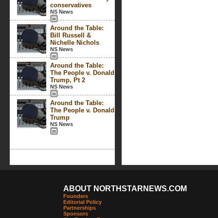
conservatives
NS News
Around the Table:
Bill Russell &
Nichelle Nichols
NS News
Around the Table:
The People v. Donald
Trump, Pt 2
NS News
Around the Table:
The People v. Donald
Trump
NS News
ABOUT NORTHSTARNEWS.COM
Founders
Editorial Policy
Partnerships
Sponsors