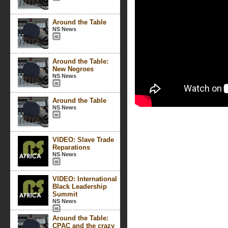
Around the Table
NS News
Around the Table:
New Negroes
NS News
Around the Table
NS News
VIDEO: Slave Trade
Reparations
NS News
VIDEO: International
Black Leadership
Summit
NS News
Around the Table:
CPAC and the crazy