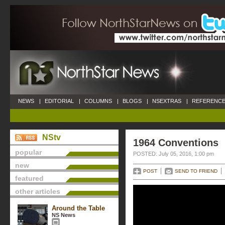
NEWS
|
EDITORIAL
|
COLUMNS
|
BLOGS
|
NSEXTRAS
|
REFERENCE
NStv
1964 Conventions
popular
POSTED: July 05, 2016, 1:00 pm
new
POST
SEND TO FRIEND
featured
other articles
Around the Table
NS News