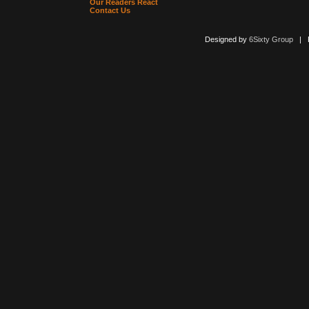
Our Readers React
Contact Us
Designed by
6Sixty Group
| Po