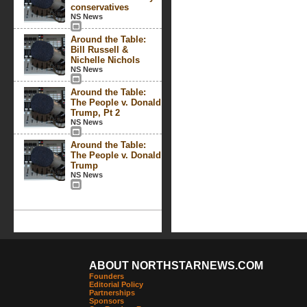
conservatives
NS News
Around the Table:
Bill Russell &
Nichelle Nichols
NS News
Around the Table:
The People v. Donald
Trump, Pt 2
NS News
Around the Table:
The People v. Donald
Trump
NS News
ABOUT NORTHSTARNEWS.COM
Founders
Editorial Policy
Partnerships
Sponsors