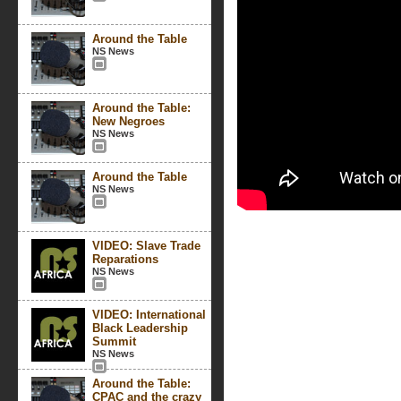
Around the Table
NS News
Around the Table:
New Negroes
NS News
Around the Table
NS News
VIDEO: Slave Trade
Reparations
NS News
VIDEO: International
Black Leadership
Summit
NS News
Around the Table:
CPAC and the crazy