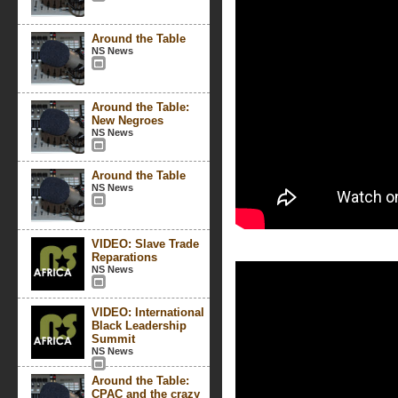
Around the Table
NS News
Around the Table:
New Negroes
NS News
Around the Table
NS News
VIDEO: Slave Trade
Reparations
NS News
VIDEO: International
Black Leadership
Summit
NS News
Around the Table:
CPAC and the crazy