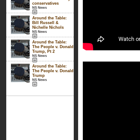
conservatives
NS News
Around the Table:
Bill Russell &
Nichelle Nichols
NS News
Around the Table:
The People v. Donald
Trump, Pt 2
NS News
Around the Table:
The People v. Donald
Trump
NS News