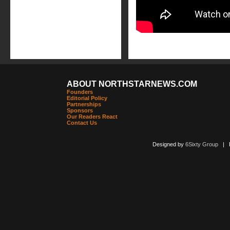
ABOUT NORTHSTARNEWS.COM
Founders
Editorial Policy
Partnerships
Sponsors
Our Readers React
Contact Us
Designed by
6Sixty Group
| Po