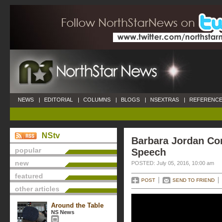
NEWS
|
EDITORIAL
|
COLUMNS
|
BLOGS
|
NSEXTRAS
|
REFERENCE
NStv
Barbara Jordan Co
popular
Speech
new
POSTED: July 05, 2016, 10:00 am
featured
POST
SEND TO FRIEND
other articles
Around the Table
NS News