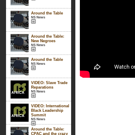
Around the Table
NS News
Around the Table:
New Negroes
NS News
Around the Table
NS News
VIDEO: Slave Trade
Reparations
NS News
VIDEO: International
Black Leadership
Summit
NS News
Around the Table:
CPAC and the crazy