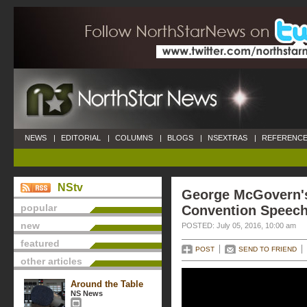
NEWS
|
EDITORIAL
|
COLUMNS
|
BLOGS
|
NSEXTRAS
|
REFERENCE
NStv
George McGovern'
popular
Convention Speec
new
POSTED: July 05, 2016, 10:00 am
featured
POST
SEND TO FRIEND
other articles
Around the Table
NS News