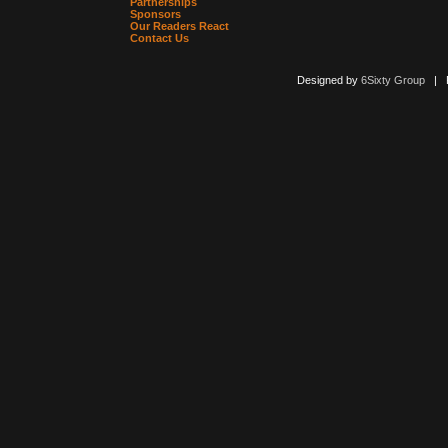
Partnerships
Sponsors
Our Readers React
Contact Us
Designed by
6Sixty Group
| Po