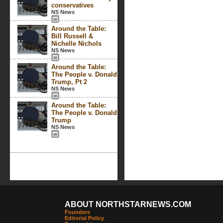
conservatives
NS News
Around the Table:
Bill Russell &
Nichelle Nichols
NS News
Around the Table:
The People v. Donald
Trump, Pt 2
NS News
Around the Table:
The People v. Donald
Trump
NS News
ABOUT NORTHSTARNEWS.COM
Founders
Editorial Policy