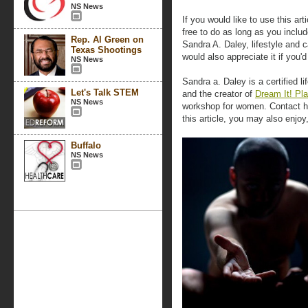
NS News
If you would like to use this art
free to do as long as you includ
Rep. Al Green on
Sandra A. Daley, lifestyle and
Texas Shootings
would also appreciate it if you
NS News
Sandra a. Daley is a certified l
Let's Talk STEM
and the creator of
Dream It! Pla
NS News
workshop for women. Contact her
this article, you may also enjoy
Buffalo
NS News