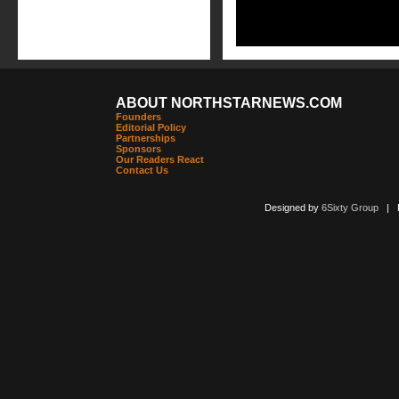
ABOUT NORTHSTARNEWS.COM
Founders
Editorial Policy
Partnerships
Sponsors
Our Readers React
Contact Us
Designed by
6Sixty Group
| Po