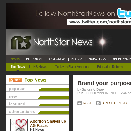
NEWS
|
EDITORIAL
|
COLUMNS
|
BLOGS
|
NSEXTRAS
|
REFERENCE
Top News
|
NS News
|
Today In Black America
|
Education Reform
|
Top News
Brand your purpos
popular
by Sandra A. Daley
POSTED: October 07, 2009, 12:46 a
new
featured
POST
SEND TO FRIEND
other articles
Abortion Shakes up
AG Races
NS News