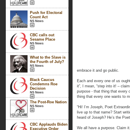
Push for Electoral
Count Act
NS News
CBC calls out
Sesame Place
NS News
What to the Slave is
the Fourth of July?
NS News
embrace it and go public.
Black Caucus
Each and every one of us ought
Condemns Roe
it”, I mean, “step into it! – clai
Decision
purpose - that thing that every 
NS News
thing that every one wants to 
The Post-Roe Nation
NS News
“Hi! I’m Joseph, Poet Extraordi
live up to that name? Start wr
heard of Joseph? He’s the Poet 
CBC Applauds Biden
We all have a purpose. Claim it. 
Executive Order