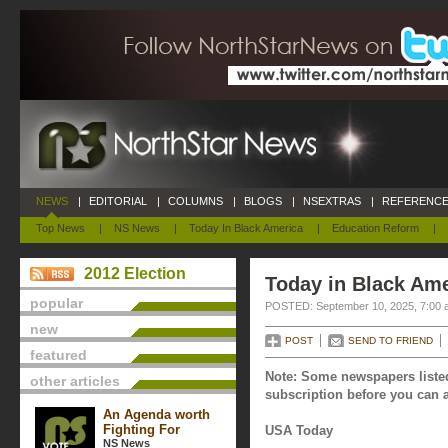
NEWS
|
EDITORIAL
|
COLUMNS
|
BLOGS
|
NSEXTRAS
|
REFERENCE
Top News
|
NS News
|
Today In Black America
|
Education Reform
|
2012 Election
Today in Black Am
popular
POSTED: September 10, 2025, 7:00 
new
POST
SEND TO FRIEND
featured
Note: Some newspapers listed
other articles
subscription before you can a
An Agenda worth
Fighting For
USA Today
NS News