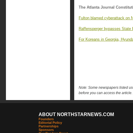
The Atlanta Journal Constitut
Fulton blamed cyberattack on Ni
Raffensperger bypasses State 
For Koreans in Georgia, Hyundai
Note: Some newspapers listed use 
before you can access the article.
ABOUT NORTHSTARNEWS.COM
Founders
Editorial Policy
Partnerships
Sponsors