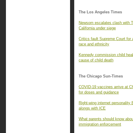
The Los Angeles Times
Newsom escalates clash with Tr
California under siege
Critics fault Supreme Court for
race and ethnicity
Kennedy commission child healt
cause of child death
The Chicago Sun-Times
COVID-19 vaccines arrive at Ch
for doses and guidance
Right-wing internet personality
alongs with ICE
What parents should know about
immigration enforcement