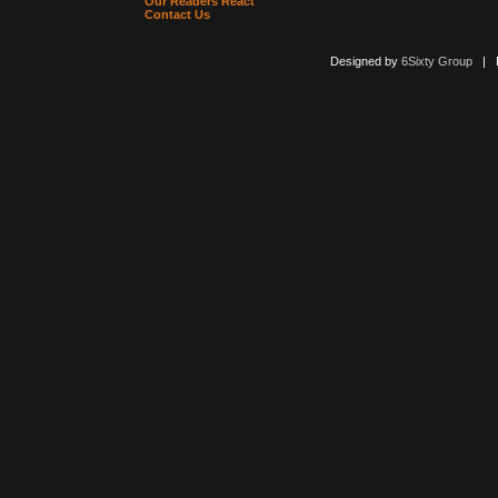
Our Readers React
Contact Us
Designed by
6Sixty Group
| Po