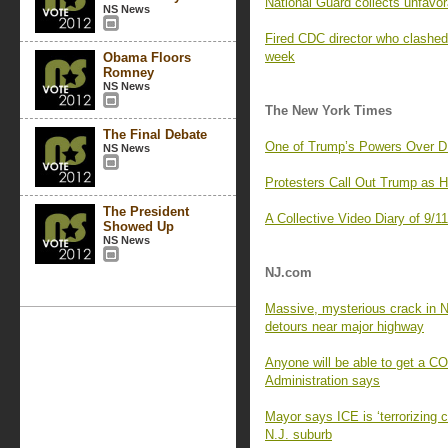
National Guard collects unfavor
NS News
Fired CDC director who clashed 
week
Obama Floors
Romney
NS News
The New York Times
The Final Debate
One of Trump’s Powers Over D
NS News
Protesters Call Out Trump as 
The President
A Collective Video Diary of 9/1
Showed Up
NS News
NJ.com
Massive, mysterious crack in N
detours near major highway
Anyone will be able to get a C
Administration says
Mayor says ICE is ‘terrorizing 
N.J. suburb