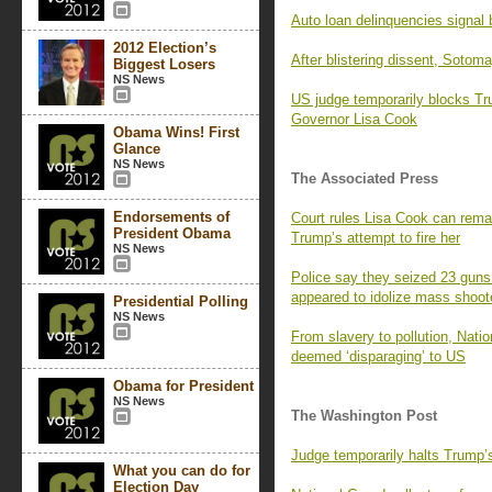
Auto loan delinquencies signal b
2012 Election’s
After blistering dissent, Sotom
Biggest Losers
NS News
US judge temporarily blocks T
Governor Lisa Cook
Obama Wins! First
Glance
NS News
The Associated Press
Endorsements of
Court rules Lisa Cook can remai
President Obama
Trump’s attempt to fire her
NS News
Police say they seized 23 guns
appeared to idolize mass shoot
Presidential Polling
NS News
From slavery to pollution, Nati
deemed ‘disparaging’ to US
Obama for President
NS News
The Washington Post
Judge temporarily halts Trump’
What you can do for
Election Day