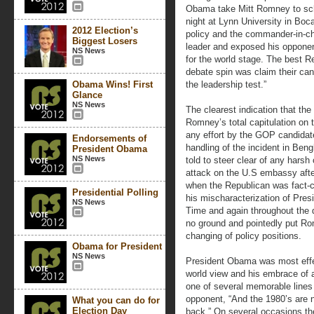
Obama take Mitt Romney to schoo
night at Lynn University in Boc
2012 Election’s
policy and the commander-in-chi
Biggest Losers
leader and exposed his oppone
NS News
for the world stage. The best Re
debate spin was claim their can
Obama Wins! First
the leadership test.”
Glance
NS News
The clearest indication that t
Romney’s total capitulation on 
any effort by the GOP candidate
Endorsements of
handling of the incident in Be
President Obama
NS News
told to steer clear of any harsh 
attack on the U.S embassy afte
when the Republican was fact-
Presidential Polling
his mischaracterization of Pre
NS News
Time and again throughout the 
no ground and pointedly put Ro
changing of policy positions.
Obama for President
NS News
President Obama was most effe
world view and his embrace of a
one of several memorable lines 
opponent, “And the 1980’s are no
What you can do for
Election Day
back.” On several occasions th