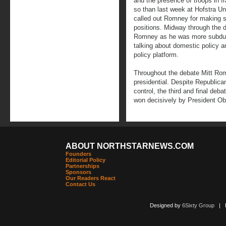
and the presence of troops in I
so than last week at Hofstra Un
called out Romney for making s
positions. Midway through the de
Romney as he was more subdued
talking about domestic policy a
policy platform.
Throughout the debate Mitt Ro
presidential. Despite Republica
control, the third and final deba
won decisively by President O
ABOUT NORTHSTARNEWS.COM
Founders
Editorial Policy
Partnerships
Sponsors
Our Readers React
Contact Us
Designed by
6Sixty Group
| Po