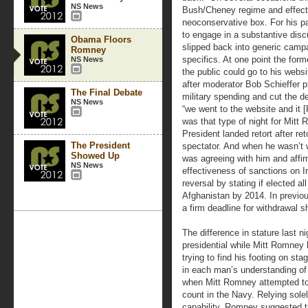
NS News
Bush/Cheney regime and effect
neoconservative box. For his p
to engage in a substantive disc
Obama Floors
slipped back into generic campa
Romney
specifics. At one point the fo
NS News
the public could go to his websi
after moderator Bob Schieffer 
The Final Debate
military spending and cut the de
NS News
“we went to the website and it [
was that type of night for Mitt
President landed retort after reto
The President
spectator. And when he wasn’t 
Showed Up
was agreeing with him and affir
NS News
effectiveness of sanctions on 
reversal by stating if elected a
Afghanistan by 2014. In previo
a firm deadline for withdrawal s
The difference in stature last n
presidential while Mitt Romney
trying to find his footing on st
in each man’s understanding of 
when Mitt Romney attempted to
count in the Navy. Relying sole
capability, Romney suggested t