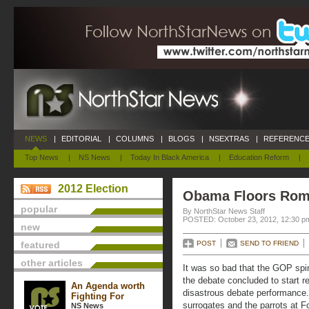
NEWS
|
EDITORIAL
|
COLUMNS
|
BLOGS
|
NSEXTRAS
|
REFERENCE
Top News
|
NS News
|
Today In Black America
|
Education Reform
|
2012 Election
Obama Floors Ro
popular
By NorthStar News Staff
POSTED: October 23, 2012, 12:30 p
new
featured
POST
SEND TO FRIEND
other articles
It was so bad that the GOP spin
the debate concluded to start r
An Agenda worth
disastrous debate performance
Fighting For
surrogates and the parrots at 
NS News