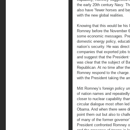
the early 20th century Navy. Th
also have “fewer horses and ba
with the new global realities.
Knowing that this would be his l
Romney before the November 6 e
some economic messages. Pres
domestic energy policy, educati
nation’s security. He was direct
companies that exported jobs to
and suggest that the President 
was clear that the subject of Ba
Republican. At no time after th
Romney respond to the charge. 
with the President taking the a
Mitt Romney’s foreign policy un
of nation names and repeatedly r
closer to nuclear capability tha
circular dialogue most often le
Obama. And when there were dif
point them out but also to chal
of many of the former governor’s
President confronted Romney on 