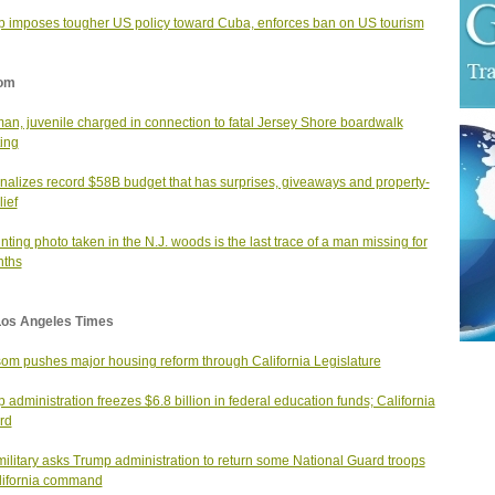
 imposes tougher US policy toward Cuba, enforces ban on US tourism
om
man, juvenile charged in connection to fatal Jersey Shore boardwalk
ing
finalizes record $58B budget that has surprises, giveaways and property-
lief
nting photo taken in the N.J. woods is the last trace of a man missing for
nths
Los Angeles Times
m pushes major housing reform through California Legislature
 administration freezes $6.8 billion in federal education funds; California
ard
military asks Trump administration to return some National Guard troops
lifornia command