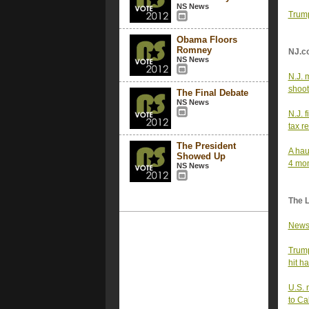
NS News
Trump
Obama Floors
Romney
NJ.c
NS News
N.J. 
shoot
The Final Debate
NS News
N.J. 
tax re
The President
A hau
Showed Up
4 mo
NS News
The 
Newso
Trump
hit h
U.S. 
to Ca