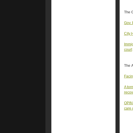
The 
Gov. 
City 
Immig
court
The A
Facin
A tor
recov
OPINI
care 