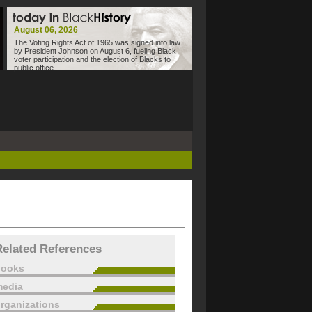
August 06, 2026
The Voting Rights Act of 1965 was signed into law
by President Johnson on August 6, fueling Black
voter participation and the election of Blacks to
public office.
Related References
books
edia
rganizations