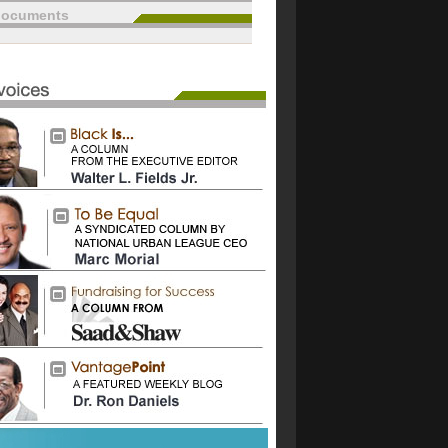
documents