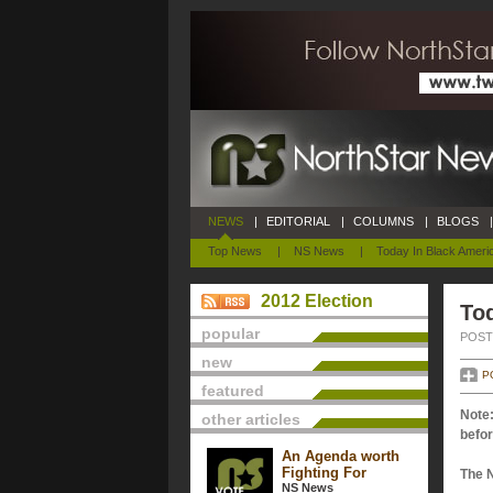
NEWS
|
EDITORIAL
|
COLUMNS
|
BLOGS
|
Top News
|
NS News
|
Today In Black Ameri
2012 Election
Tod
popular
POSTE
new
P
featured
Note:
other articles
befor
An Agenda worth
Fighting For
The 
NS News