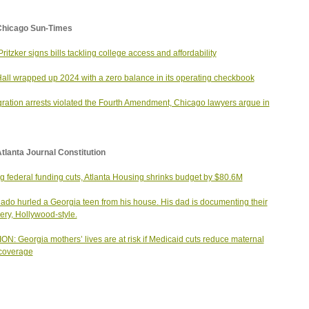
Chicago Sun-Times
Pritzker signs bills tackling college access and affordability
Hall wrapped up 2024 with a zero balance in its operating checkbook
ration arrests violated the Fourth Amendment, Chicago lawyers argue in
tlanta Journal Constitution
g federal funding cuts, Atlanta Housing shrinks budget by $80.6M
nado hurled a Georgia teen from his house. His dad is documenting their
ery, Hollywood-style.
ON: Georgia mothers’ lives are at risk if Medicaid cuts reduce maternal
coverage