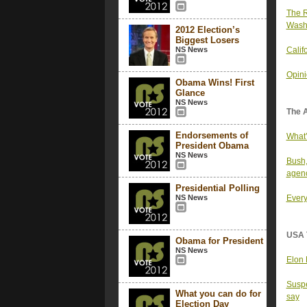
The R
Wash
2012 Election’s
Biggest Losers
NS News
Calif
Opini
Obama Wins! First
Glance
NS News
The 
Endorsements of
What’
President Obama
NS News
Bush,
agenc
Presidential Polling
NS News
Every
USA 
Obama for President
NS News
Elon 
Suspe
What you can do for
say
Election Day