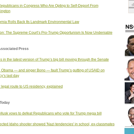
epublicans in Congress Who Are Opting to Self-Deport From
ington
ornia Rolls Back Its Landmark Environmental Law
on: The Supreme Court’s Pro-Trump Opportunism Is Now Undeniable
Associated Press
s in the latest version of Trump’s big bill moving through the Senate
 Obama — and singer Bono — fault Trump’s gutting of USAID on
y’s last day
 legal route to US residency, explained
Today
Musk vows to defeat Republicans who vote for Trump mega bill
cted Idaho shooter showed 'Nazi tendencies' in school, ex-classmates