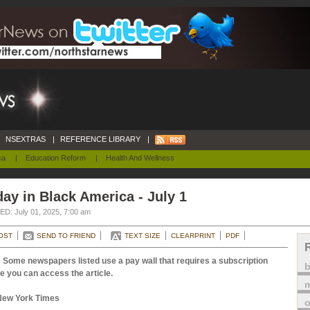
NSEXTRAS
|
REFERENCE LIBRARY
|
ca
|
Education Reform
|
Health And Wellness
ay in Black America - July 1
D: July 01, 2025, 7:00 am
OST
SEND TO FRIEND
TEXT SIZE
CLEARPRINT
PDF
 Some newspapers listed use a pay wall that requires a subscription
e you can access the article.
m
New York Times
o