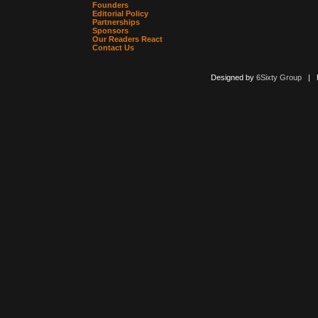
Founders
Editorial Policy
Partnerships
Sponsors
Our Readers React
Contact Us
Designed by
6Sixty Group
| Po