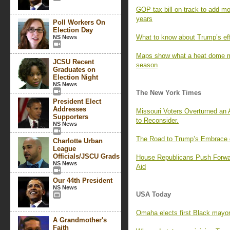
GOP tax bill on track to add mor
years
Poll Workers On
Election Day
What to know about Trump’s effor
NS News
Maps show what a heat dome me
JCSU Recent
season
Graduates on
Election Night
NS News
The New York Times
President Elect
Addresses
Missouri Voters Overturned an
Supporters
to Reconsider.
NS News
The Road to Trump’s Embrace o
Charlotte Urban
League
Officials/JSCU Grads
House Republicans Push Forwar
NS News
Aid
Our 44th President
NS News
USA Today
Omaha elects first Black mayor
A Grandmother's
Faith