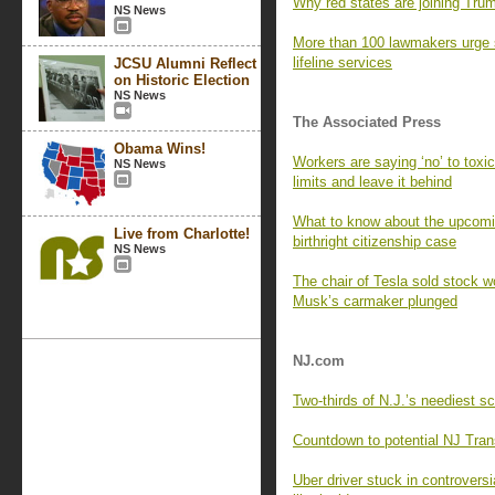
Why red states are joining Trump
NS News
More than 100 lawmakers urge 
lifeline services
JCSU Alumni Reflect
on Historic Election
NS News
The Associated Press
Obama Wins!
Workers are saying ‘no’ to tox
NS News
limits and leave it behind
What to know about the upcomi
Live from Charlotte!
birthright citizenship case
NS News
The chair of Tesla sold stock wo
Musk’s carmaker plunged
NJ.com
Two-thirds of N.J.’s neediest s
Countdown to potential NJ Trans
Uber driver stuck in controversi