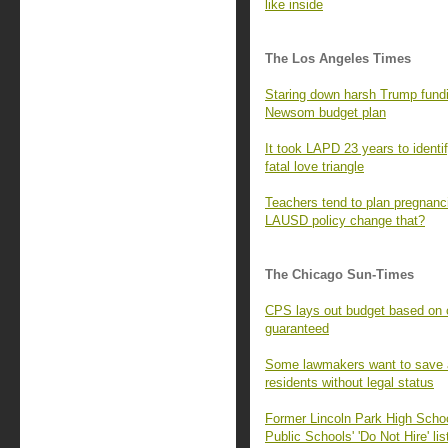
like inside
The Los Angeles Times
Staring down harsh Trump fundi
Newsom budget plan
It took LAPD 23 years to identify
fatal love triangle
Teachers tend to plan pregnanc
LAUSD policy change that?
The Chicago Sun-Times
CPS lays out budget based on ci
guaranteed
Some lawmakers want to save a p
residents without legal status
Former Lincoln Park High Scho
Public Schools' 'Do Not Hire' lis