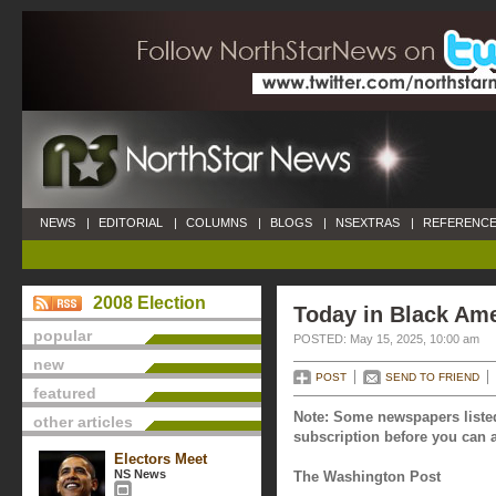
NEWS
|
EDITORIAL
|
COLUMNS
|
BLOGS
|
NSEXTRAS
|
REFERENCE
2008 Election
Today in Black Ame
popular
POSTED: May 15, 2025, 10:00 am
new
POST
SEND TO FRIEND
featured
Note: Some newspapers listed
other articles
subscription before you can a
Electors Meet
NS News
The Washington Post