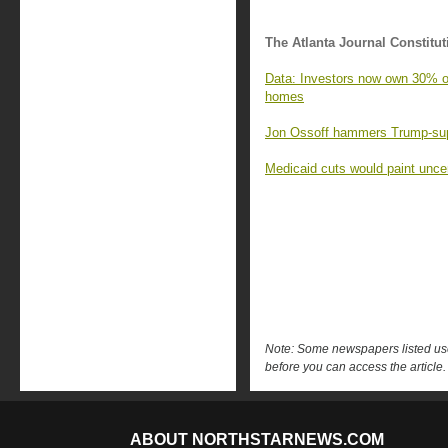
The Atlanta Journal Constitut
Data: Investors now own 30% of 
homes
Jon Ossoff hammers Trump-supp
Medicaid cuts would paint uncert
Note: Some newspapers listed use 
before you can access the article.
ABOUT NORTHSTARNEWS.COM