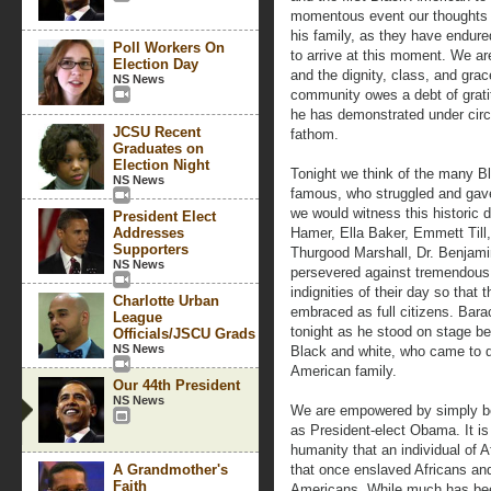
momentous event our thoughts a
his family, as they have endur
Poll Workers On
to arrive at this moment. We ar
Election Day
and the dignity, class, and gra
NS News
community owes a debt of grati
he has demonstrated under circ
JCSU Recent
fathom.
Graduates on
Election Night
Tonight we think of the many 
NS News
famous, who struggled and gav
we would witness this historic 
President Elect
Addresses
Hamer, Ella Baker, Emmett Till, 
Supporters
Thurgood Marshall, Dr. Benjam
NS News
persevered against tremendous 
indignities of their day so tha
Charlotte Urban
embraced as full citizens. Bar
League
tonight as he stood on stage bef
Officials/JSCU Grads
NS News
Black and white, who came to d
American family.
Our 44th President
NS News
We are empowered by simply b
as President-elect Obama. It is 
humanity that an individual of A
A Grandmother's
that once enslaved Africans an
Faith
Americans. While much has bee