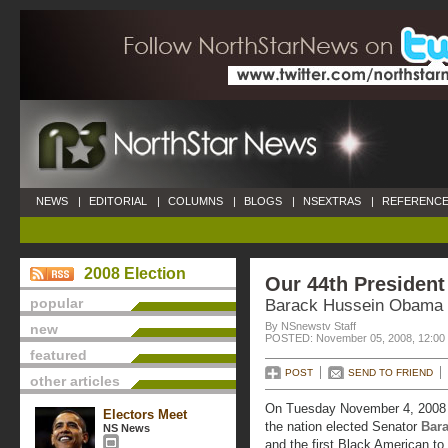
NEWS
|
EDITORIAL
|
COLUMNS
|
BLOGS
|
NSEXTRAS
|
REFERENCE
2008 Election
Our 44th President
popular
Barack Hussein Obama
By NSnewstv Staff
new
POSTED: November 05, 2008, 12:00
featured
POST
SEND TO FRIEND
other articles
On Tuesday November 4, 2008 4
Electors Meet
the nation elected Senator
Bar
NS News
and the first Black American to