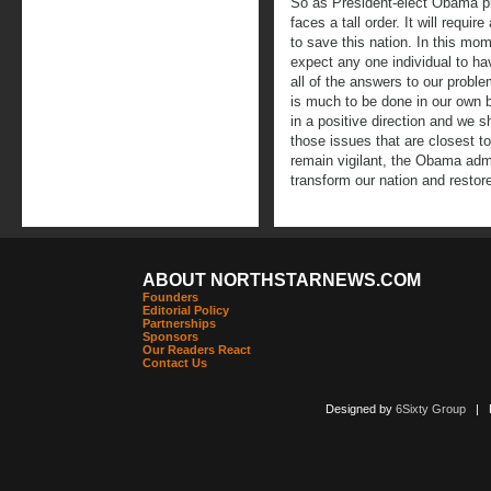
So as President-elect Obama pr
faces a tall order. It will require
to save this nation. In this mom
expect any one individual to ha
all of the answers to our prob
is much to be done in our own 
in a positive direction and we 
those issues that are closest t
remain vigilant, the Obama admi
transform our nation and restor
ABOUT NORTHSTARNEWS.COM
Founders
Editorial Policy
Partnerships
Sponsors
Our Readers React
Contact Us
Designed by
6Sixty Group
| Po