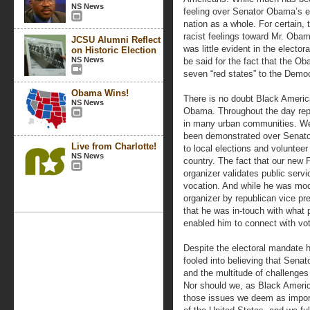
NS News
feeling over Senator Obama’s e
nation as a whole. For certain
racist feelings toward Mr. Oba
JCSU Alumni Reflect
was little evident in the electo
on Historic Election
NS News
be said for the fact that the O
seven “red states” to the Demo
Obama Wins!
There is no doubt Black Americ
NS News
Obama. Throughout the day repor
in many urban communities. We 
been demonstrated over Senator
Live from Charlotte!
to local elections and voluntee
NS News
country. The fact that our new 
organizer validates public servi
vocation. And while he was mo
organizer by republican vice pre
that he was in-touch with what 
enabled him to connect with vot
Despite the electoral mandate 
fooled into believing that Se
and the multitude of challenges 
Nor should we, as Black Americ
those issues we deem as impor