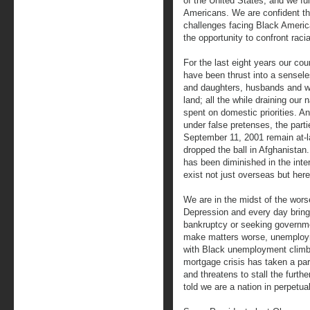
of the United States, and we ful
Americans. We are confident tha
challenges facing Black America
the opportunity to confront racia
For the last eight years our co
have been thrust into a sensele
and daughters, husbands and wiv
land; all the while draining our 
spent on domestic priorities. A
under false pretenses, the partie
September 11, 2001 remain at-l
dropped the ball in Afghanistan.
has been diminished in the inte
exist not just overseas but her
We are in the midst of the worse
Depression and every day brings
bankruptcy or seeking governme
make matters worse, unemploym
with Black unemployment climbi
mortgage crisis has taken a par
and threatens to stall the furth
told we are a nation in perpetual