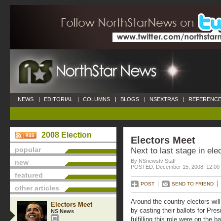
NEWS
|
EDITORIAL
|
COLUMNS
|
BLOGS
|
NSEXTRAS
|
REFERENCE
2008 Election
Electors Meet
popular
Next to last stage in el
By NSnewstv Staff
new
POSTED: December 15, 2008, 12:00
featured
POST
SEND TO FRIEND
other articles
Around the country electors will f
Electors Meet
by casting their ballots for Pre
NS News
fulfilling this role were on the