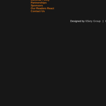
Partnerships
Sponsors
Our Readers React
Contact Us
Designed by
6Sixty Group
| Po