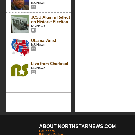
NS News
JCSU Alumni Reflect
on Historic Election
NS News
Obama Wins!
NS News
Live from Charlotte!
NS News
ABOUT NORTHSTARNEWS.COM
Founders
Editorial Policy