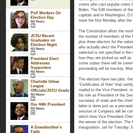
voters who cast popular votes
Biden. The 538 members of the E
Poll Workers On
capitals and in Washington, D.C
Election Day
meet the first Monday after t
NS News
The Constitution allots the numb
JCSU Recent
the number of members of the 
Graduates on
plus three electors for the natio
Election Night
who actually elect the Presiden
NS News
selected is not specified in the
how they are picked as well as h
President Elect
Addresses
some states there will be cerem
Supporters
proceeding will be low-key. Man
NS News
The electors have two jobs: the
Charlotte Urban
“Certificates of Vote” that certif
League
mailed to the Vice President, i
Officials/JSCU Grads
NS News
his role as President of the Sen
secretary of state and the chief
Our 44th President
latter is done just as a precautio
NS News
session of Congress will be co
which time Vice President Chene
the winner of the election. The f
A Grandmother's
inauguration, set for Tuesday J
Faith