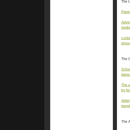
The 
Panel
Advoc
mistr
Locke
enoug
The 
Schoo
lawsu
The u
by N
Alden
peopl
The A