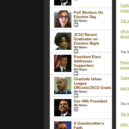
Calif
inves
Poll Workers On
Election Day
NS News
The s
UN-ba
JCSU Recent
Bozi
Graduates on
Election Night
NS News
The 
President Elect
Addresses
Recor
Supporters
taxpa
NS News
Trump
Charlotte Urban
League
Officials/JSCU Grads
Iran’s
NS News
Our 44th President
The 
NS News
The W
A Grandmother's
High 
Faith