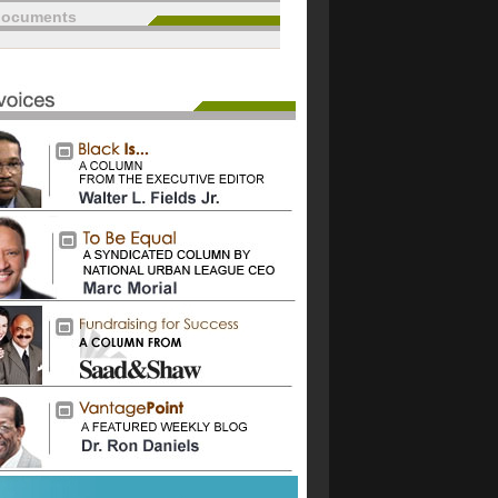
documents