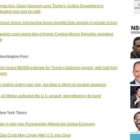
ornia Gov. Gavin Newsom says Trump’s Justice Department is
tigating him and his wife
chool choice scholarship boom benefits kids already in private school
cked court opens trial of former Central African Republic president
zé
Washington Post
ds reveal $600M estimate for Trump’s ballroom project, with half from
yers
 claims victory over Iran, but deal is silent on nuclear weapons
 oil lifeline outlasted the U.S. assault, strengthening its hand
New York Times
ar in Iran Has Permanently Altered the Global Economy
Gas Costs May Linger After U.S.-Iran Deal