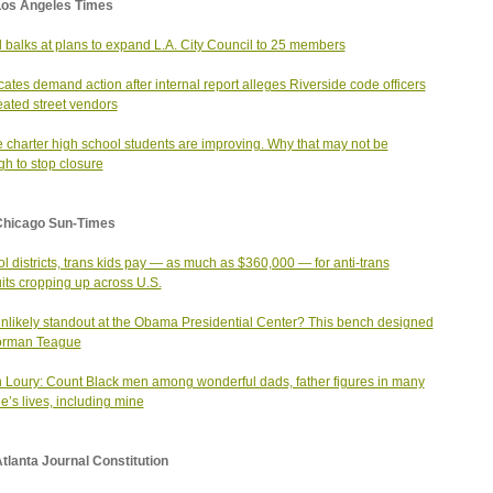
Los Angeles Times
 balks at plans to expand L.A. City Council to 25 members
ates demand action after internal report alleges Riverside code officers
eated street vendors
 charter high school students are improving. Why that may not be
h to stop closure
Chicago Sun-Times
l districts, trans kids pay — as much as $360,000 — for anti-trans
its cropping up across U.S.
nlikely standout at the Obama Presidential Center? This bench designed
orman Teague
 Loury: Count Black men among wonderful dads, father figures in many
e’s lives, including mine
tlanta Journal Constitution