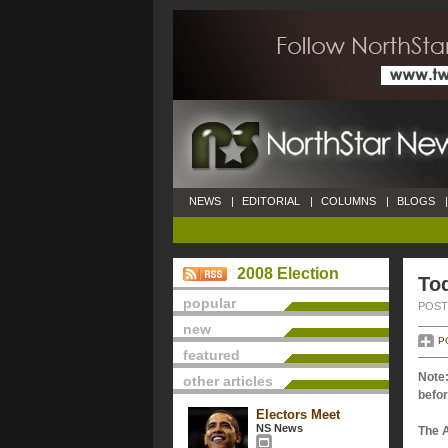
NEWS
|
EDITORIAL
|
COLUMNS
|
BLOGS
|
2008 Election
Tod
popular
POSTE
new
P
featured
Note:
other articles
befor
Electors Meet
NS News
The 