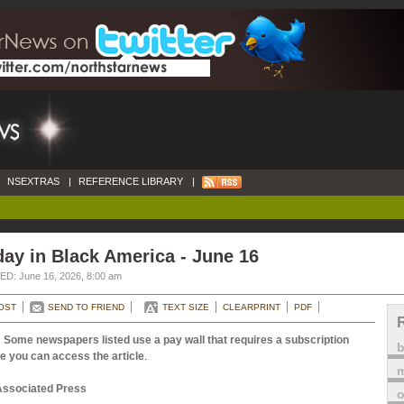
NSEXTRAS
|
REFERENCE LIBRARY
|
ay in Black America - June 16
D: June 16, 2026, 8:00 am
OST
SEND TO FRIEND
TEXT SIZE
CLEARPRINT
PDF
 Some newspapers listed use a pay wall that requires a subscription
e you can access the article
.
m
Associated Press
o