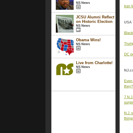
NS News
Iran 
JCSU Alumni Reflect
on Historic Election
USA 
NS News
Black
Obama Wins!
Trump
NS News
DC po
Live from Charlotte!
NS News
NJ.c
Even 
they?
7 N.J
surgi
N.J. 
thing