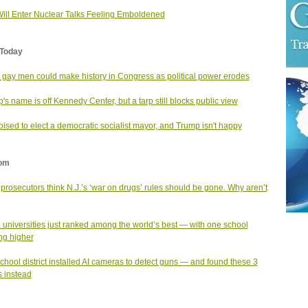
Will Enter Nuclear Talks Feeling Emboldened
Today
 gay men could make history in Congress as political power erodes
's name is off Kennedy Center, but a tarp still blocks public view
ised to elect a democratic socialist mayor, and Trump isn't happy
om
prosecutors think N.J.’s ‘war on drugs’ rules should be gone. Why aren’t
. universities just ranked among the world’s best — with one school
ng higher
school district installed AI cameras to detect guns — and found these 3
s instead