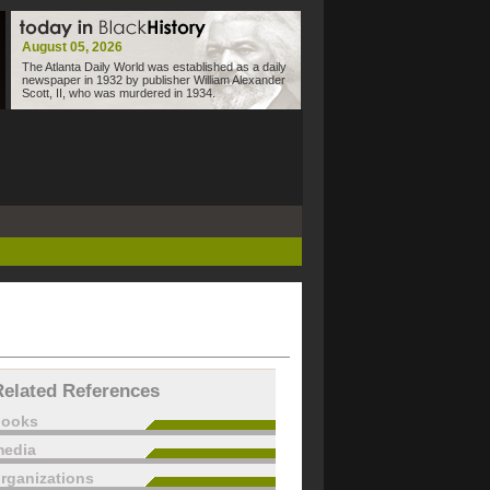
August 05, 2026
The Atlanta Daily World was established as a daily
newspaper in 1932 by publisher William Alexander
Scott, II, who was murdered in 1934.
Related References
books
edia
rganizations