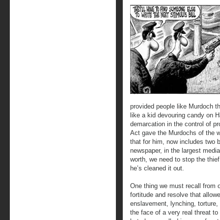
provided people like Murdoch th
like a kid devouring candy on 
demarcation in the control of p
Act gave the Murdochs of the wo
that for him, now includes two 
newspaper, in the largest media
worth, we need to stop the thief
he’s cleaned it out.
One thing we must recall from o
fortitude and resolve that allow
enslavement, lynching, torture, 
the face of a very real threat t