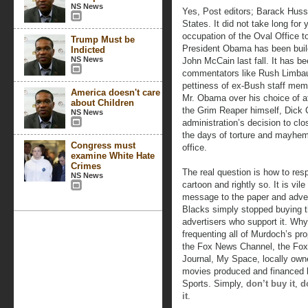
NS News
Yes, Post editors; Barack Huss
States. It did not take long for
occupation of the Oval Office t
Trump Must be
President Obama has been build
Indicted
NS News
John McCain last fall. It has be
commentators like Rush Limbau
pettiness of ex-Bush staff mem
America doesn't care
Mr. Obama over his choice of at
about Children
the Grim Reaper himself, Dick 
NS News
administration’s decision to cl
the days of torture and mayhem
Congress must
office.
examine White Hate
Crimes
The real question is how to re
NS News
cartoon and rightly so. It is vil
message to the paper and advert
Blacks simply stopped buying t
advertisers who support it. Why
frequenting all of Murdoch’s pro
the Fox News Channel, the Fox
Journal, My Space, locally owne
movies produced and financed 
Sports. Simply,
don’t buy it
,
d
it
.