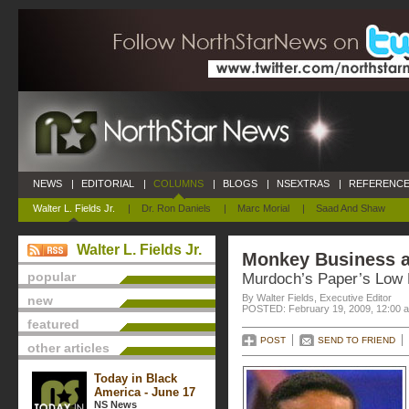
NEWS
|
EDITORIAL
|
COLUMNS
|
BLOGS
|
NSEXTRAS
|
REFERENCE
Walter L. Fields Jr.
|
Dr. Ron Daniels
|
Marc Morial
|
Saad And Shaw
Walter L. Fields Jr.
Monkey Business a
popular
Murdoch’s Paper’s Low
By Walter Fields, Executive Editor
new
POSTED: February 19, 2009, 12:00 
featured
POST
SEND TO FRIEND
other articles
Today in Black
America - June 17
NS News