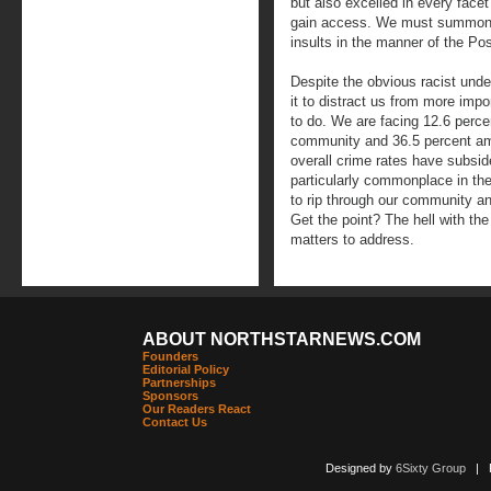
but also excelled in every facet
gain access. We must summon t
insults in the manner of the Pos
Despite the obvious racist unde
it to distract us from more im
to do. We are facing 12.6 perce
community and 36.5 percent am
overall crime rates have subsi
particularly commonplace in t
to rip through our community an
Get the point? The hell with t
matters to address.
ABOUT NORTHSTARNEWS.COM
Founders
Editorial Policy
Partnerships
Sponsors
Our Readers React
Contact Us
Designed by
6Sixty Group
| Po