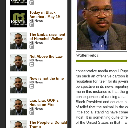
Today in Black
America - May 19
NS News
The Embarrassment
of Herschel Walker
NS News
Not Above the Law
NS News
conservative media mogul Rupe
run such an offensive cartoon 
Now is not the time
reputation for itself for its juve
NS News
perspective in its news reportin
me in this instance is that the
consequences of running a carto
Liar, Liar. GOP’s
Black President and equates hi
House on Fire
of relief that the animal in the
NS News
little social standing have come
Post. It is something quite dif
The People v. Donald
of the United States in that ma
Trump