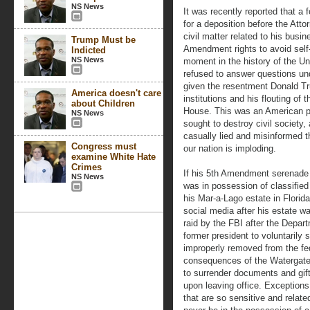
NS News
It was recently reported that a
for a deposition before the Atto
civil matter related to his busi
Trump Must be
Amendment rights to avoid self-
Indicted
NS News
moment in the history of the Un
refused to answer questions und
given the resentment Donald 
America doesn't care
institutions and his flouting of
about Children
House. This was an American p
NS News
sought to destroy civil society,
casually lied and misinformed t
Congress must
our nation is imploding.
examine White Hate
Crimes
If his 5th Amendment serenade
NS News
was in possession of classifie
his Mar-a-Lago estate in Florid
social media after his estate w
raid by the FBI after the Depar
former president to voluntarily
improperly removed from the fe
consequences of the Watergate 
to surrender documents and gift
upon leaving office. Exception
that are so sensitive and relate