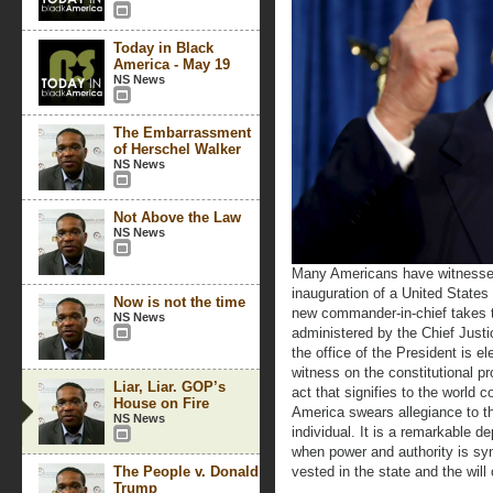
Today in Black
America - May 19
NS News
The Embarrassment
of Herschel Walker
NS News
Not Above the Law
NS News
Many Americans have witnessed, 
inauguration of a United State
Now is not the time
new commander-in-chief takes t
NS News
administered by the Chief Just
the office of the President is e
witness on the constitutional pr
Liar, Liar. GOP’s
act that signifies to the world 
House on Fire
America swears allegiance to t
NS News
individual. It is a remarkable d
when power and authority is syn
The People v. Donald
vested in the state and the will 
Trump