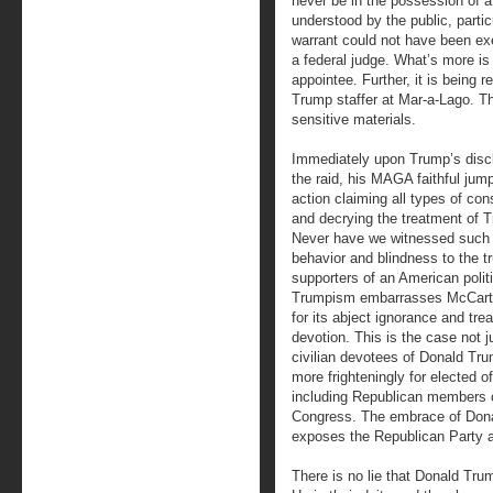
never be in the possession of a
understood by the public, parti
warrant could not have been ex
a federal judge. What’s more is 
appointee. Further, it is being 
Trump staffer at Mar-a-Lago. Th
sensitive materials.
Immediately upon Trump’s disc
the raid, his MAGA faithful jum
action claiming all types of con
and decrying the treatment of 
Never have we witnessed such 
behavior and blindness to the t
supporters of an American politi
Trumpism embarrasses McCar
for its abject ignorance and tr
devotion. This is the case not ju
civilian devotees of Donald Tru
more frighteningly for elected of
including Republican members 
Congress. The embrace of Donal
exposes the Republican Party a
There is no lie that Donald Trum