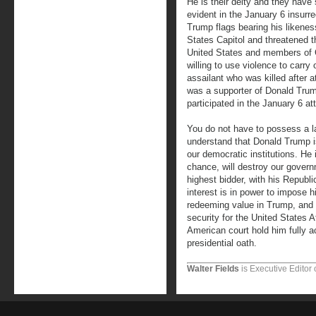
He is their deity and they have 
evident in the January 6 insurr
Trump flags bearing his likenes
States Capitol and threatened th
United States and members of 
willing to use violence to carr
assailant who was killed after a
was a supporter of Donald Trum
participated in the January 6 at
You do not have to possess a la
understand that Donald Trump is
our democratic institutions. He i
chance, will destroy our govern
highest bidder, with his Republ
interest is in power to impose h
redeeming value in Trump, and it
security for the United States A
American court hold him fully a
presidential oath.
Walter Fields
is Executive Editor 