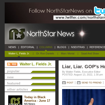
NEWS
|
EDITORIAL
|
COLUMNS
|
BLOGS
|
NSEXTRAS
|
REFERENCE
Walter L. Fields Jr.
|
Dr. Ron Daniels
|
Marc Morial
|
Saad And Shaw
Walter L. Fields Jr.
Liar, Liar. GOP’s H
popular
By Walter Fields, Executive Editor
POSTED: August 13, 2022, 1:30 pm
new
featured
POST
SEND TO FRIEND
other articles
Today in Black
America - June 17
NS News