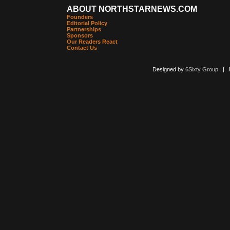
ABOUT NORTHSTARNEWS.COM
Founders
Editorial Policy
Partnerships
Sponsors
Our Readers React
Contact Us
Designed by
6Sixty Group
| Po