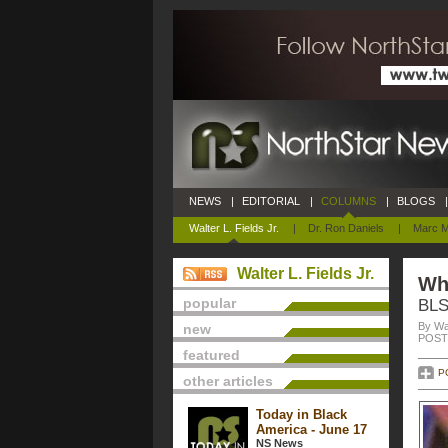
NEWS
|
EDITORIAL
|
COLUMNS
|
BLOGS
|
Walter L. Fields Jr.
|
Dr. Ron Daniels
|
Marc M
Walter L. Fields Jr.
Wh
popular
BLS
By Wal
new
POSTE
featured
P
other articles
Today in Black
America - June 17
NS News