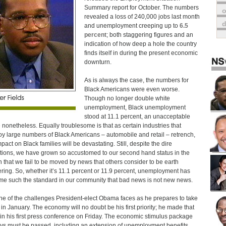
Summary report for October. The numbers
o
revealed a loss of 240,000 jobs last month
and unemployment creeping up to
6.5
percent
; both staggering figures and an
indication of how deep a hole the country
finds itself in during the present economic
downturn.
As is always the case, the numbers for
Black Americans were even worse.
Though no longer double white
unemployment, Black unemployment
stood at 11.1 percent, an unacceptable
e nonetheless. Equally troublesome is that as certain industries that
y large numbers of Black Americans – automobile and retail – retrench,
pact on Black families will be devastating. Still, despite the dire
tions, we have grown so accustomed to our second hand status in the
n that we fail to be moved by news that others consider to be earth
ering. So, whether it’s 11.1 percent or 11.9 percent, unemployment has
e such the standard in our community that bad news is not new news.
 one of the challenges President-elect Obama faces as he prepares to take
e in January. The economy will no doubt be his first priority; he made that
 in his first press conference on Friday. The economic stimulus package
ys must be passed, including an extension of unemployment benefits,