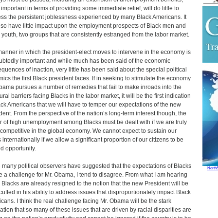
 important in terms of providing some immediate relief, will do little to
ss the persistent joblessness experienced by many Black Americans. It
also have little impact upon the employment prospects of Black men and
 youth, two groups that are consistently estranged from the labor market.
anner in which the president-elect moves to intervene in the economy is
btedly important and while much has been said of the economic
quences of inaction, very little has been said about the special political
ics the first Black president faces. If in seeking to stimulate the economy
bama pursues a number of remedies that fail to make inroads into the
ural barriers facing Blacks in the labor market, it will be the first indication
ack Americans that we will have to temper our expectations of the new
dent. From the perspective of the nation’s long-term interest though, the
r of high unemployment among Blacks must be dealt with if we are truly
 competitive in the global economy. We cannot expect to sustain our
 internationally if we allow a significant proportion of our citizens to be
d opportunity.
 many political observers have suggested that the expectations of Blacks
North
be a challenge for Mr. Obama, I tend to disagree. From what I am hearing
Blacks are already resigned to the notion that the new President will be
uffed in his ability to address issues that disproportionately impact Black
cans. I think the real challenge facing Mr. Obama will be the stark
zation that so many of these issues that are driven by racial disparities are