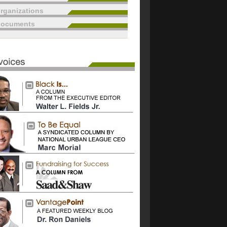
rganizations
documents