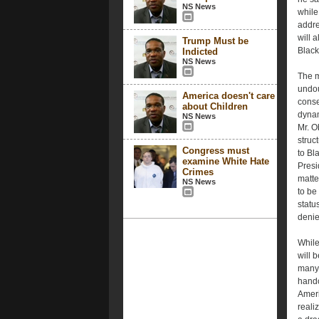
NS News
while
addre
will 
Trump Must be
Black
Indicted
NS News
The m
undou
America doesn't care
conse
about Children
dynam
NS News
Mr. O
struct
Congress must
to Bl
examine White Hate
Presi
Crimes
matte
NS News
to be
status
denie
While
will 
many 
handc
Ameri
reali