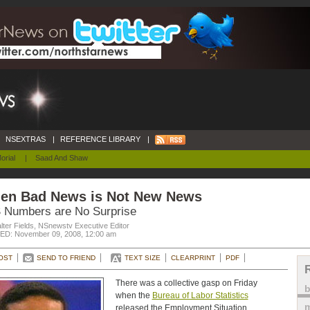
NSEXTRAS
|
REFERENCE LIBRARY
|
orial
|
Saad And Shaw
en Bad News is Not New News
 Numbers are No Surprise
ter Fields, NSnewstv Executive Editor
D: November 09, 2008, 12:00 am
OST
SEND TO FRIEND
TEXT SIZE
CLEARPRINT
PDF
There was a collective gasp on Friday
when the
Bureau of Labor Statistics
m
released the Employment Situation