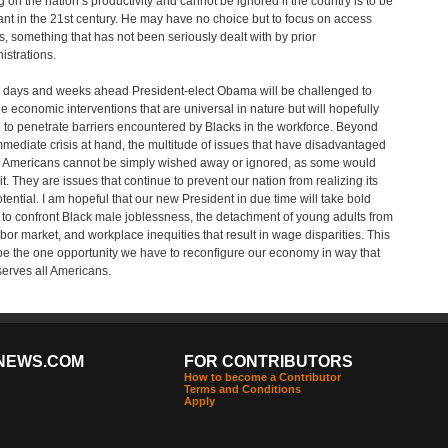
g on the nation’s productivity and cannot be ignored if the country is to be
ant in the 21st century. He may have no choice but to focus on access
s, something that has not been seriously dealt with by prior
istrations.
e days and weeks ahead President-elect Obama will be challenged to
e economic interventions that are universal in nature but will hopefully
 to penetrate barriers encountered by Blacks in the workforce. Beyond
mmediate crisis at hand, the multitude of issues that have disadvantaged
 Americans cannot be simply wished away or ignored, as some would
it. They are issues that continue to prevent our nation from realizing its
potential. I am hopeful that our new President in due time will take bold
 to confront Black male joblessness, the detachment of young adults from
abor market, and workplace inequities that result in wage disparities. This
e the one opportunity we have to reconfigure our economy in way that
serves all Americans.
NEWS.COM
FOR CONTRIBUTORS
How to become a Contributor
Terms and Conditions
Apply