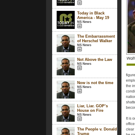
Today in Black
America - May 19
NS News
The Embarrassment
of Herschel Walker
NS News
Not Above the Law
NS News
figur
emplo
Now is not the time
the im
NS News
condi
natio
shatt
Liar, Liar. GOP’s
becom
House on Fire
NS News
It is
offic
The People v. Donald
clear
Trump
he sa