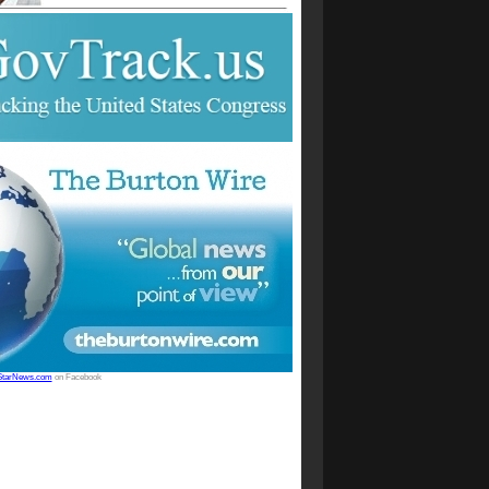
StarNews.com
on Facebook