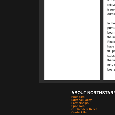
a dra
relev
issue
admin
In th
pursu
begin
the i
Black
have 
full 
steps
the l
may b
best 
ABOUT NORTHSTAR
Founders
Editorial Policy
Partnerships
Sponsors
Our Readers React
Contact Us