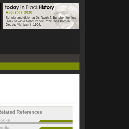
August 07, 2026
Scholar and diplomat Dr. Ralph J. Bunche, the first
Black to win a Nobel Peace Prize, was born in
Detroit, Michigan in 1904.
Related References
books
edia