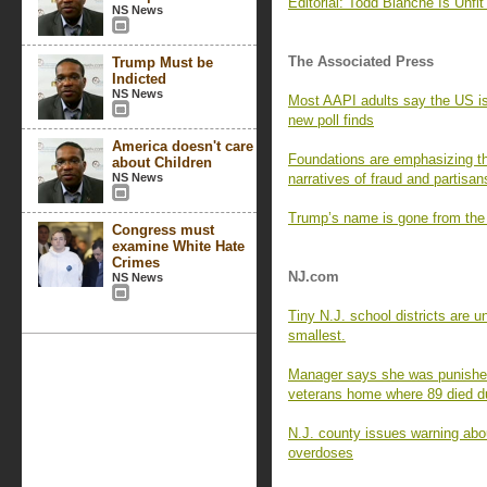
Editorial: Todd Blanche Is Unfit 
NS News
The Associated Press
Trump Must be
Indicted
NS News
Most AAPI adults say the US is 
new poll finds
America doesn't care
Foundations are emphasizing th
about Children
NS News
narratives of fraud and partisan
Trump’s name is gone from the
Congress must
examine White Hate
Crimes
NJ.com
NS News
Tiny N.J. school districts are 
smallest.
Manager says she was punished 
veterans home where 89 died 
N.J. county issues warning abou
overdoses