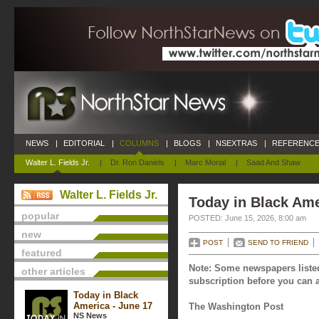
NEWS
|
EDITORIAL
|
COLUMNS
|
BLOGS
|
NSEXTRAS
|
REFERENCE
Walter L. Fields Jr.
|
Dr. Ron Daniels
|
Marc Morial
|
Saad And Shaw
Walter L. Fields Jr.
Today in Black Ame
popular
POSTED: June 15, 2026, 8:00 am
new
POST
SEND TO FRIEND
featured
Note: Some newspapers listed
other articles
subscription before you can a
Today in Black
America - June 17
The Washington Post
NS News