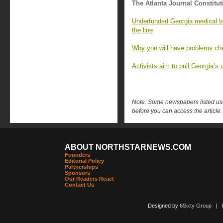
The Atlanta Journal Constitut
Underfunded Georgia medical bo
the line
Why you will have problems che
Activists aim to pull Georgia’s c
Note: Some newspapers listed use 
before you can access the article.
ABOUT NORTHSTARNEWS.COM
Founders
Editorial Policy
Partnerships
Sponsors
Our Readers React
Contact Us
Designed by
6Sixty Group
| Po