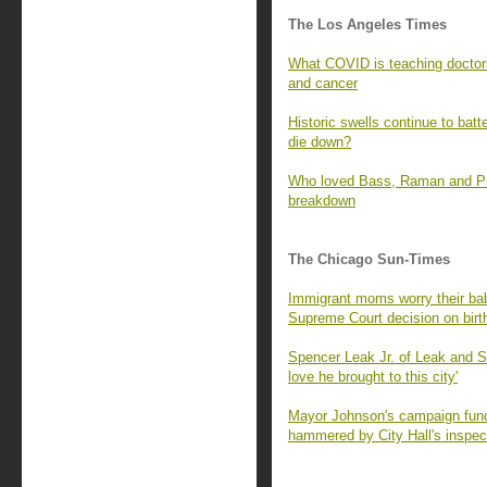
The Los Angeles Times
What COVID is teaching doctors
and cancer
Historic swells continue to batt
die down?
Who loved Bass, Raman and Prat
breakdown
The Chicago Sun-Times
Immigrant moms worry their babi
Supreme Court decision on birth
Spencer Leak Jr. of Leak and 
love he brought to this city'
Mayor Johnson's campaign fund 
hammered by City Hall's inspec