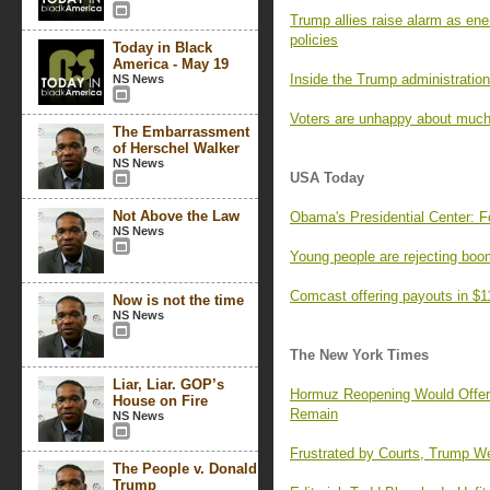
Trump allies raise alarm as ene
policies
Today in Black
America - May 19
Inside the Trump administration’
NS News
Voters are unhappy about much
The Embarrassment
of Herschel Walker
NS News
USA Today
Not Above the Law
Obama's Presidential Center: F
NS News
Young people are rejecting boo
Comcast offering payouts in $1
Now is not the time
NS News
The New York Times
Liar, Liar. GOP’s
Hormuz Reopening Would Offer R
House on Fire
Remain
NS News
Frustrated by Courts, Trump We
The People v. Donald
Trump