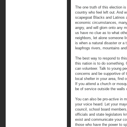
The one truth of this election is 
country who feel left out. And w
scapegoat Blacks and Latinos a
economic circumstances, many s
angry, and will glom onto any m
us have no clue as to what othe
neighbors, let alone someone li
is when a natural disaster or a
leapfrogs rivers, mountains an
The best way to respond to this
this nation is to do something.
can volunteer. Talk to young pe
concerns and be supportive of t
local shelter in your area, fin
If you attend a church or mosqu
be of service outside the walls o
You can also be pro-active in 
your voice heard. Let your mayo
council, school board members
officials and state legislators 
exist and communicate your co
those who have the power to s