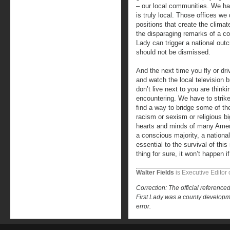
– our local communities. We hav
is truly local. Those offices we
positions that create the climate
the disparaging remarks of a co
Lady can trigger a national outcr
should not be dismissed.
And the next time you fly or dri
and watch the local television
don’t live next to you are think
encountering. We have to strike
find a way to bridge some of th
racism or sexism or religious b
hearts and minds of many Amer
a conscious majority, a national
essential to the survival of thi
thing for sure, it won’t happen i
Walter Fields
is Executive Editor 
Correction: The official referen
First Lady was a county developmen
error.