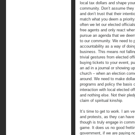
local tax dollars and shape you
community. Don’t assume they
and don’t trust that their intenti
match what you deem a priority
often we let our elected official
free agents and only react whe
pursue an agenda that we deem
to our community. We need to p
accountability as a way of doin
business. This means not fallin
trivial gestures from elected off
buying tickets to your event, p
an ad in a journal or showing up
church – when an election com
around. We need to make dollar
programs and policy the basis o
interaction with local elected off
and nothing else. Not their pledge
claim of spiritual kinship.
It’s time to get to work. I am v
and protests, as they can have 
though is truly engage in comm
game. It does us no good frettin
government, if we are paying no