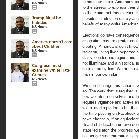
to his inner circle. And many pe
NS News
to the streets to express their 
to the claim that this election 
Trump Must be
presidential election simply am
Indicted
beliefs of many white American
NS News
Elections do have consequences
disposition has far greater con
America doesn't care
about Children
creating. Americans don’t know
NS News
isolation, living lives separate 
class, gender and region, and 
not illuminate and a historical n
Congress must
buttressed by lies. We are a na
examine White Hate
than in our own skin.
Crimes
NS News
We can’t change this nation if w
so. The work that is required is
how we inform ourselves and the
requires vigilance and active e
social media platforms but that 
the time posting on Facebook or
news channels, if an equivalent
Board of Education or town cou
state legislator, the progress we
passenger side car mirror – clo