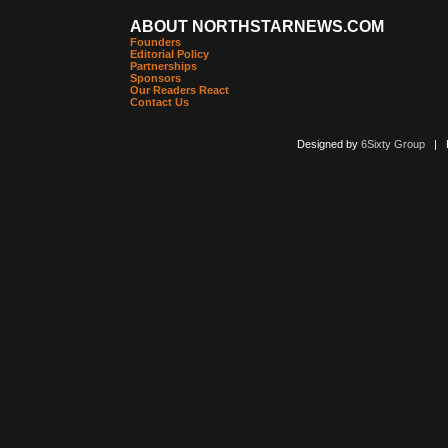
ABOUT NORTHSTARNEWS.COM
Founders
Editorial Policy
Partnerships
Sponsors
Our Readers React
Contact Us
Designed by
6Sixty Group
| Po