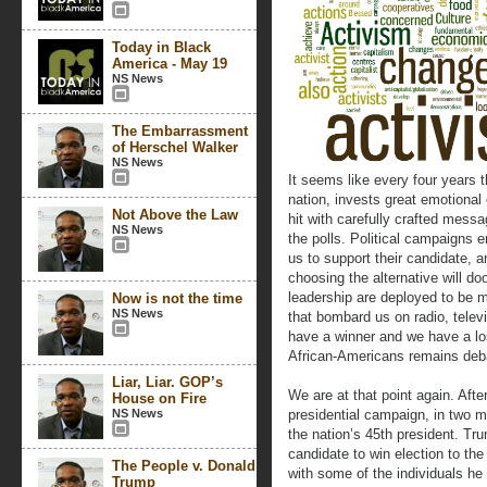
Today in Black
America - May 19
NS News
The Embarrassment
of Herschel Walker
NS News
It seems like every four years 
nation, invests great emotional 
Not Above the Law
hit with carefully crafted messag
NS News
the polls. Political campaigns
us to support their candidate, 
choosing the alternative will do
leadership are deployed to be 
Now is not the time
NS News
that bombard us on radio, televi
have a winner and we have a lo
African-Americans remains deb
Liar, Liar. GOP’s
We are at that point again. Afte
House on Fire
NS News
presidential campaign, in two 
the nation’s 45th president. Tru
candidate to win election to th
The People v. Donald
with some of the individuals he
Trump