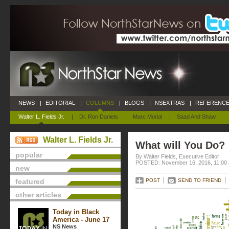
NEWS
|
EDITORIAL
|
COLUMNS
|
BLOGS
|
NSEXTRAS
|
REFERENCE
Walter L. Fields Jr.
|
Dr. Ron Daniels
|
Marc Morial
|
Saad And Shaw
Walter L. Fields Jr.
What will You Do?
popular
By Walter Fields, Executive Editor
POSTED: November 16, 2016, 11:00
new
featured
POST
SEND TO FRIEND
other articles
Today in Black
America - June 17
NS News