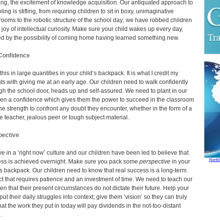
ing, the excitement of knowledge acquisition. Our antiquated approach to
ing is stifling, from requiring children to sit in boxy, unimaginative
rooms to the robotic structure of the school day; we have robbed children
e joy of intellectual curiosity. Make sure your child wakes up every day,
ed by the possibility of coming home having learned something new.
Confidence
his in large quantities in your child’s backpack. It is what I credit my
ts with giving me at an early age. Our children need to walk confidently
gh the school door, heads up and self-assured. We need to plant in our
ren a confidence which gives them the power to succeed in the classroom
he strength to confront any doubt they encounter, whether in the form of a
le teacher, jealous peer or tough subject material.
pective
ve in a ‘right now’ culture and our children have been led to believe that
North
ss is achieved overnight. Make sure you pack some
perspective
in your
’s backpack. Our children need to know that real success is a long-term
ct that requires patience and an investment of time. We need to teach our
ren that their present circumstances do not dictate their future. Help your
put their daily struggles into context; give them ‘vision’ so they can truly
hat the work they put in today will pay dividends in the not-too-distant
.