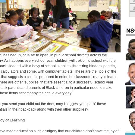
o
l has begun, or is set to open, in public school districts across the
ry. As happens every school year, children will trek off to school with their
acks loaded with a bevy of school supplies; three-ring binders, pencils,
 calculators and some, with computer tablets. These are the ‘tools of the
’ that suggests a child is prepared to enter the classroom, ready to learn.
 there are other ‘supplies’ that are essential to a successful school year
lack parents and parents of Black children in particular need to make
these items accompany their child every day.
s you send your child out the door, may I suggest you ‘pack’ these
tials in their backpack along with their other supplies?
oy of Learning
ve made education such drudgery that our children don’t have the joy of