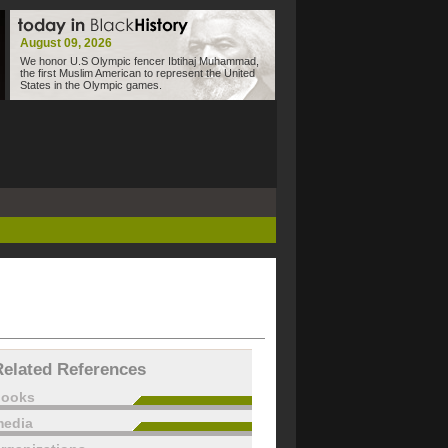
August 09, 2026
We honor U.S Olympic fencer Ibtihaj Muhammad,
the first Muslim American to represent the United
States in the Olympic games.
Related References
books
edia