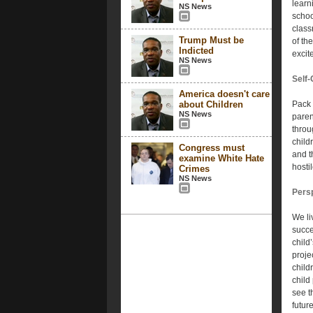
learn
NS News
school
class
Trump Must be
of th
Indicted
excit
NS News
Self-
America doesn't care
about Children
Pack t
NS News
paren
throu
child
Congress must
and t
examine White Hate
hosti
Crimes
NS News
Pers
We li
succe
child
proje
child
child 
see t
future