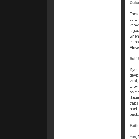
Cult
There
cultu
know 
legac
when 
in th
Afric
Self
If yo
devic
viral
telev
as th
docum
traps
backs
back
Faith
Yes, f