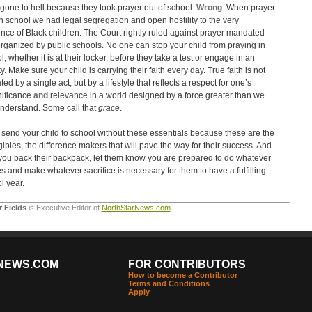
gone to hell because they took prayer out of school.
Wrong
. When prayer
n school we had legal segregation and open hostility to the very
nce of Black children. The Court rightly ruled against prayer mandated
rganized by public schools. No one can stop your child from praying in
, whether it is at their locker, before they take a test or engage in an
ty. Make sure your child is carrying their faith every day. True faith is not
ed by a single act, but by a lifestyle that reflects a respect for one’s
nificance
and
relevance in a world designed by a force greater than we
nderstand. Some call that
grace
.
 send your child to school without these essentials because these are the
gibles, the difference makers that will pave the way for their success. And
 you pack their backpack, let them know you are prepared to do whatever
kes and make whatever sacrifice is necessary for them to have a fulfilling
l year.
r Fields
is Executive Editor of
NorthStarNews.com
NEWS.COM
FOR CONTRIBUTORS
How to become a Contributor
Terms and Conditions
Apply