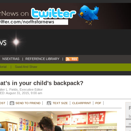
NSEXTRAS
|
REFERENCE LIBRARY
|
orial
|
Saad And Shaw
t’s in your child’s backpack?
ter L. Fields, Executive Editor
D: August 31, 2015, 9:00 am
OST
SEND TO FRIEND
TEXT SIZE
CLEARPRINT
PDF
m