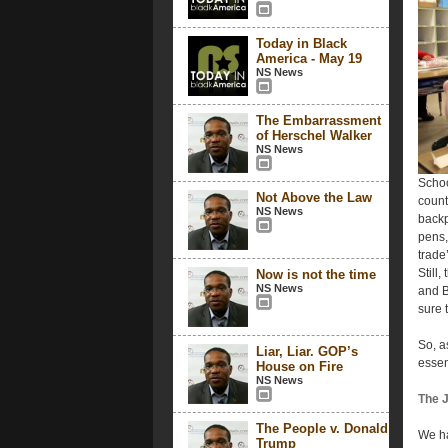
Today in Black
America - May 19
NS News
The Embarrassment
of Herschel Walker
NS News
Schoo
Not Above the Law
count
NS News
backp
pens,
trade
Still,
Now is not the time
NS News
and B
sure 
So, a
Liar, Liar. GOP’s
essen
House on Fire
NS News
The J
The People v. Donald
We ha
Trump