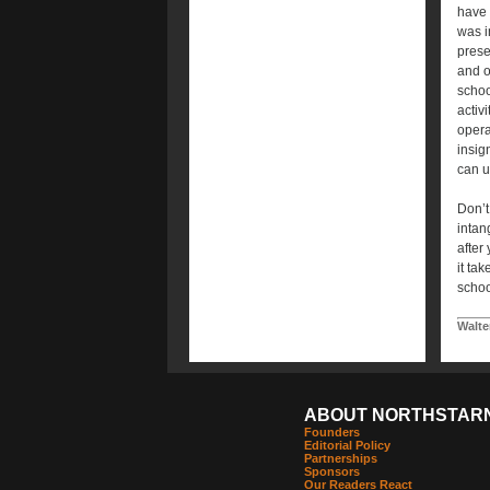
have 
was i
prese
and o
school
activi
operat
insig
can u
Don’t
intan
after
it ta
schoo
Walte
ABOUT NORTHSTAR
Founders
Editorial Policy
Partnerships
Sponsors
Our Readers React