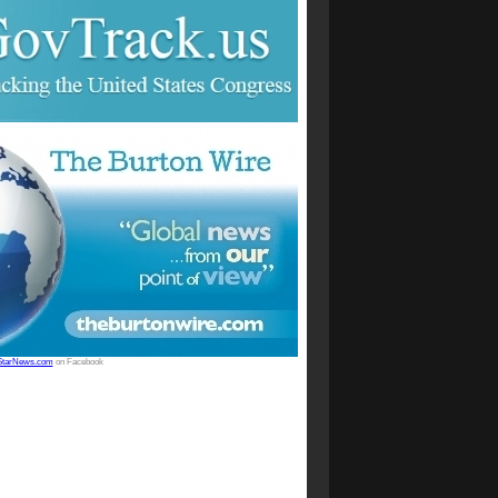
StarNews.com
on Facebook