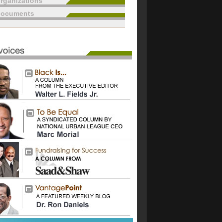
rganizations
documents