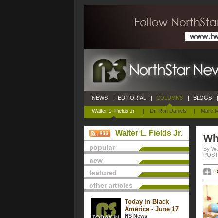
NEWS
|
EDITORIAL
|
COLUMNS
|
BLOGS
|
Walter L. Fields Jr.
|
Dr. Ron Daniels
|
Marc M
Walter L. Fields Jr.
Wha
popular
By Wal
POSTE
new
featured
P
other articles
Today in Black
America - June 17
NS News