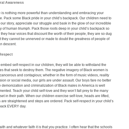
ural Awareness
 is nothing more powerful than understanding and embracing your
re. Pack some Black pride in your child’s backpack. Our children need to
our story, appreciate our struggle and bask in the glow of our incredible
y of human triumph. Pack those roots deep in your child’s backpack so
they hear voices that discount the worth of their people, they are so dug
at they cannot be unnerved or made to doubt the greatness of people of
an descent.
-Respect
u embed self-respect in our children, they will be able to withstand the
es that seek to destroy them. The negative imagery of Black women is
, cancerous and contagious; whether in the form of music videos, reality
ision or social media, our girls are under assault. Our boys fare no better
e demonization and criminalization of Black males in America is well
ented. Teach your child self-love and they won’t fall prey to the many
 set in their path. When our children exercise self-love, heads are lifted,
 are straightened and steps are ordered. Pack self-respect in your child’s
pack EVERY day.
aith and whatever faith it is that you practice. I often hear that the schools