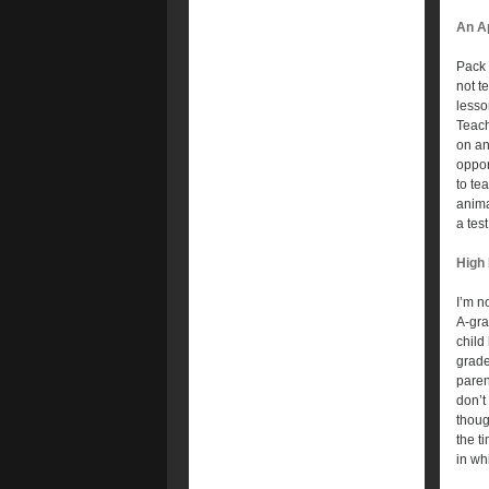
An Ap
Pack 
not t
lesson
Teach
on an
oppor
to te
anima
a test
High
I’m n
A-gra
child
grade
paren
don’t
thoug
the t
in wh