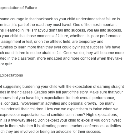
preciation of Failure
some courage in that backpack so your child understands that failure is
erminal; it’s part of the road they must travel. One of the most important
s I learned in life is that you don’t fall into success, you
fail
into success.
 your child that those moments of failure, whether it is poor performance
 assignment or test, or on the athletic field, are temporary and
tunities to learn more than they ever could by instant success. We have
ach our children to not be afraid to fail. Once we do, they will become more
ted in the classroom, more engaged and more confident when they take
 or quiz.
 Expectations
ot suggesting burdening your child with the expectation of earning straight
des in their classes. Grades only tell part of the story. Make sure that your
 knows that you have high expectations for their overall performance;
s, conduct, involvement in activities and personal growth. Too many
ts undersell their children. How can we expect them to thrive when we
 express our expectations and confidence in them? High expectations,
h, is a two-way street. Don’t expect your child to excel if you don’t invest
ime in them; whether it is attending parent-teacher conferences, activities
ich they are involved or being an advocate for their success.