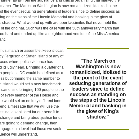
further away from the substance and critical organizing that marked the
march. The March on Washington is now romanticized, idolized to the
 of the event seducing generations of leaders since to define success as
ing on the steps of the Lincoln Memorial and basking in the glow of
s shadow. What we end up with are poor facsimiles that never hold the
 of the original. Such was the case with the 50th anniversary march that
 too hard and ended up like a neighborhood version of the Miss America
nt.
 must march or assemble, keep it local.
y Ferguson or Staten Island or any of
“The March on
laces where police violence has
Washington is now
d its ugly head. Bringing a quarter of a
romanticized, idolized to
on people to DC would be defined as a
the point of the event
ss but bringing the same number to
seducing generations of
n Island would set a new benchmark.
leaders since to define
e same time bringing 100 people to the
success as standing on
e of every member of the House and
the steps of the Lincoln
e would set an entirely different tone
Memorial and basking in
end a message that we will use the
the glow of King’s
ms not established for our benefit to
shadow.”
 change and bring about justice for us.
 are going to demand change, then
 engage on a level that those we seek
fluence will understand.