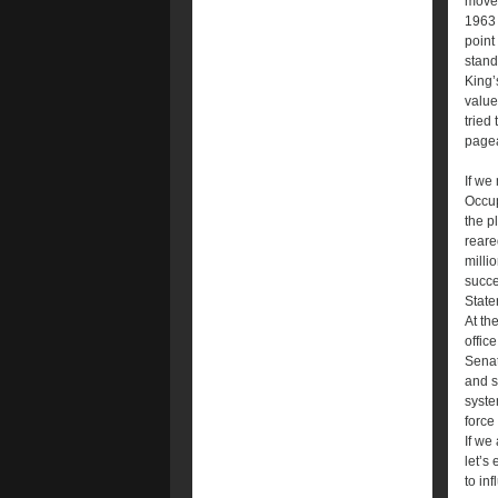
move 
1963 
point
stand
King’
value
tried
pagea
If we
Occup
the p
reare
milli
succe
State
At th
offic
Senat
and s
syste
force
If we
let’s
to in