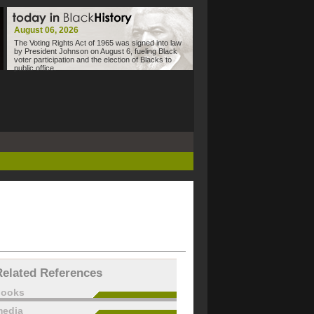
August 06, 2026
The Voting Rights Act of 1965 was signed into law
by President Johnson on August 6, fueling Black
voter participation and the election of Blacks to
public office.
Related References
books
edia