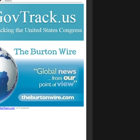
StarNews.com
on Facebook