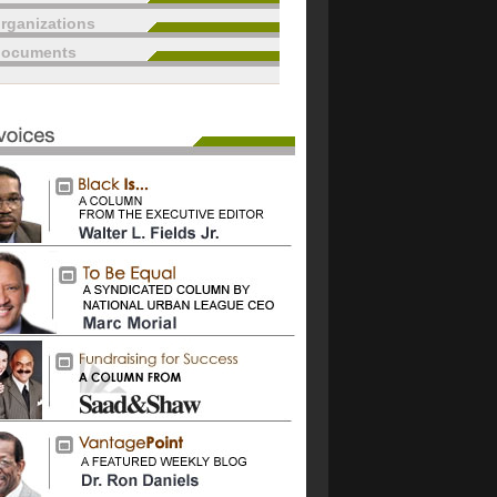
rganizations
documents