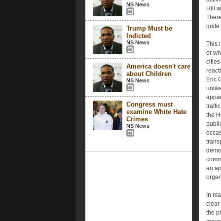
NS News
Hill 
There
quite
Trump Must be
Indicted
NS News
This 
or wh
citie
America doesn't care
react
about Children
Eric 
NS News
unlik
appar
Congress must
traff
examine White Hate
the H
Crimes
publi
NS News
occas
trans
demon
commu
an ap
organ
In ma
clear
the p