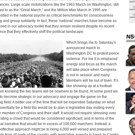
ances. Large scale mobilizations like the 1963 March on Washington, still
o
red to as the “Great March,” and the Million Man March in 1995 are
ded in the national psyche as critical benchmarks for consciousness
ng and group solidarity. In fact, these ‘national’ marches have become so
ined in our advocacy toolkit that they remain resilient despite no recent
ce that they effectively shift the political landscape.
Which brings me to Saturday’s
announced march in
Washington DC to protest police
violence. For me it is misplaced
energy and focus as the march
will take place when Congress
is not in session and many
Members will be out of town. It’s
like showing up at a football
um knowing the two teams will be nowhere to be found. At some point we
to become strategic in our advocacy and engage the game on the
ng field. A better use of the time that will be expended Saturday on what
ssentially be a field trip would be to plan a legislative day visiting every
e member of Congress and their staff. It would not require stressing over
ating a crowd that would be considered significant; and in terms of the
ical narrative that would be in excess of 100,000 marchers. Instead, a
effective approach might be to bring 4,000 well versed and prepared
sts from all parts of the country, with legislative agenda in hand, to Capitol