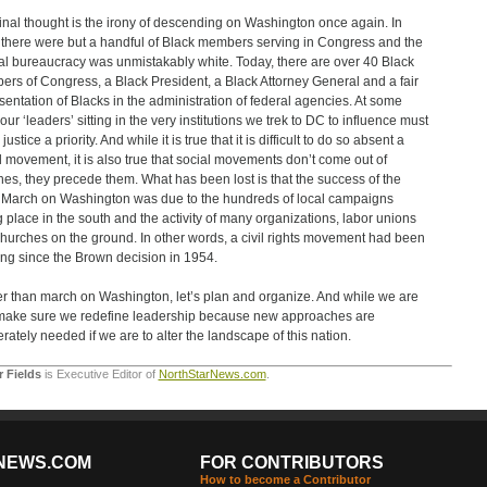
inal thought is the irony of descending on Washington once again. In
there were but a handful of Black members serving in Congress and the
al bureaucracy was unmistakably white. Today, there are over 40 Black
rs of Congress, a Black President, a Black Attorney General and a fair
sentation of Blacks in the administration of federal agencies. At some
our ‘leaders’ sitting in the very institutions we trek to DC to influence must
ustice a priority. And while it is true that it is difficult to do so absent a
l movement, it is also true that social movements don’t come out of
es, they precede them. What has been lost is that the success of the
March on Washington was due to the hundreds of local campaigns
g place in the south and the activity of many organizations, labor unions
hurches on the ground. In other words, a civil rights movement had been
ng since the Brown decision in 1954.
r than march on Washington, let’s plan and organize. And while we are
, make sure we redefine leadership because new approaches are
rately needed if we are to alter the landscape of this nation.
r Fields
is Executive Editor of
NorthStarNews.com
.
NEWS.COM
FOR CONTRIBUTORS
How to become a Contributor