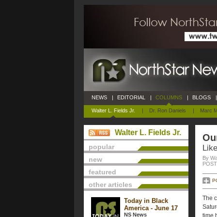
NEWS
|
EDITORIAL
|
COLUMNS
|
BLOGS
|
Walter L. Fields Jr.
|
Dr. Ron Daniels
|
Marc M
Walter L. Fields Jr.
Ou
popular
Like
By Wal
new
POSTE
featured
P
other articles
The c
Today in Black
Satur
America - June 17
NS News
time 