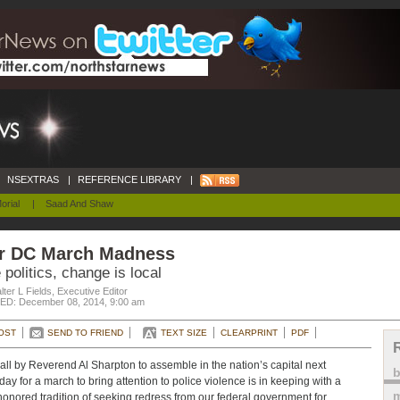
NSEXTRAS
|
REFERENCE LIBRARY
|
orial
|
Saad And Shaw
r DC March Madness
 politics, change is local
ter L Fields, Executive Editor
D: December 08, 2014, 9:00 am
OST
SEND TO FRIEND
TEXT SIZE
CLEARPRINT
PDF
all by Reverend Al Sharpton to assemble in the nation’s capital next
day for a march to bring attention to police violence is in keeping with a
m
honored tradition of seeking redress from our federal government for