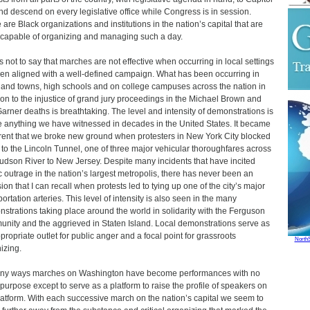
and descend on every legislative office while Congress is in session.
 are Black organizations and institutions in the nation’s capital that are
 capable of organizing and managing such a day.
is not to say that marches are not effective when occurring in local settings
en aligned with a well-defined campaign. What has been occurring in
s and towns, high schools and on college campuses across the nation in
ion to the injustice of grand jury proceedings in the Michael Brown and
Garner deaths is breathtaking. The level and intensity of demonstrations is
e anything we have witnessed in decades in the United States. It became
ent that we broke new ground when protesters in New York City blocked
ic to the Lincoln Tunnel, one of three major vehicular thoroughfares across
udson River to New Jersey. Despite many incidents that have incited
c outrage in the nation’s largest metropolis, there has never been an
ion that I can recall when protests led to tying up one of the city’s major
portation arteries. This level of intensity is also seen in the many
strations taking place around the world in solidarity with the Ferguson
nity and the aggrieved in Staten Island. Local demonstrations serve as
propriate outlet for public anger and a focal point for grassroots
North
izing.
ny ways marches on Washington have become performances with no
 purpose except to serve as a platform to raise the profile of speakers on
latform. With each successive march on the nation’s capital we seem to