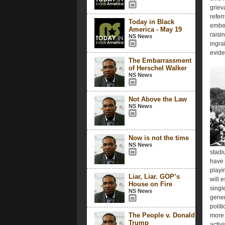
griev
refer
Today in Black
embed
America - May 19
raisi
NS News
ingra
eviden
The Embarrassment
of Herschel Walker
NS News
Not Above the Law
NS News
Now is not the time
NS News
stadi
have 
playi
Liar, Liar. GOP’s
will e
House on Fire
singl
NS News
gener
polit
The People v. Donald
more 
Trump
activi