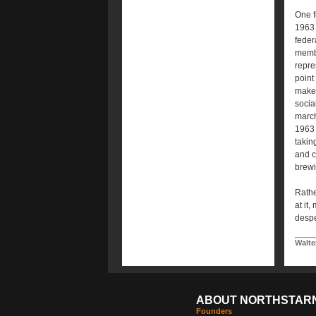
One f
1963 
feder
membe
repre
point 
make j
socia
march
1963 
takin
and c
brewi
Rathe
at it
despe
Walte
ABOUT NORTHSTAR
Founders