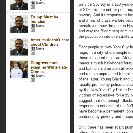
NS News
Service Society is a 150 year-o
of $120 million) not-for-profit o
poverty. And its response to inc
Trump Must be
and a fear of class warfare bec
Indicted
reveals just how the poor in Ne
NS News
and why the Bloomberg administ
the population into dire straits w
America doesn't care
about Children
Poor people in New York City h
NS News
reign. In a city where people of
those impacted most are Africa
Congress must
mayor’s much ballyhooed foray 
examine White Hate
and Latino children are still wo
Crimes
and remain unprepared for colleg
NS News
of the latter. Young Black and
racially profiled by police and s
by the New York City Police De
victims of excessive force by 
suggest that not enough Blacks
response to criticism of the N
have become a permanent jobles
burdened by poverty and trapped
Still, there has been scant pus
office. Despite his rather unre