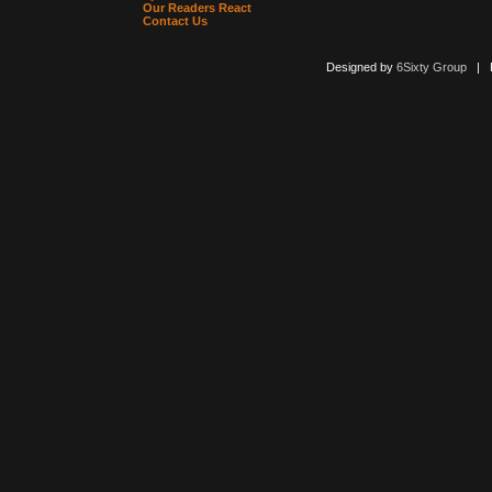
Our Readers React
Contact Us
Designed by
6Sixty Group
| Po