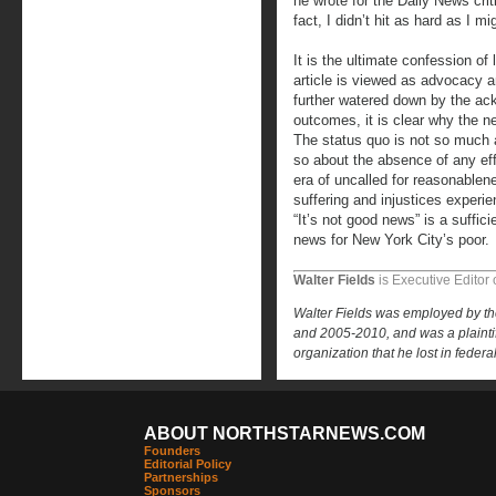
he wrote for the Daily News crit
fact, I didn’t hit as hard as I mi
It is the ultimate confession o
article is viewed as advocacy an
further watered down by the ac
outcomes, it is clear why the n
The status quo is not so much 
so about the absence of any eff
era of uncalled for reasonablen
suffering and injustices experie
“It’s not good news” is a suffi
news for New York City’s poor.
Walter Fields
is Executive Editor 
Walter Fields was employed by t
and 2005-2010, and was a plaintiff
organization that he lost in federa
ABOUT NORTHSTARNEWS.COM
Founders
Editorial Policy
Partnerships
Sponsors