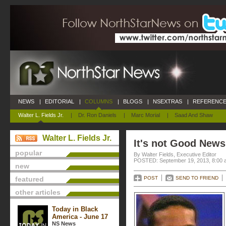
NEWS
|
EDITORIAL
|
COLUMNS
|
BLOGS
|
NSEXTRAS
|
REFERENCE
Walter L. Fields Jr.
|
Dr. Ron Daniels
|
Marc Morial
|
Saad And Shaw
Walter L. Fields Jr.
It's not Good News
popular
By Walter Fields, Executive Editor
POSTED: September 19, 2013, 8:00 
new
featured
POST
SEND TO FRIEND
other articles
Today in Black
America - June 17
NS News