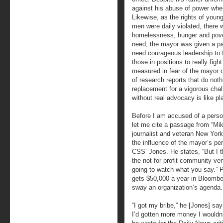
against his abuse of power when 
Likewise, as the rights of youn
men were daily violated, there 
homelessness, hunger and pove
need, the mayor was given a p
need courageous leadership to fig
those in positions to really figh
measured in fear of the mayor o
of research reports that do noth
replacement for a vigorous chal
without real advocacy is like pl
Before I am accused of a perso
let me cite a passage from “Mi
journalist and veteran New York
the influence of the mayor’s pe
CSS’ Jones. He states, “But I t
the not-for-profit community ver
going to watch what you say.” P
gets $50,000 a year in Bloomber
sway an organization’s agenda. 
“I got my bribe,” he [Jones] say
I’d gotten more money I wouldn’