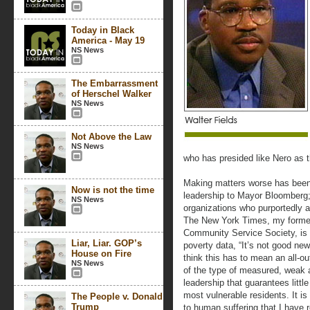
Today in Black
America - May 19
NS News
The Embarrassment
of Herschel Walker
NS News
Not Above the Law
NS News
who has presided like Nero as 
Making matters worse has been 
Now is not the time
leadership to Mayor Bloomberg; 
NS News
organizations who purportedly a
The New York Times, my forme
Community Service Society, is 
Liar, Liar. GOP’s
poverty data, “It’s not good new
House on Fire
think this has to mean an all-out
NS News
of the type of measured, weak a
leadership that guarantees little
most vulnerable residents. It i
The People v. Donald
Trump
to human suffering that I have