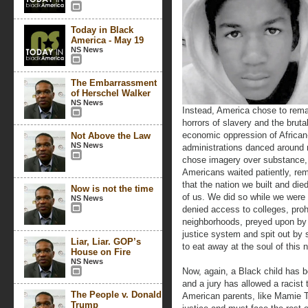
Today in Black
America - May 19
NS News
The Embarrassment
of Herschel Walker
NS News
Instead, America chose to remai
horrors of slavery and the bruta
economic oppression of African
Not Above the Law
NS News
administrations danced around 
chose imagery over substance, rh
Americans waited patiently, re
that the nation we built and die
Now is not the time
of us. We did so while we were 
NS News
denied access to colleges, proh
neighborhoods, preyed upon by 
justice system and spit out by
Liar, Liar. GOP’s
to eat away at the soul of this n
House on Fire
NS News
Now, again, a Black child has b
and a jury has allowed a racist 
The People v. Donald
American parents, like Mamie Til
Trump