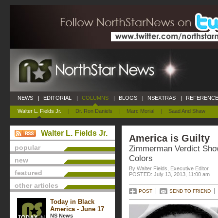
NEWS
|
EDITORIAL
|
COLUMNS
|
BLOGS
|
NSEXTRAS
|
REFERENCE
Walter L. Fields Jr.
|
Dr. Ron Daniels
|
Marc Morial
|
Saad And Shaw
Walter L. Fields Jr.
America is Guilty
popular
Zimmerman Verdict Sho
Colors
new
By Walter Fields, Executive Editor
featured
POSTED: July 13, 2013, 11:00 am
other articles
POST
SEND TO FRIEND
Today in Black
America - June 17
NS News