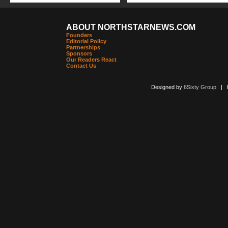
ABOUT NORTHSTARNEWS.COM
Founders
Editorial Policy
Partnerships
Sponsors
Our Readers React
Contact Us
Designed by
6Sixty Group
| Po