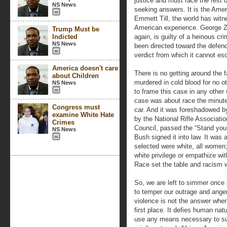
justice and must face the rest 
NS News
seeking answers. It is the Ame
Emmett Till, the world has witn
American experience. George Z
Trump Must be
Indicted
again, is guilty of a heinous cr
NS News
been directed toward the defen
verdict from which it cannot es
America doesn't care
There is no getting around the 
about Children
murdered in cold blood for no o
NS News
to frame this case in any other
case was about race the minut
Congress must
car. And it was foreshadowed by
examine White Hate
by the National Rifle Associat
Crimes
Council, passed the “Stand you
NS News
Bush signed it into law. It was 
selected were white, all women;
white privilege or empathize wit
Race set the table and racism 
So, we are left to simmer once 
to temper our outrage and ange
violence is not the answer when
first place. It defies human nat
use any means necessary to sur