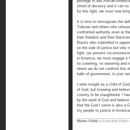
privilege to ask African-America
shred of decency and it can no 
for this fight; we must now bring
It is time to reinvigorate the d
Tubman and others who refused 
confronted authority even at th
their freedom and their blackne
Blacks who submitted to oppre
on the side of justice but only 
fight, our present circumstances
in America, we must engage it f
no cowering, no wavering and n
where we do not confront this d
halls of government, in your nei
I write tonight as a child of God
of God, but knowing and believi
country to be slaughtered. I hav
by the word of God and believe 
that the God I serve is also a Go
my people to justice in America
Walter Fields
is Executive Editor 