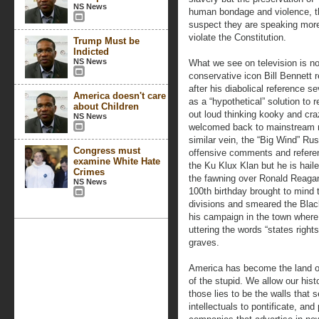
NS News
human bondage and violence, th
suspect they are speaking more o
violate the Constitution.
Trump Must be
Indicted
NS News
What we see on television is no 
conservative icon Bill Bennett 
after his diabolical reference s
America doesn't care
as a “hypothetical” solution to
about Children
out loud thinking kooky and craz
NS News
welcomed back to mainstream res
similar vein, the “Big Wind” R
Congress must
offensive comments and refere
examine White Hate
the Ku Klux Klan but he is hail
Crimes
the fawning over Ronald Reagan 
NS News
100th birthday brought to mind 
divisions and smeared the Black
his campaign in the town where 
uttering the words “states rights
graves.
America has become the land of
of the stupid. We allow our histo
those lies to be the walls that
intellectuals to pontificate, an