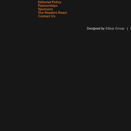
Editorial Policy
Partnerships
Sponsors
Our Readers React
Contact Us
Designed by
6Sixty Group
| Po