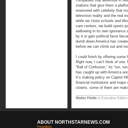
companies that advertise in ne
stations that give them a plat
enamored with celebrity that ma
television reality and the real e
while we close schools and libr
care centers, we build sports p
wallowing in its own ignorance 
by it or gain political favor beca
dumb down America has created
before we can climb out and rea
I could finish by offering some h
Right now, I can’t think of one.
“Ball of Confusion,” its “run, ru
has caught up with America and 
It’s making policy on Capitol Hil
financial institutions and major
clowns, some of them are makin
Walter Fields
is Executive Editor 
ABOUT NORTHSTARNEWS.COM
Founders