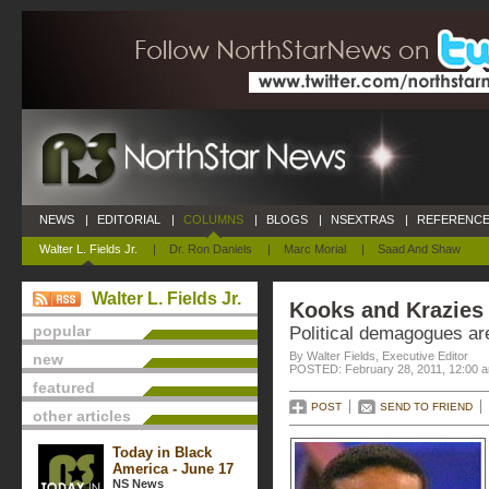
NEWS
|
EDITORIAL
|
COLUMNS
|
BLOGS
|
NSEXTRAS
|
REFERENCE
Walter L. Fields Jr.
|
Dr. Ron Daniels
|
Marc Morial
|
Saad And Shaw
Walter L. Fields Jr.
Kooks and Krazies
popular
Political demagogues a
By Walter Fields, Executive Editor
new
POSTED: February 28, 2011, 12:00 
featured
POST
SEND TO FRIEND
other articles
Today in Black
America - June 17
NS News