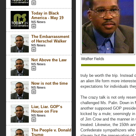
Today in Black
America - May 19
NS News
The Embarrassment
of Herschel Walker
NS News
Not Above the Law
NS News
truly be worth the trip. Instead
an alien life form more intere
Now is not the time
expectations for individuals the
NS News
The crazy talk is not only reserv
challenged Ms. Palin. Down in 
Liar, Liar. GOP’s
another supposed GOP president
House on Fire
kicked by a mule; seemingly in 
NS News
of Jim Crow and the manner in 
treated. Likewise, the 150th an
The People v. Donald
Confederate sympathizers who 
Trump
slavery but the preservation of 