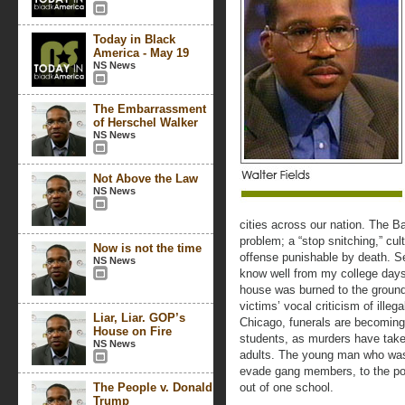
Today in Black
America - May 19
NS News
The Embarrassment
of Herschel Walker
NS News
Not Above the Law
NS News
cities across our nation. The Bal
problem; a “stop snitching,” cu
Now is not the time
offense punishable by death. Sev
NS News
know well from my college days 
house was burned to the ground
victims’ vocal criticism of illega
Liar, Liar. GOP’s
Chicago, funerals are becoming 
House on Fire
students, as murders have take
NS News
adults. The young man who was
evade gang members, to the poi
The People v. Donald
out of one school.
Trump