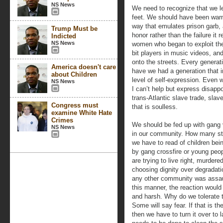
NS News
We need to recognize that we le
feet. We should have been war
way that emulates prison garb,
Trump Must be
honor rather than the failure it
Indicted
NS News
women who began to exploit thei
bit players in music videos, and
onto the streets. Every generati
America doesn't care
have we had a generation that 
about Children
level of self-expression. Even 
NS News
I can’t help but express disapp
trans-Atlantic slave trade, sla
Congress must
that is soulless.
examine White Hate
Crimes
We should be fed up with gang 
NS News
in our community. How many st
we have to read of children bein
by gang crossfire or young peo
are trying to live right, murdered
choosing dignity over degradati
any other community was assau
this manner, the reaction would
and harsh. Why do we tolerate 
Some will say fear. If that is th
then we have to turn it over to