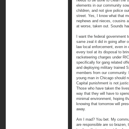
needs to be done to clean the s
elements in our community sow 
children, and not give police ou
street. Yes, I know what that 
nephews and nieces, cousins an
at worse, taken out. Sounds hars
I want the federal government to
same zeal it did in going after 
law local enforcement, even in 
every tool at its disposal to bri
racketeering charges under RI
specifically for gang related off
and deploying military trained 
members from our community. P
young man in Chicago should nev
Capital punishment is not justic
Those who have taken the lives 
way that they will have to spen
minimal environment, hoping tha
knowing that tomorrow will prese
away.
Am I mad? You bet. My communi
are responsible are so brazen, 