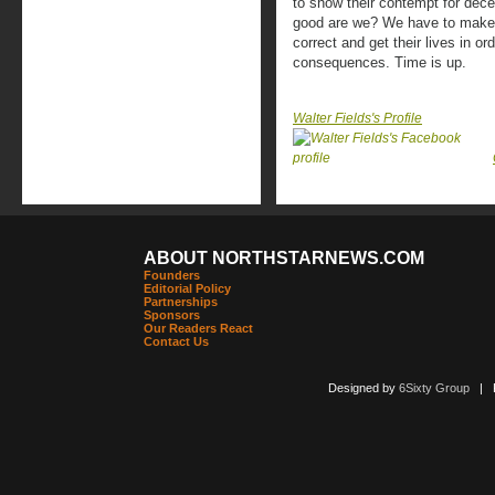
to show their contempt for decen
good are we? We have to make i
correct and get their lives in o
consequences. Time is up.
Walter Fields's Profile
ABOUT NORTHSTARNEWS.COM
Founders
Editorial Policy
Partnerships
Sponsors
Our Readers React
Contact Us
Designed by
6Sixty Group
| Po