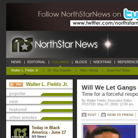
NEWS
|
EDITORIAL
|
COLUMNS
|
BLOGS
|
NSEXTRAS
|
REFERENCE
Walter L. Fields Jr.
|
Dr. Ron Daniels
|
Marc Morial
|
Saad And Shaw
Walter L. Fields Jr.
Will We Let Gangs
popular
Time for a forceful resp
By Walter Fields, Executive Editor
new
POSTED: May 07, 2009, 12:00 am
featured
POST
SEND TO FRIEND
other articles
Today in Black
America - June 17
NS News