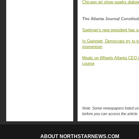
Chicago art show sparks dialo
The Atlanta Journal Constitut
Spelman’s new president has s
In Gwinnett, Democrats try to 
momentum
Meals on Wheels Atlanta CEO is 
course
Note: Some newspapers listed use 
before you can access the article.
ABOUT NORTHSTARNEWS.COM