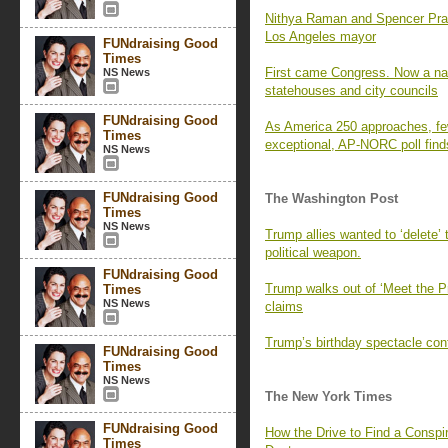
Nithya Raman and Spencer Pratt 
Los Angeles mayor
FUNdraising Good
Times
First came Congress. Now a nati
NS News
statehouses and city councils
FUNdraising Good
As America 250 approaches, fe
Times
exceptional, AP-NORC poll find
NS News
FUNdraising Good
The Washington Post
Times
NS News
Trump allies wanted to ‘delete’
political weapon.
FUNdraising Good
Trump walks out of ‘Meet the P
Times
NS News
claims
Trump’s birthday spectacle cont
FUNdraising Good
Times
NS News
The New York Times
FUNdraising Good
How the Drive to Find a Consp
Times