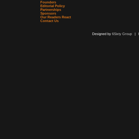
Founders
Editorial Policy
Partnerships
Sponsors
Our Readers React
Contact Us
Designed by
6Sixty Group
| Po