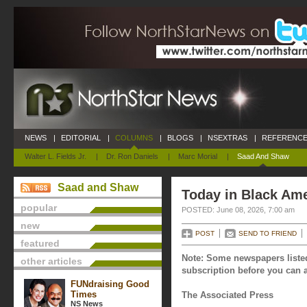
NEWS
|
EDITORIAL
|
COLUMNS
|
BLOGS
|
NSEXTRAS
|
REFERENCE
Walter L. Fields Jr.
|
Dr. Ron Daniels
|
Marc Morial
|
Saad And Shaw
Saad and Shaw
Today in Black Ame
popular
POSTED: June 08, 2026, 7:00 am
new
POST
SEND TO FRIEND
featured
Note: Some newspapers listed
other articles
subscription before you can a
FUNdraising Good
Times
The Associated Press
NS News