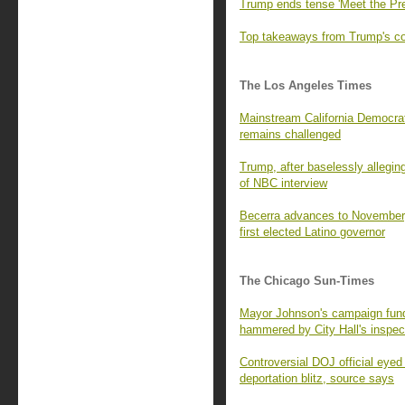
Trump ends tense 'Meet the Pre
Top takeaways from Trump's con
The Los Angeles Times
Mainstream California Democrats
remains challenged
Trump, after baselessly alleging
of NBC interview
Becerra advances to November,
first elected Latino governor
The Chicago Sun-Times
Mayor Johnson's campaign fund 
hammered by City Hall's inspec
Controversial DOJ official eyed
deportation blitz, source says