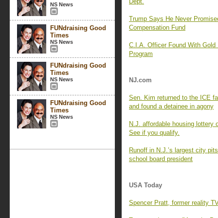
Dept.
NS News
Trump Says He Never Promise
Compensation Fund
FUNdraising Good
Times
NS News
C.I.A. Officer Found With Gold
Program
FUNdraising Good
Times
NS News
NJ.com
Sen. Kim returned to the ICE f
FUNdraising Good
and found a detainee in agony
Times
NS News
N.J. affordable housing lottery
See if you qualify.
Runoff in N.J.’s largest city p
school board president
USA Today
Spencer Pratt, former reality T