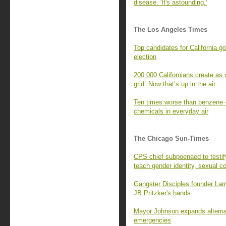
disease. 'It's astounding.'
The Los Angeles Times
Top candidates for California g
election
200,000 Californians create as 
grid. Now that’s up in the air
Ten times worse than benzene —
chemicals in everyday air
The Chicago Sun-Times
CPS chief subpoenaed to testi
teach gender identity, sexual c
Gangster Disciples founder Larr
JB Pritzker's hands
Mayor Johnson expands alternat
emergencies