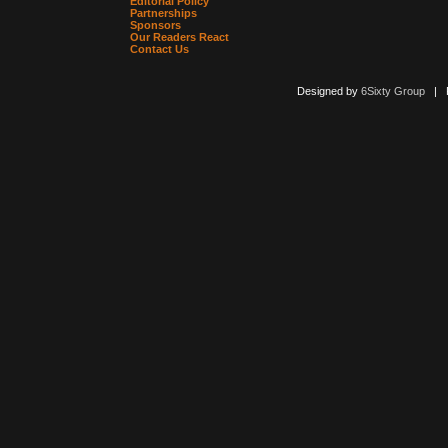
Editorial Policy
Partnerships
Sponsors
Our Readers React
Contact Us
Designed by
6Sixty Group
| Po