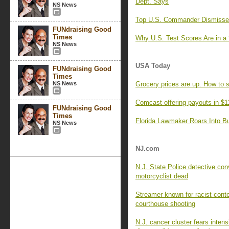
Dept. Says
NS News
Top U.S. Commander Dismisses 
FUNdraising Good
Times
Why U.S. Test Scores Are in a 
NS News
USA Today
FUNdraising Good
Times
NS News
Grocery prices are up. How to 
Comcast offering payouts in $1
FUNdraising Good
Times
Florida Lawmaker Roars Into Bul
NS News
NJ.com
N.J. State Police detective con
motorcyclist dead
Streamer known for racist cont
courthouse shooting
N.J. cancer cluster fears intens