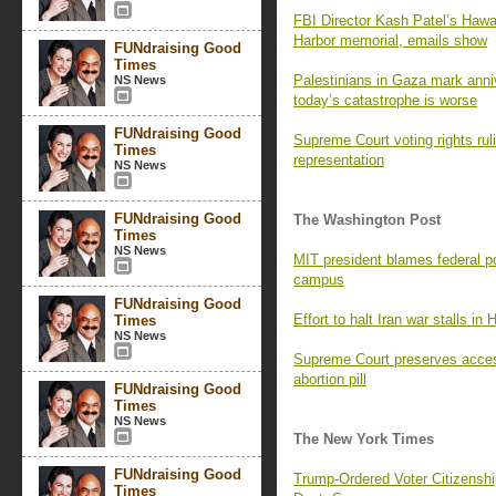
FBI Director Kash Patel’s Hawaii
Harbor memorial, emails show
FUNdraising Good
Times
Palestinians in Gaza mark ann
NS News
today’s catastrophe is worse
FUNdraising Good
Supreme Court voting rights rul
Times
representation
NS News
FUNdraising Good
The Washington Post
Times
NS News
MIT president blames federal pol
campus
FUNdraising Good
Effort to halt Iran war stalls in
Times
NS News
Supreme Court preserves access
abortion pill
FUNdraising Good
Times
NS News
The New York Times
FUNdraising Good
Trump-Ordered Voter Citizenship
Times