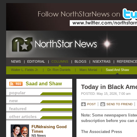
NEWS
|
EDITORIAL
|
COLUMNS
|
BLOGS
|
NSEXTRAS
|
REFERENCE
Walter L. Fields Jr.
|
Dr. Ron Daniels
|
Marc Morial
|
Saad And Shaw
Saad and Shaw
Today in Black Ame
popular
POSTED: May 15, 2026, 7:00 am
new
POST
SEND TO FRIEND
featured
Note: Some newspapers listed
other articles
subscription before you can a
FUNdraising Good
Times
The Associated Press
NS News