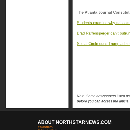
The Atlanta Journal Constitut
Students examine why schools 
Brad Raffensperger can’t outrun
Social Circle sues Trump admin
Note: Some newspapers listed use 
before you can access the article.
ABOUT NORTHSTARNEWS.COM
Founders