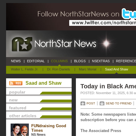
NEWS
|
EDITORIAL
|
COLUMNS
|
BLOGS
|
NSEXTRAS
|
REFERENCE
Walter L. Fields Jr.
|
Dr. Ron Daniels
|
Marc Morial
|
Saad And Shaw
Saad and Shaw
Today in Black Am
popular
POSTED: November 11, 2025, 6:30 
new
POST
SEND TO FRIEND
featured
Note: Some newspapers listed
other articles
subscription before you can a
FUNdraising Good
Times
The Associated Press
NS News