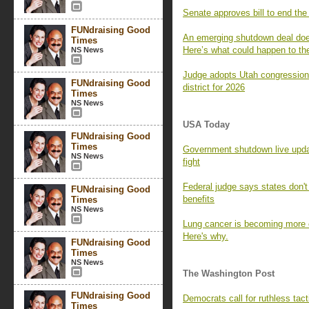
Senate approves bill to end the
FUNdraising Good
An emerging shutdown deal does
Times
Here’s what could happen to t
NS News
Judge adopts Utah congression
FUNdraising Good
district for 2026
Times
NS News
USA Today
FUNdraising Good
Times
Government shutdown live upda
NS News
fight
Federal judge says states don
FUNdraising Good
benefits
Times
NS News
Lung cancer is becoming mor
Here's why.
FUNdraising Good
Times
NS News
The Washington Post
FUNdraising Good
Democrats call for ruthless tact
Times