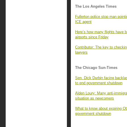
The Los Angeles Times
Fullerton police stop man pointi
ICE agent
Here’s how many flights have b
airports since Friday
Contributor: The key to checkin
lawyers
The Chicago Sun-Times
Sen. Dick Durbin facing backla
to end government shutdown
Alden Loury: Many anti-immigr
situation as newcomers
What to know about expiring Ob
government shutdown