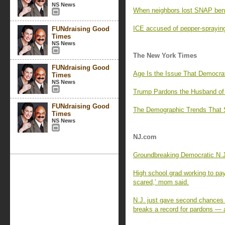
NS News
When neighbors lost SNAP benef
ICE accused of pepper-spraying
FUNdraising Good
Times
NS News
The New York Times
FUNdraising Good
Age Is the Issue That Democra
Times
NS News
Trump Pardons the Husband of 
FUNdraising Good
The Demographic Trends That
Times
NS News
NJ.com
Groundbreaking Democratic N.J.
High school grad working to pay
scared,’ mom said.
N.J. just gave second chances
breaks a record for pardons — 