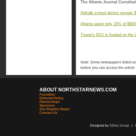
The Atlanta Journal Constitut
DeKalb school district reveals
Atlanta spent only 15% of $660
Trump’s DOJ is fixated on the 2
Note: Some newspapers listed use 
before you can access the article.
ABOUT NORTHSTARNEWS.COM
Founders
Editorial Policy
Partnerships
Sponsors
Our Readers React
Contact Us
Designed by
6Sixty Group
| Po