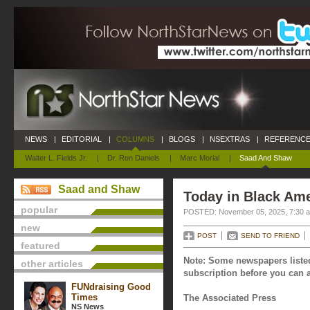
NEWS
|
EDITORIAL
|
COLUMNS
|
BLOGS
|
NSEXTRAS
|
REFERENCE
Walter L. Fields Jr.
|
Dr. Ron Daniels
|
Marc Morial
|
Saad And Shaw
Saad and Shaw
Today in Black Am
popular
POSTED: November 05, 2025, 7:30 
new
POST
SEND TO FRIEND
featured
Note: Some newspapers listed
other articles
subscription before you can a
FUNdraising Good
Times
The Associated Press
NS News