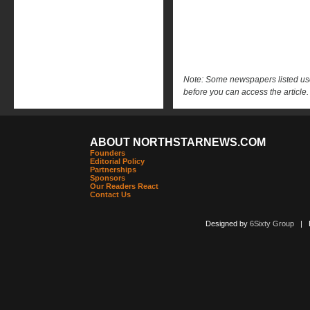
Note: Some newspapers listed use 
before you can access the article.
ABOUT NORTHSTARNEWS.COM
Founders
Editorial Policy
Partnerships
Sponsors
Our Readers React
Contact Us
Designed by
6Sixty Group
| Po