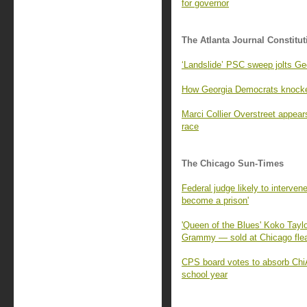
for governor
The Atlanta Journal Constitut
‘Landslide’ PSC sweep jolts G
How Georgia Democrats knocked
Marci Collier Overstreet appears
race
The Chicago Sun-Times
Federal judge likely to intervene
become a prison'
'Queen of the Blues' Koko Tayl
Grammy — sold at Chicago fle
CPS board votes to absorb Chi
school year