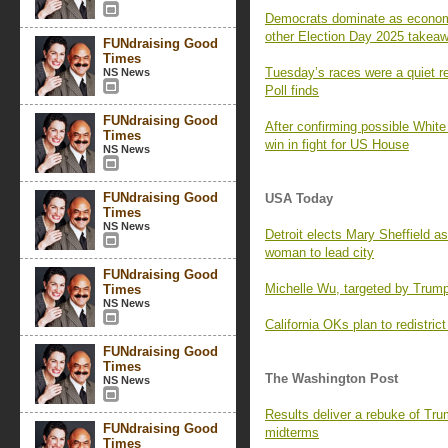
Democrats dominate as economi
other Election Day 2025 takea
FUNdraising Good
Times
Tuesday’s races were a quiet r
NS News
Poll finds
FUNdraising Good
After confirming possible Whit
Times
win in fight for US House
NS News
FUNdraising Good
USA Today
Times
NS News
Detroit elects Mary Sheffield as
woman to lead city
FUNdraising Good
Michelle Wu, targeted by Trum
Times
NS News
California OKs plan to redistric
FUNdraising Good
Times
The Washington Post
NS News
Results deliver a rebuke of Tru
FUNdraising Good
midterms
Times