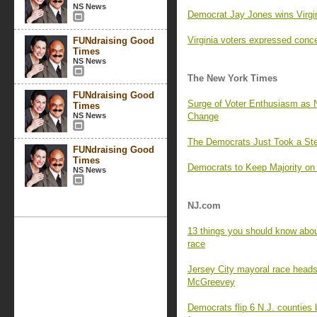
NS News
Democrat Jay Jones wins Virgin
Virginia voters expressed con
FUNdraising Good
Times
NS News
The New York Times
FUNdraising Good
Surge of Voter Enthusiasm as 
Times
NS News
Change
The Democrats Just Took a Ste
FUNdraising Good
Times
Democrats to Keep Majority on
NS News
NJ.com
13 things you should know about
race
Jersey City mayoral race heads
McGreevey
Democrats flip 6 N.J. counties 