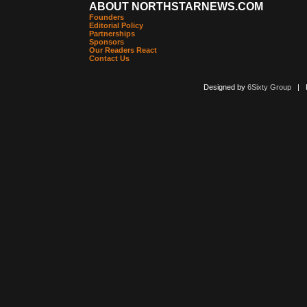
ABOUT NORTHSTARNEWS.COM
Founders
Editorial Policy
Partnerships
Sponsors
Our Readers React
Contact Us
Designed by
6Sixty Group
| Po