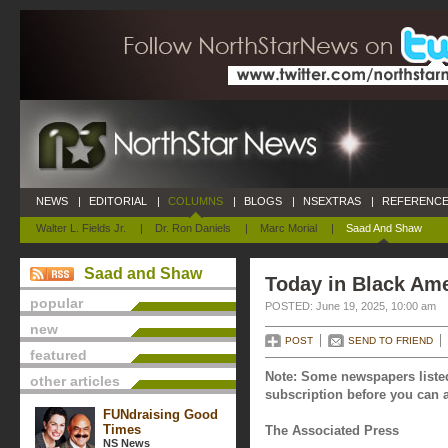
NEWS
|
EDITORIAL
|
COLUMNS
|
BLOGS
|
NSEXTRAS
|
REFERENCE
Walter L. Fields Jr.
|
Dr. Ron Daniels
|
Marc Morial
|
Saad And Shaw
Saad and Shaw
Today in Black Ame
popular
POSTED: June 19, 2025, 10:00 am
new
POST
SEND TO FRIEND
featured
Note: Some newspapers listed
other articles
subscription before you can a
FUNdraising Good
Times
The Associated Press
NS News