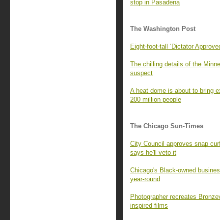
stop in Pasadena
The Washington Post
Eight-foot-tall ‘Dictator Approv
The chilling details of the Min
suspect
A heat dome is about to bring 
200 million people
The Chicago Sun-Times
City Council approves snap cur
says he'll veto it
Chicago's Black-owned busines
year-round
Photographer recreates Bronzevi
inspired films