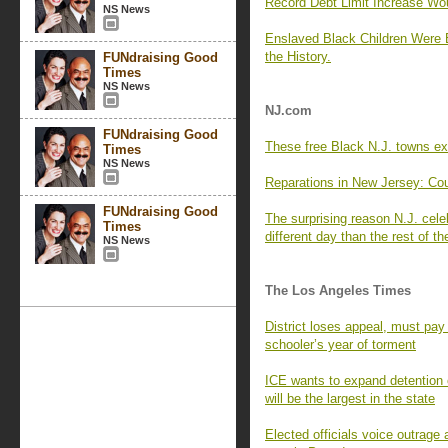
Record Debt Limit Increase Wo
NS News
Enslaved Black Children Were 
the History.
FUNdraising Good
Times
NS News
NJ.com
FUNdraising Good
These free Black N.J. towns ex
Times
NS News
Reparations in New Jersey: Coun
FUNdraising Good
The surprising reason N.J. cel
Times
different day than the rest of t
NS News
The Los Angeles Times
District loses appeal, must pay
schooler’s year of torment
ICE wants to expand detention ca
will be the largest in the state
Elected officials voice outrage 