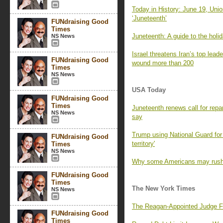
Today in History: June 19, Unio
‘Juneteenth’
FUNdraising Good
Times
Juneteenth: A guide to the holi
NS News
Israel threatens Iran’s top lead
FUNdraising Good
wound more than 200
Times
NS News
USA Today
FUNdraising Good
Times
Juneteenth renews call for repa
NS News
say
Trump using National Guard for 
FUNdraising Good
territory'
Times
NS News
Why some Americans may rush 
FUNdraising Good
Times
The New York Times
NS News
The Reagan-Appointed Judge Fa
FUNdraising Good
Times