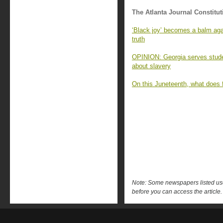
The Atlanta Journal Constitut
‘Black joy’ becomes a balm again
truth
OPINION: Georgia serves studen
about slavery
On this Juneteenth, what does
Note: Some newspapers listed use 
before you can access the article.