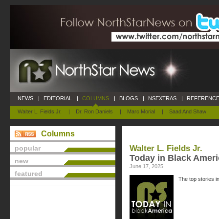
NEWS
|
EDITORIAL
|
COLUMNS
|
BLOGS
|
NSEXTRAS
|
REFERENCE
Walter L. Fields Jr.
|
Dr. Ron Daniels
|
Marc Morial
|
Saad And Shaw
Columns
Walter L. Fields Jr.
popular
Today in Black Ameri
new
June 17, 2025
featured
The top stories i