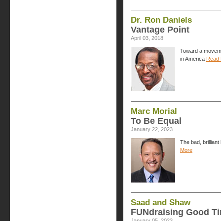
Dr. Ron Daniels
Vantage Point
April 03, 2018
Toward a movemen
in America
Read 
Marc Morial
To Be Equal
January 22, 2023
The bad, brillian
More
Saad and Shaw
FUNdraising Good T
January 05, 2023