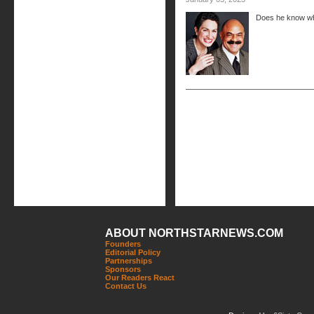
Does he know wh
ABOUT NORTHSTARNEWS.COM
Founders
Editorial Policy
Partnerships
Sponsors
Our Readers React
Contact Us