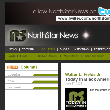
NEWS
|
EDITORIAL
|
COLUMNS
|
BLOGS
|
NSEXTRAS
|
REFERENCE
Walter L. Fields Jr.
|
Dr. Ron Daniels
|
Marc Morial
|
Saad And Shaw
Columns
Walter L. Fields Jr.
popular
Today in Black Ameri
new
June 17, 2025
featured
The top stories i