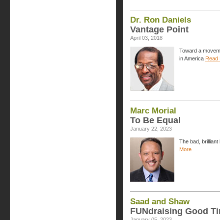
Dr. Ron Daniels
Vantage Point
April 03, 2018
Toward a movemen
in America
Read 
Marc Morial
To Be Equal
January 22, 2023
The bad, brillian
More
Saad and Shaw
FUNdraising Good T
January 05, 2023