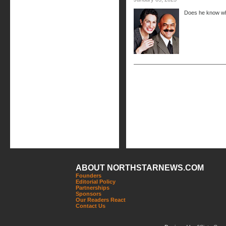
Does he know wh
ABOUT NORTHSTARNEWS.COM
Founders
Editorial Policy
Partnerships
Sponsors
Our Readers React
Contact Us