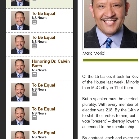
To Be Equal
NS News
To Be Equal
NS News
Honoring Dr. Calvin
Butts
NS News
Of the 15 ballots it took for Ke
of the House last week, Minori
To Be Equal
than McCarthy in 11 of them.
NS News
But a speaker must be elected w
plurality. With every member of
To Be Equal
election was 218. By the 14th 
NS News
to shift their votes to him, but
vote “present” – thereby lowering
ascended to the speakership.
To Be Equal
NS News
By contrast, each and every me