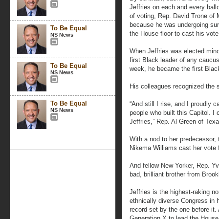
Jeffries on each and every ballo
of voting, Rep. David Trone of M
because he was undergoing surg
To Be Equal
the House floor to cast his vote 
NS News
When Jeffries was elected mino
first Black leader of any caucu
To Be Equal
week, he became the first Blac
NS News
His colleagues recognized the s
To Be Equal
“And still I rise, and I proudly
NS News
people who built this Capitol. 
Jeffries,” Rep. Al Green of Texa
With a nod to her predecessor, t
Nikema Williams cast her vote for
And fellow New Yorker, Rep. Yvet
bad, brilliant brother from Brook
Jeffries is the highest-raking 
ethnically diverse Congress in 
record set by the one before it.
Generation X to lead the Hous