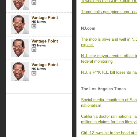
'It weakens the GOP.' Could Tru
Trump calls gas price surge 'pe
Vantage Point
NS News
NJ.com
The mob is alive and well in N.J
Vantage Point
expect.
NS News
N.J. city mayor creates office 
federal monitoring
Vantage Point
NS News
N.J.’s F**K ICE bill loses its
The Los Angeles Times
Social media, manifesto of San
nationalism
California doctor ran nation’s ‘
million in claims for lush lifesty
Girl, 12, was hit in the head a