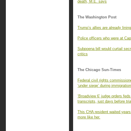
death, M.E. says
The Washington Post
Trump’s allies are already lining
Police officers who were at Cap
Subpoena bill would curtail sec
critics
The Chicago Sun-Times
Federal civil rights commissio
‘under siege’ during immigration
‘Broadview 6’ judge orders feds
transcripts, just days before tria
This CHA resident waited years
more like her.