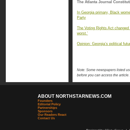
The Atlanta Journal Constitut
In Georgia primary, Black wome
Party
The Voting Rights Act changed G
worst.’
Opinion: Georgia’s political fu
Note: Some newspapers listed use 
before you can access the article.
ABOUT NORTHSTARNEWS.COM
Founders
Editorial Policy
Partnerships
Sponsors
Our Readers React
Contact Us