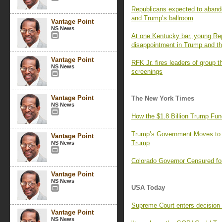
Republicans expected to aband
and Trump’s ballroom
Vantage Point
NS News
At one Kentucky bar, young Rep
disappointment in Trump and the
Vantage Point
RFK Jr. fires leaders of group t
NS News
screenings
Vantage Point
The New York Times
NS News
How the $1.8 Billion Trump Fun
Trump’s Government Moves to
Vantage Point
Trump
NS News
Colorado Governor Censured fo
Vantage Point
NS News
USA Today
Supreme Court enters decision 
Vantage Point
NS News