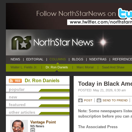
NEWS
|
EDITORIAL
|
COLUMNS
|
BLOGS
|
NSEXTRAS
|
REFERENCE
Walter L. Fields Jr.
|
Dr. Ron Daniels
|
Marc Morial
|
Saad And Shaw
Dr. Ron Daniels
Today in Black Ame
popular
POSTED: May 21, 2026, 6:30 am
new
POST
SEND TO FRIEND
featured
Note: Some newspapers listed
other articles
subscription before you can a
Vantage Point
NS News
The Associated Press