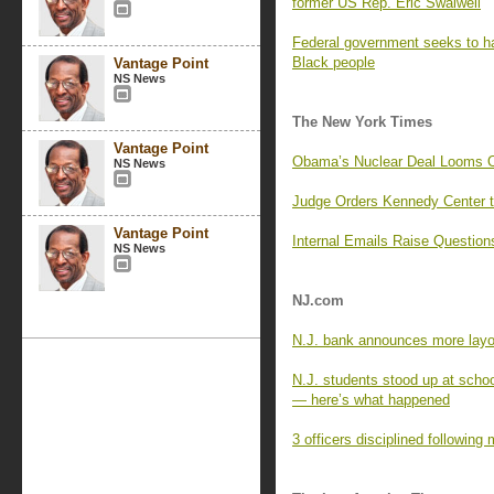
former US Rep. Eric Swalwell
Federal government seeks to hal
Black people
Vantage Point
NS News
The New York Times
Vantage Point
Obama’s Nuclear Deal Looms Ov
NS News
Judge Orders Kennedy Center t
Vantage Point
Internal Emails Raise Question
NS News
NJ.com
N.J. bank announces more layof
N.J. students stood up at scho
— here’s what happened
3 officers disciplined following 