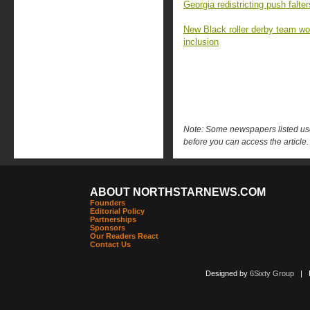
Georgia redistricting push falt
New Black roller derby team won 
inclusion
Note: Some newspapers listed use 
before you can access the article.
ABOUT NORTHSTARNEWS.COM
Founders
Editorial Policy
Partnerships
Sponsors
Our Readers React
Contact Us
Designed by
6Sixty Group
| Po