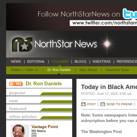
NEWS
|
EDITORIAL
|
COLUMNS
|
BLOGS
|
NSEXTRAS
|
REFERENCE
Walter L. Fields Jr.
|
Dr. Ron Daniels
|
Marc Morial
|
Saad And Shaw
Dr. Ron Daniels
Today in Black Ame
popular
POSTED: June 17, 2026, 6:00 am
new
POST
SEND TO FRIEND
featured
Note: Some newspapers listed
other articles
subscription before you can a
Vantage Point
NS News
The Washington Post