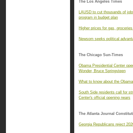
The Los Angeles Times
LAUSD to cut thousands of job
program in budget plan
Higher prices for gas, groceries 
Newsom seeks political advant
The Chicago Sun-Times
Obama Presidential Center open
Wonder, Bruce Springsteen
What to know about the Obama
South Side residents call for 
Center's official opening nears
The Atlanta Journal Constitut
Georgia Republicans reject 2020