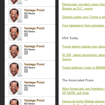
Democratic socialist Lewis Geor
Bowser as D.C. mayor
Vantage Point
NS News
Georgia voters give Trump a wi
Four takeaways from primaries
Vantage Point
NS News
USA Today
Vantage Point
Trump admin change may disrupt 
NS News
At 250, nation pessimistic ab
Survey
Vantage Point
Trump ballroom soars to $600M,
NS News
The Associated Press
Vantage Point
NS News
Most Americans see freedoms und
AP-NORC poll finds
Vantage Point
Democrat Aisha Wahab advances 
NS News