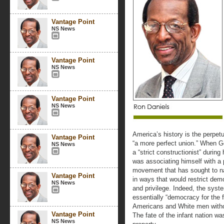
Vantage Point
NS News
Vantage Point
NS News
Vantage Point
NS News
America’s history is the perpetu
Vantage Point
“a more perfect union.” When G
NS News
a “strict constructionist” durin
was associating himself with a 
movement that has sought to narr
Vantage Point
in ways that would restrict dem
NS News
and privilege. Indeed, the syst
essentially “democracy for the 
Americans and White men withou
Vantage Point
The fate of the infant nation w
NS News