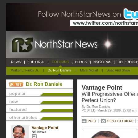
NEWS
|
EDITORIAL
|
COLUMNS
|
BLOGS
|
NSEXTRAS
|
REFERENCE
Walter L. Fields Jr.
|
Dr. Ron Daniels
|
Marc Morial
|
Saad And Shaw
Dr. Ron Daniels
Vantage Point
popular
Will Progressives Offer 
Perfect Union?
new
By Dr. Ron Daniels
featured
POSTED: March 29, 2009, 12:00 am
other articles
POST
SEND TO FRIEND
Vantage Point
NS News