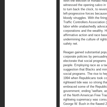
With the election of Ronald Reag
witnessed the opening salvo in 
to turn back the clock, to rever
left-progressive forces because 
bloody struggles. With the firin
Traffic Controllers Association
labor while unabashedly advocat
corporations and the wealthy. H
affirmative action and race ba
undermining the culture of right
safety net.
Reagan gained substantial popula
corporate policies by persuadi
electorate that social programs
people. Employing race as a tac
suggestion that Blacks and mino
social programs. The rise to h
1994 when Republicans took co
rightward tide was so strong tha
embraced some of the Republican
government, ending “welfare, as
of the North American Free Tr
rightwing supremacy was consu
George W. Bush in the flawed 2