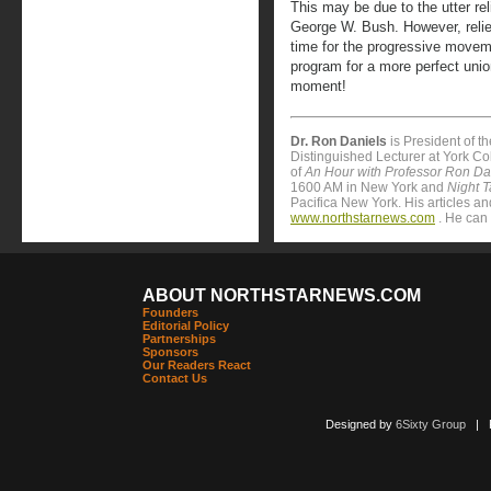
This may be due to the utter reli
George W. Bush. However, relie
time for the progressive movemen
program for a more perfect unio
moment!
Dr. Ron Daniels
is President of t
Distinguished Lecturer at York Col
of
An Hour with Professor Ron Da
1600 AM in New York and
Night T
Pacifica New York. His articles 
www.northstarnews.com
. He can 
ABOUT NORTHSTARNEWS.COM
Founders
Editorial Policy
Partnerships
Sponsors
Our Readers React
Contact Us
Designed by
6Sixty Group
| Po