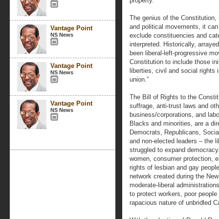
property.
The genius of the Constitution, h
and political movements, it can 
Vantage Point
NS News
exclude constituencies and cate
interpreted. Historically, arraye
been liberal-left-progressive m
Constitution to include those ini
Vantage Point
liberties, civil and social right
NS News
union.”
The Bill of Rights to the Consti
Vantage Point
suffrage, anti-trust laws and oth
NS News
business/corporations, and labor 
Blacks and minorities, are a d
Democrats, Republicans, Socia
and non-elected leaders – the li
struggled to expand democracy. 
women, consumer protection, en
rights of lesbian and gay people
network created during the Ne
moderate-liberal administrations
to protect workers, poor people
rapacious nature of unbridled C