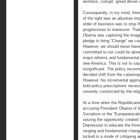
reckless, corrupt, greed driven
Consequently, in my mind, there
of the right was an absolute imp
order of business was to stop 
progressives to maneuver. Tha
Obama was capturing the imagina
pledge to bring “Change” we cou
However, we should never have
committed to nor could he alone
major reforms and fundamental 
new America. This is not to sa
insignificant. The policy reco
decided shift from the catastro
However, his incremental appro
bold policy prescriptions necess
severely constricted by the rei
At a time when the Republicans,
accusing President Obama of le
Socialism or the “Europeanizati
seizing the opportunity created 
Depression to educate the Amer
ranging and fundamental chang
locked in a mode of critiquing 