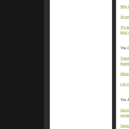
Why t
VA pr
‘It’s 
toxic
The 
Trans
heari
What 
City 
The A
Georg
rema
Speak