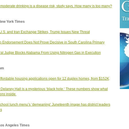
moderate drinking is a disease risk, study says. How many is too many?
New York Times
 U.S. and Iran Exchange Strikes, Trump Issues New Threat
 Endorsement Does Not Prove Decisive in South Carolina Primary
al Judge Blocks Alabama From Using Nitrogen Gas in Execution
om
affordable housing applications open for 12 duplex homes, from $152K
 Delaney Hall is a mysterious ‘black hole.’ These numbers show what
ns inside.
school lunch menu’s ‘demeaning’ Juneteenth image has district leaders
us
Los Angeles Times