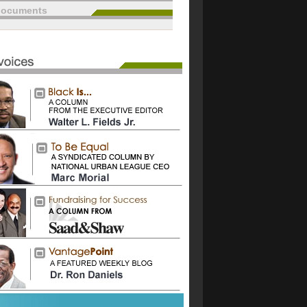
documents