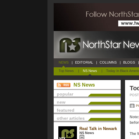
NEWS
|
EDITORIAL
|
COLUMNS
|
BLOGS
|
Top News
|
NS News
|
Today In Black Ameri
NS News
Tod
popular
POSTE
new
P
featured
Note:
other articles
befor
Real Talk in Newark
NS News
The 