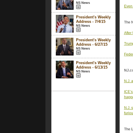
NS News
Even 
President's Weekly
Address - 7/4/15
The 
NS News
After
President's Weekly
Trump
Address - 6/27/15
NS News
Feder
President's Weekly
Address - 6/13/15
NJ.c
NS News
N.J. 
ICE’s
happe
N.J. 
furio
The 