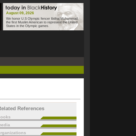
August 09, 2026
We honor U.S Olympic fencer Ibtihaj Muhammad,
the first Muslim American to represent the United
States in the Olympic games.
Related References
books
edia
rganizations