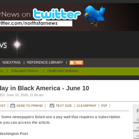
NSEXTRAS
|
REFERENCE LIBRARY
|
ca
|
Education Reform
|
Health And Wellness
ay in Black America - June 10
D: June 10, 2026, 11:00 am
OST
SEND TO FRIEND
TEXT SIZE
CLEARPRINT
PDF
 Some newspapers listed use a pay wall that requires a subscription
e you can access the article.
m
Washington Post
o