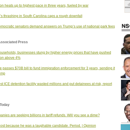
tion heats up to highest pace in three years, fueled by war
s thrashing in South Carolina caps a rough downfall
mocratic senators demand answers on Trump’s use of national park fees
Associated Press
useholds, businesses stung by higher energy prices that have pushed
tion above 4%
 passes $70B bill to fund immigration enforcement for 3 years, sending it
ump
st ICE detention facility wasted millions and put detainees at risk, report
Today
nies are seeking billions in tariff refunds. Will you see a dime?
 lost because he was a laughable candidate. Period. | Opinion