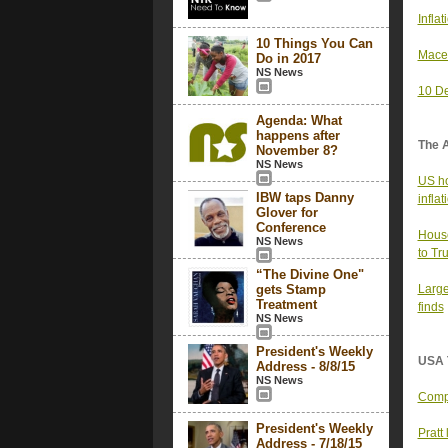
Infla
10 Things You Can
Mace’
Do in 2017
NS News
10 De
Agenda: What
happens after
The 
November 8?
NS News
US ho
IBW taps Danny
infla
Glover for
Conference
House
NS News
to Tr
“The Divine One"
gets Stamp
Large
Treatment
finds
NS News
President's Weekly
USA 
Address - 8/8/15
NS News
Compa
President's Weekly
Pratt
Address - 7/18/15