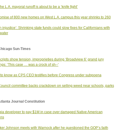
he L.A. mayoral runoff is about to be a ‘knife fight’
omise of 800 new homes on West L.A. campus this year shrinks to 260
an injustice’: Shrinking state funds could slow fixes for Californians with
 water
Chicago Sun-Times
cripts show tension, improprieties during ‘Broadview 6’ grand jury
ngs: ‘This case … was a crock of sh--'
to know as CPS CEO testifies before Congress under subpoena
Council committee backs crackdown on selling weed near schools, parks
tlanta Journal Constitution
ia developer to pay $1M in case over damaged Native American
ins
er Johnson meets with Warnock after he questioned the GOP’s faith