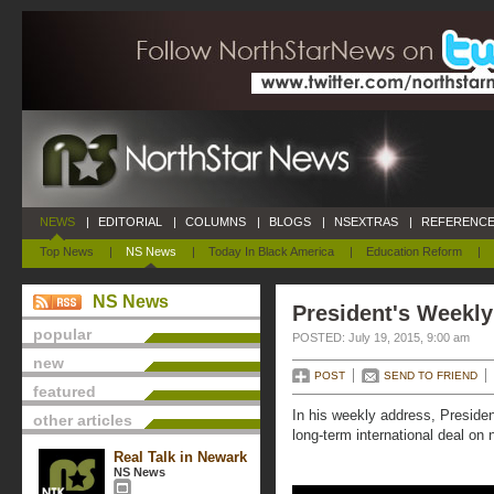
NEWS
|
EDITORIAL
|
COLUMNS
|
BLOGS
|
NSEXTRAS
|
REFERENCE
Top News
|
NS News
|
Today In Black America
|
Education Reform
|
NS News
President's Weekly
popular
POSTED: July 19, 2015, 9:00 am
new
POST
SEND TO FRIEND
featured
In his weekly address, Preside
other articles
long-term international deal on n
Real Talk in Newark
NS News