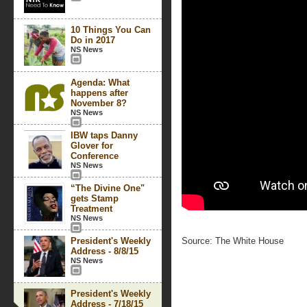
10 Things You Can
Do in 2017
NS News
Agenda: What
happens after
November 8?
NS News
IBW taps Danny
Glover for
Conference
NS News
“The Divine One"
gets Stamp
Treatment
NS News
President's Weekly
Source: The White House
Address - 8/8/15
NS News
President's Weekly
Address - 7/18/15