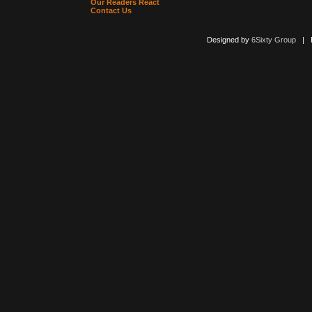
Our Readers React
Contact Us
Designed by
6Sixty Group
| Po