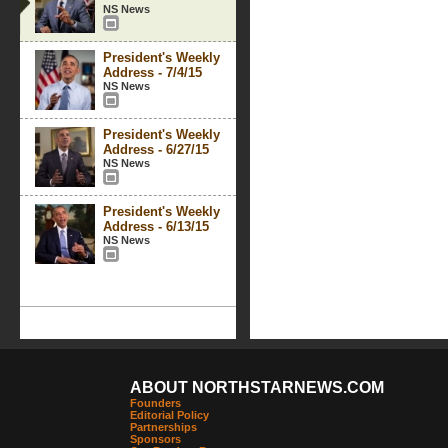
NS News
President's Weekly
Address - 7/4/15
NS News
President's Weekly
Address - 6/27/15
NS News
President's Weekly
Address - 6/13/15
NS News
ABOUT NORTHSTARNEWS.COM
Founders
Editorial Policy
Partnerships
Sponsors