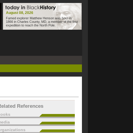
August 08, 2026
Famed explorer Matthew Henson was born in
1866 in Charles County, MD, a member of the first
expedition to reach the North Pole.
Related References
books
edia
rganizations