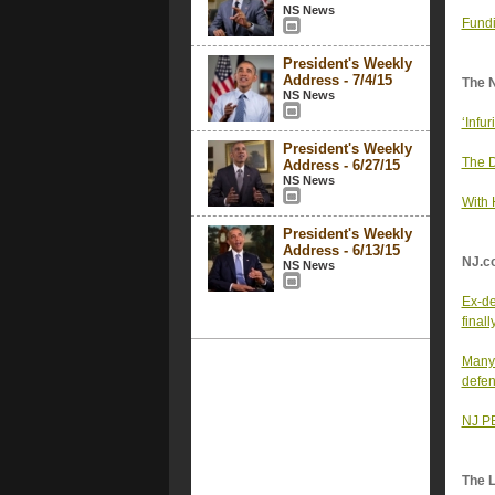
NS News
Fundi
President's Weekly
Address - 7/4/15
The 
NS News
‘Infu
President's Weekly
The D
Address - 6/27/15
NS News
With 
President's Weekly
Address - 6/13/15
NJ.c
NS News
Ex-de
final
Many 
defen
NJ PB
The 