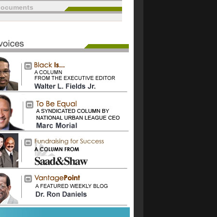
documents