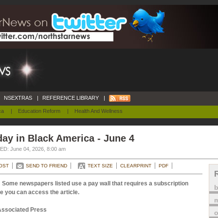
NSEXTRAS
|
REFERENCE LIBRARY
|
ca
|
Education Reform
|
Health And Wellness
ay in Black America - June 4
D: June 04, 2026, 8:00 am
OST
SEND TO FRIEND
TEXT SIZE
CLEARPRINT
PDF
 Some newspapers listed use a pay wall that requires a subscription
e you can access the article.
m
Associated Press
o