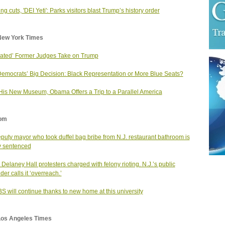
ng cuts, 'DEI Yeti': Parks visitors blast Trump’s history order
New York Times
riated’ Former Judges Take on Trump
emocrats’ Big Decision: Black Representation or More Blue Seats?
His New Museum, Obama Offers a Trip to a Parallel America
om
puty mayor who took duffel bag bribe from N.J. restaurant bathroom is
ly sentenced
Delaney Hall protesters charged with felony rioting. N.J.’s public
der calls it ‘overreach.’
S will continue thanks to new home at this university
Los Angeles Times