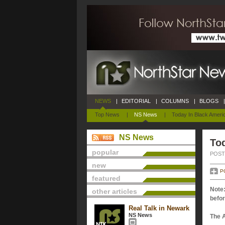
NEWS
|
EDITORIAL
|
COLUMNS
|
BLOGS
|
Top News
|
NS News
|
Today In Black Ameri
NS News
Tod
popular
POSTE
new
P
featured
Note:
other articles
befor
Real Talk in Newark
NS News
The 