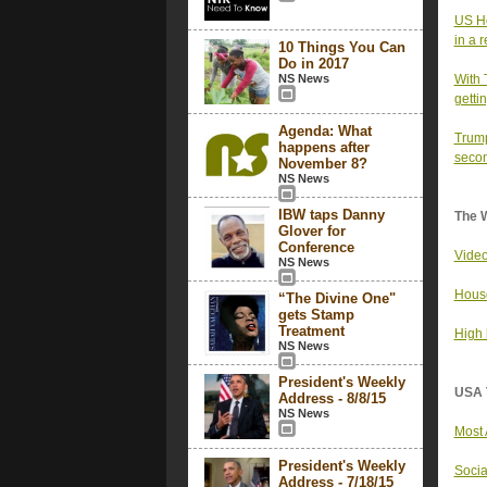
US Ho
in a 
10 Things You Can
Do in 2017
NS News
With 
getti
Agenda: What
Trump
happens after
secon
November 8?
NS News
IBW taps Danny
The 
Glover for
Conference
Video
NS News
House
“The Divine One"
gets Stamp
Treatment
High 
NS News
President's Weekly
USA 
Address - 8/8/15
NS News
Most 
President's Weekly
Socia
Address - 7/18/15