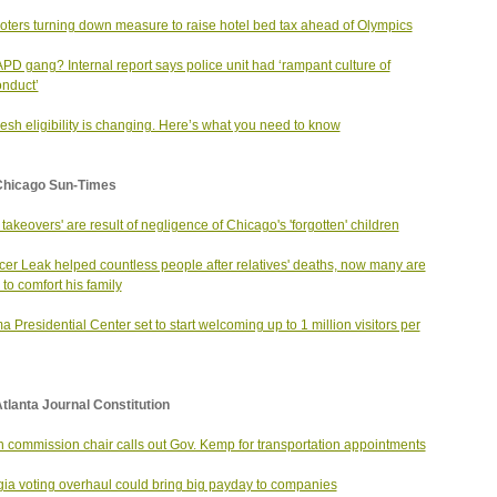
voters turning down measure to raise hotel bed tax ahead of Olympics
PD gang? Internal report says police unit had ‘rampant culture of
nduct’
esh eligibility is changing. Here’s what you need to know
Chicago Sun-Times
 takeovers' are result of negligence of Chicago's 'forgotten' children
er Leak helped countless people after relatives' deaths, now many are
 to comfort his family
 Presidential Center set to start welcoming up to 1 million visitors per
tlanta Journal Constitution
n commission chair calls out Gov. Kemp for transportation appointments
ia voting overhaul could bring big payday to companies