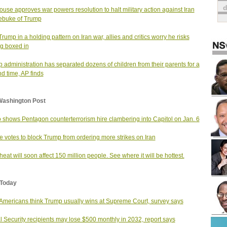
use approves war powers resolution to halt military action against Iran
rebuke of Trump
Trump in a holding pattern on Iran war, allies and critics worry he risks
ng boxed in
 administration has separated dozens of children from their parents for a
d time, AP finds
Washington Post
 shows Pentagon counterterrorism hire clambering into Capitol on Jan. 6
 votes to block Trump from ordering more strikes on Iran
heat will soon affect 150 million people. See where it will be hottest.
Today
Americans think Trump usually wins at Supreme Court, survey says
l Security recipients may lose $500 monthly in 2032, report says