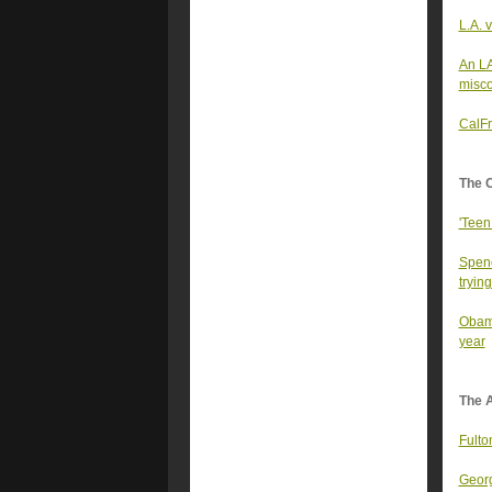
L.A. 
An LA
misco
CalFr
The 
'Teen
Spenc
trying
Obama
year
The A
Fulto
Georg