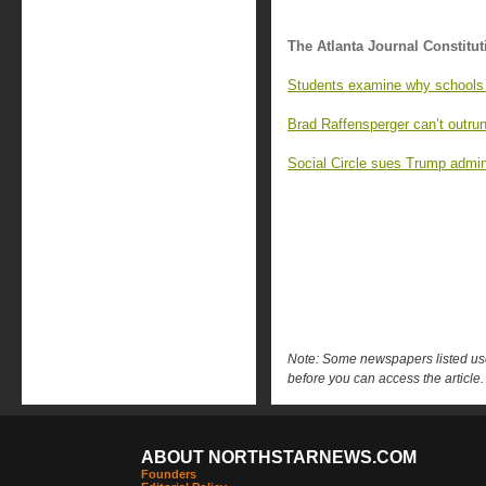
The Atlanta Journal Constitut
Students examine why schools 
Brad Raffensperger can’t outrun
Social Circle sues Trump admin
Note: Some newspapers listed use 
before you can access the article.
ABOUT NORTHSTARNEWS.COM
Founders