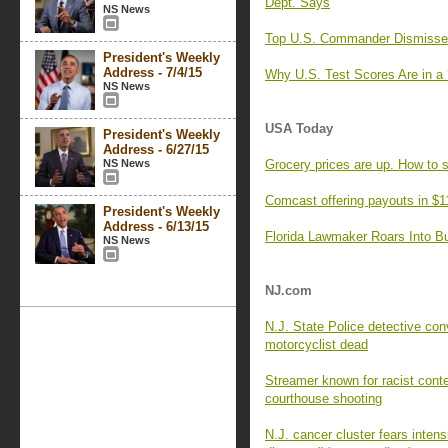
Dept. Says
NS News
Top U.S. Commander Dismisses 
President's Weekly
Address - 7/4/15
Why U.S. Test Scores Are in a 
NS News
USA Today
President's Weekly
Address - 6/27/15
NS News
Grocery prices are up. How to 
Comcast offering payouts in $1
President's Weekly
Address - 6/13/15
Florida Lawmaker Roars Into Bul
NS News
NJ.com
N.J. State Police detective con
motorcyclist dead
Streamer known for racist cont
courthouse shooting
N.J. cancer cluster fears intens