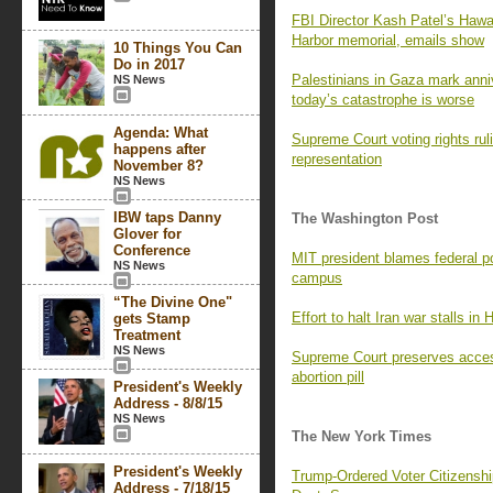
FBI Director Kash Patel’s Hawaii
Harbor memorial, emails show
10 Things You Can
Do in 2017
Palestinians in Gaza mark ann
NS News
today’s catastrophe is worse
Agenda: What
Supreme Court voting rights rul
happens after
representation
November 8?
NS News
IBW taps Danny
The Washington Post
Glover for
Conference
MIT president blames federal pol
NS News
campus
“The Divine One"
Effort to halt Iran war stalls in
gets Stamp
Treatment
NS News
Supreme Court preserves access
abortion pill
President's Weekly
Address - 8/8/15
NS News
The New York Times
President's Weekly
Trump-Ordered Voter Citizenship
Address - 7/18/15