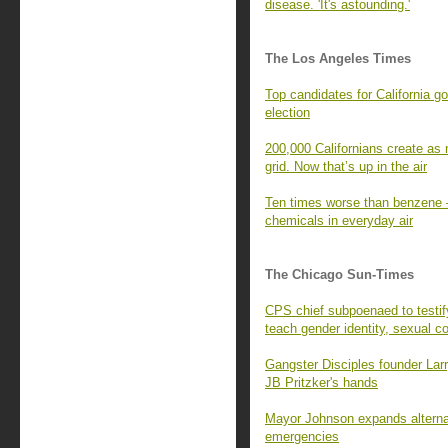
disease. 'It's astounding.'
The Los Angeles Times
Top candidates for California g
election
200,000 Californians create as 
grid. Now that’s up in the air
Ten times worse than benzene —
chemicals in everyday air
The Chicago Sun-Times
CPS chief subpoenaed to testi
teach gender identity, sexual c
Gangster Disciples founder Larr
JB Pritzker's hands
Mayor Johnson expands alternat
emergencies