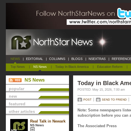
NEWS
|
EDITORIAL
|
COLUMNS
|
BLOGS
|
NSEXTRAS
|
REFERENCE
Top News
|
NS News
|
Today In Black America
|
Education Reform
|
NS News
Today in Black Ame
popular
POSTED: May 15, 2026, 7:00 am
new
POST
SEND TO FRIEND
featured
Note: Some newspapers listed
other articles
subscription before you can a
Real Talk in Newark
NS News
The Associated Press