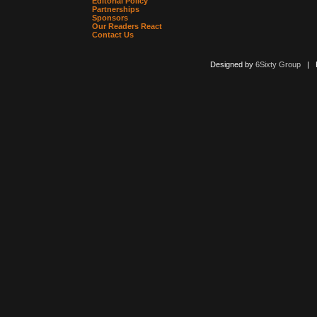
Editorial Policy
Partnerships
Sponsors
Our Readers React
Contact Us
Designed by
6Sixty Group
| Po