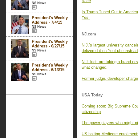
Race
NS News
Is Trump Tuned Out to Americ
Yes.
President's Weekly
Address - 7/4/15
NS News
NJ.com
President's Weekly
N.J.’s largest university cance
Address - 6/27/15
NS News
delivered it on YouTube instead
N.J. kids are taking a brand-new
President's Weekly
what changed.
Address - 6/13/15
NS News
Former judge, developer charged
USA Today
Coming soon: Big Supreme Cour
citizenship
The power players who might pic
US halting Medicare enrollment