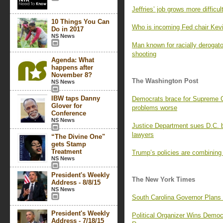
Jeffries’ job grows more difficu
10 Things You Can
Who is incoming Fed chair Kev
Do in 2017
NS News
Man known for racially derogat
shooting
Agenda: What
happens after
November 8?
The Washington Post
NS News
IBW taps Danny
Democrats brace for Supreme Co
Glover for
problems worse
Conference
NS News
Justice Department sues D.C. b
lawyers
“The Divine One"
gets Stamp
Treatment
Trump’s policies are combining
NS News
President's Weekly
The New York Times
Address - 8/8/15
NS News
South Carolina Governor Plans
President's Weekly
Political Organizer Wins Demo
Address - 7/18/15