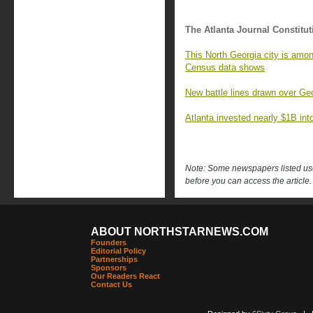
The Atlanta Journal Constitut
This North Georgia city is amon
Census data shows
New battle lines drawn over Geo
Atlanta invested nearly $1B into 
Note: Some newspapers listed use 
before you can access the article.
ABOUT NORTHSTARNEWS.COM
Founders
Editorial Policy
Partnerships
Sponsors
Our Readers React
Contact Us