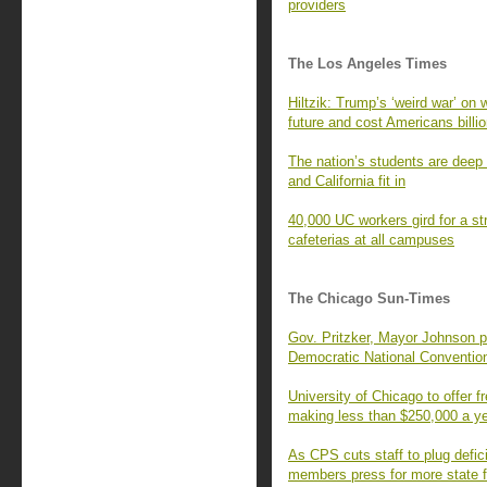
providers
The Los Angeles Times
Hiltzik: Trump’s ‘weird war’ on 
future and cost Americans billi
The nation’s students are deep 
and California fit in
40,000 UC workers gird for a str
cafeterias at all campuses
The Chicago Sun-Times
Gov. Pritzker, Mayor Johnson p
Democratic National Conventio
University of Chicago to offer fr
making less than $250,000 a y
As CPS cuts staff to plug defic
members press for more state 