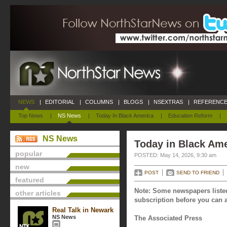
NEWS
|
EDITORIAL
|
COLUMNS
|
BLOGS
|
NSEXTRAS
|
REFERENCE
Top News
|
NS News
|
Today In Black America
|
Education Reform
|
NS News
Today in Black Ame
popular
POSTED: May 14, 2026, 9:30 am
new
POST
SEND TO FRIEND
featured
Note: Some newspapers listed
other articles
subscription before you can a
Real Talk in Newark
NS News
The Associated Press