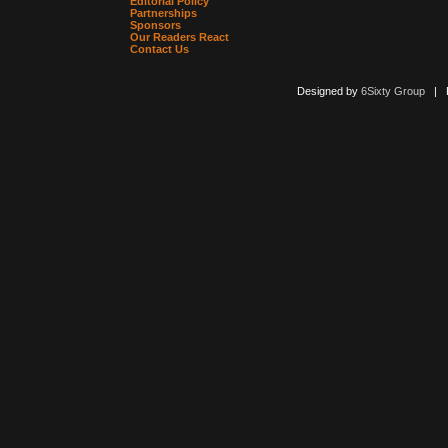
Editorial Policy
Partnerships
Sponsors
Our Readers React
Contact Us
Designed by
6Sixty Group
| Po