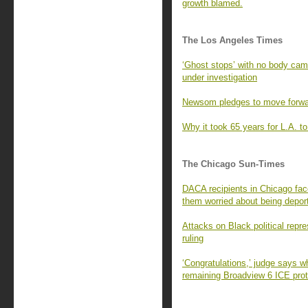
growth blamed.
The Los Angeles Times
‘Ghost stops’ with no body ca
under investigation
Newsom pledges to move forward
Why it took 65 years for L.A. to 
The Chicago Sun-Times
DACA recipients in Chicago fac
them worried about being depor
Attacks on Black political repr
ruling
‘Congratulations,’ judge says w
remaining Broadview 6 ICE prot