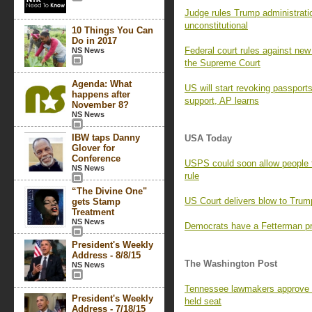
Judge rules Trump administratio
unconstitutional
10 Things You Can
Do in 2017
Federal court rules against new 
NS News
the Supreme Court
Agenda: What
US will start revoking passport
happens after
support, AP learns
November 8?
NS News
IBW taps Danny
USA Today
Glover for
Conference
USPS could soon allow people 
NS News
rule
“The Divine One"
US Court delivers blow to Trump
gets Stamp
Treatment
NS News
Democrats have a Fetterman pr
President's Weekly
Address - 8/8/15
The Washington Post
NS News
Tennessee lawmakers approve 
President's Weekly
held seat
Address - 7/18/15