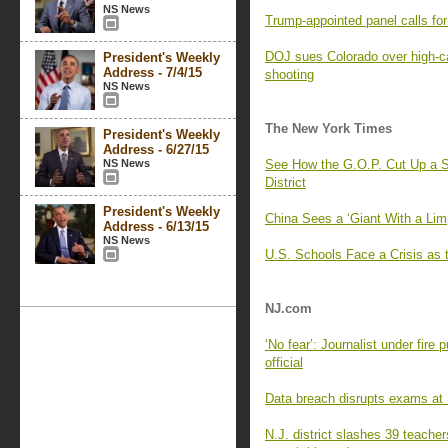
NS News
Trump-appointed panel calls f
DOJ sues Colorado over high-c
President's Weekly
Address - 7/4/15
shooting
NS News
The New York Times
President's Weekly
Address - 6/27/15
NS News
See How the G.O.P. Cut Up a S
District
President's Weekly
China Sees a ‘Giant With a Lim
Address - 6/13/15
NS News
U.S. Schools Face a Crisis as 
NJ.com
‘No fear’: Journalist under fire
official
Data breach disrupts exams at R
N.J. district slashes 39 teache