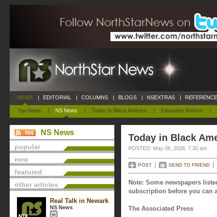
NEWS
|
EDITORIAL
|
COLUMNS
|
BLOGS
|
NSEXTRAS
|
REFERENCE
Top News
|
NS News
|
Today In Black America
|
Education Reform
|
NS News
Today in Black Ame
popular
POSTED: May 08, 2026, 7:30 am
new
POST
SEND TO FRIEND
featured
Note: Some newspapers listed
other articles
subscription before you can a
Real Talk in Newark
NS News
The Associated Press