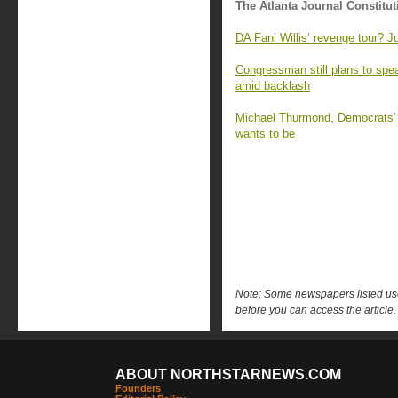
The Atlanta Journal Constitut
DA Fani Willis’ revenge tour? J
Congressman still plans to sp
amid backlash
Michael Thurmond, Democrats’ ‘
wants to be
Note: Some newspapers listed use 
before you can access the article.
ABOUT NORTHSTARNEWS.COM
Founders