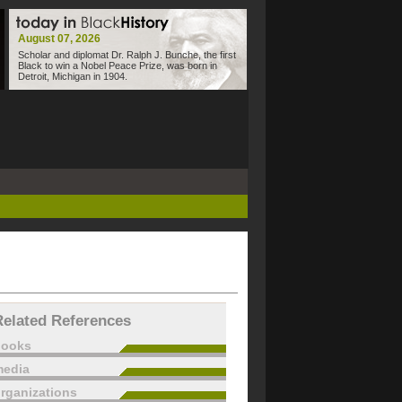
August 07, 2026
Scholar and diplomat Dr. Ralph J. Bunche, the first
Black to win a Nobel Peace Prize, was born in
Detroit, Michigan in 1904.
Related References
books
edia
rganizations