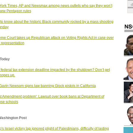
ork Times, AP and Newsmax among news outlets who say they won’t
new Pentagon rules
to know about the historic Black community rocked by a mass shooting
unday
me Court takes up Republican attack on Voting Rights Act in case over
 representation
Today
e federal tax extension deadline impacted by the shutdown? Don’t get
hopes up.
Gavin Newsom signs law banning Glock pistols in California
rst Amendment problem': Lawsuit over book bans at Department of
se schools
Washington Post
s Israel victory lap ignored plight of Palestinians, difficulty of lasting