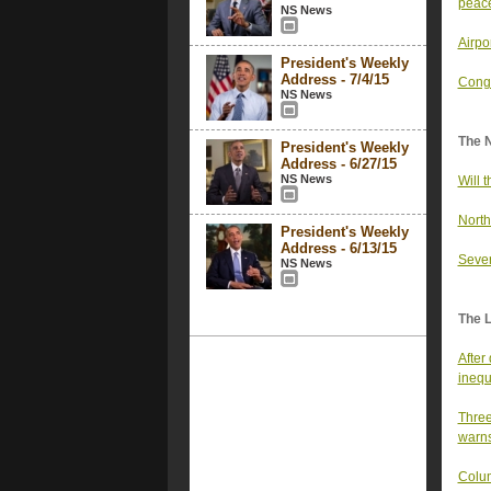
peac
NS News
Airpo
President's Weekly
Address - 7/4/15
Congr
NS News
The 
President's Weekly
Address - 6/27/15
NS News
Will 
North
President's Weekly
Address - 6/13/15
Sever
NS News
The 
After
inequ
Three
warn
Colum