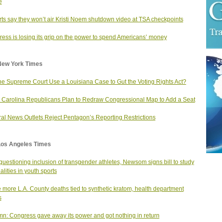
e
rts say they won’t air Kristi Noem shutdown video at TSA checkpoints
ess is losing its grip on the power to spend Americans’ money
New York Times
the Supreme Court Use a Louisiana Case to Gut the Voting Rights Act?
 Carolina Republicans Plan to Redraw Congressional Map to Add a Seat
al News Outlets Reject Pentagon’s Reporting Restrictions
Los Angeles Times
 questioning inclusion of transgender athletes, Newsom signs bill to study
alities in youth sports
 more L.A. County deaths tied to synthetic kratom, health department
s
n: Congress gave away its power and got nothing in return