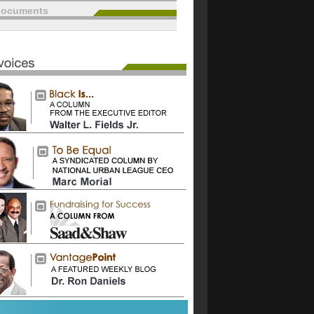
documents