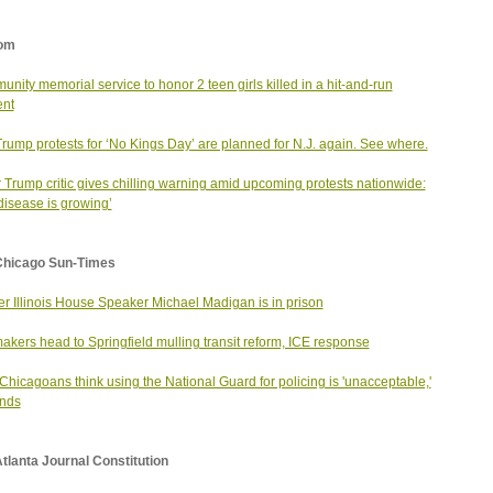
om
nity memorial service to honor 2 teen girls killed in a hit-and-run
ent
Trump protests for ‘No Kings Day’ are planned for N.J. again. See where.
 Trump critic gives chilling warning amid upcoming protests nationwide:
disease is growing’
Chicago Sun-Times
r Illinois House Speaker Michael Madigan is in prison
kers head to Springfield mulling transit reform, ICE response
Chicagoans think using the National Guard for policing is 'unacceptable,'
inds
tlanta Journal Constitution