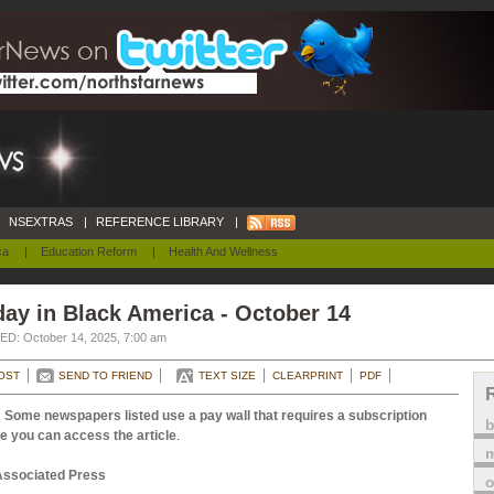
NSEXTRAS
|
REFERENCE LIBRARY
|
ca
|
Education Reform
|
Health And Wellness
ay in Black America - October 14
D: October 14, 2025, 7:00 am
OST
SEND TO FRIEND
TEXT SIZE
CLEARPRINT
PDF
 Some newspapers listed use a pay wall that requires a subscription
e you can access the article
.
m
Associated Press
o