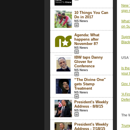
New Y
sign 
10 Things You Can
Do in 2017
NS News
What 
on S
Agenda: What
Supre
happens after
Black
November 8?
NS News
IBW taps Danny
USA 
Glover for
Conference
Is th
NS News
your 
“The Divine One"
gets Stamp
Gov. 
Treatment
NS News
'A Fi
Defen
President's Weekly
Address - 8/8/15
NS News
The 
President's Weekly
Trump'
Address - 7/18/15