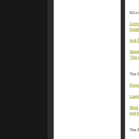
NJ.c
Commu
incid
Anti-
Major
‘The 
The 
Forme
Lawma
Most 
poll f
The A