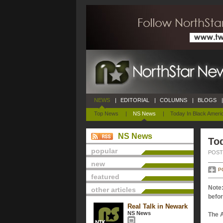
NEWS
|
EDITORIAL
|
COLUMNS
|
BLOGS
|
Top News
|
NS News
|
Today In Black Ameri
NS News
Tod
popular
POSTE
new
P
featured
Note:
other articles
befor
Real Talk in Newark
NS News
The 