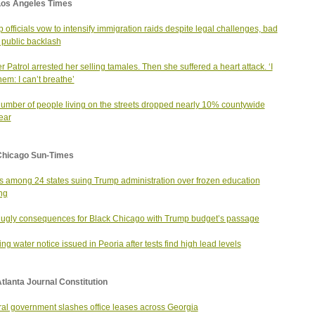
Los Angeles Times
 officials vow to intensify immigration raids despite legal challenges, bad
, public backlash
r Patrol arrested her selling tamales. Then she suffered a heart attack. ‘I
hem: I can’t breathe’
umber of people living on the streets dropped nearly 10% countywide
year
Chicago Sun-Times
ois among 24 states suing Trump administration over frozen education
ng
ugly consequences for Black Chicago with Trump budget’s passage
ing water notice issued in Peoria after tests find high lead levels
tlanta Journal Constitution
al government slashes office leases across Georgia