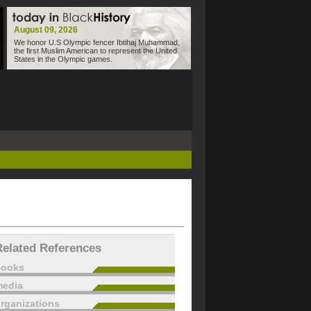
August 09, 2026
We honor U.S Olympic fencer Ibtihaj Muhammad,
the first Muslim American to represent the United
States in the Olympic games.
Related References
books
edia
rganizations