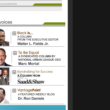
documents