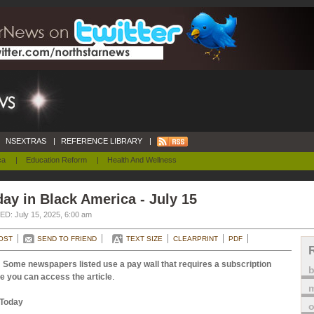
NSEXTRAS
|
REFERENCE LIBRARY
|
ca
|
Education Reform
|
Health And Wellness
ay in Black America - July 15
D: July 15, 2025, 6:00 am
OST
SEND TO FRIEND
TEXT SIZE
CLEARPRINT
PDF
 Some newspapers listed use a pay wall that requires a subscription
e you can access the article
.
m
Today
o