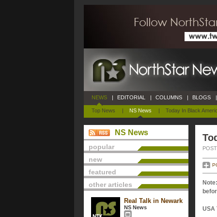
NEWS
|
EDITORIAL
|
COLUMNS
|
BLOGS
|
Top News
|
NS News
|
Today In Black Ameri
NS News
Tod
popular
POSTE
new
P
featured
Note:
other articles
befor
Real Talk in Newark
NS News
USA 