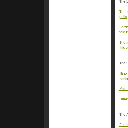
The 
Trump
polls
Borde
told t
The n
this 
The 
Illin
fundi
More 
Drink
The A
Feder