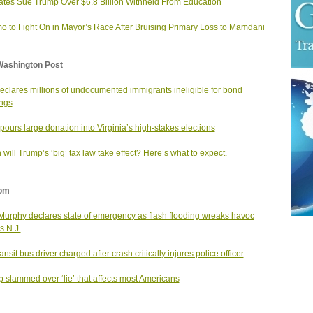
ates Sue Trump Over $6.8 Billion Withheld From Education
 to Fight On in Mayor’s Race After Bruising Primary Loss to Mamdani
Washington Post
eclares millions of undocumented immigrants ineligible for bond
ngs
ours large donation into Virginia’s high-stakes elections
will Trump’s ‘big’ tax law take effect? Here’s what to expect.
om
Murphy declares state of emergency as flash flooding wreaks havoc
s N.J.
nsit bus driver charged after crash critically injures police officer
 slammed over ‘lie’ that affects most Americans