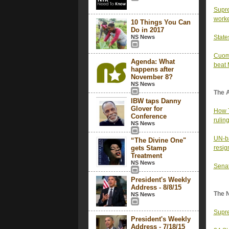
Supre
work
10 Things You Can
Do in 2017
NS News
State
Cuomo
Agenda: What
beat
happens after
November 8?
NS News
The 
IBW taps Danny
Glover for
How T
Conference
rulin
NS News
UN-ba
“The Divine One"
gets Stamp
resig
Treatment
NS News
Senat
President's Weekly
Address - 8/8/15
The 
NS News
Supre
President's Weekly
Address - 7/18/15