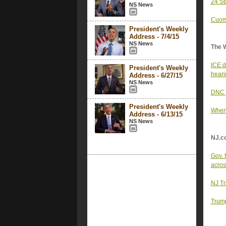
24 St
NS News
Cuomo
President's Weekly
Address - 7/4/15
NS News
The 
ICE d
President's Weekly
heari
Address - 6/27/15
NS News
DNC p
President's Weekly
When 
Address - 6/13/15
NS News
NJ.c
Gov. 
acros
NJ Tra
Trump