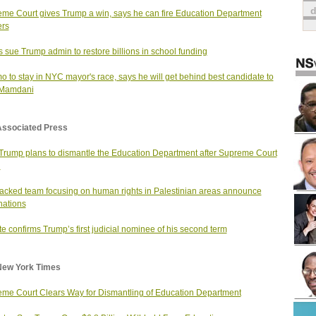
me Court gives Trump a win, says he can fire Education Department
ers
s sue Trump admin to restore billions in school funding
 to stay in NYC mayor's race, says he will get behind best candidate to
 Mamdani
Associated Press
rump plans to dismantle the Education Department after Supreme Court
g
cked team focusing on human rights in Palestinian areas announce
nations
e confirms Trump’s first judicial nominee of his second term
New York Times
me Court Clears Way for Dismantling of Education Department