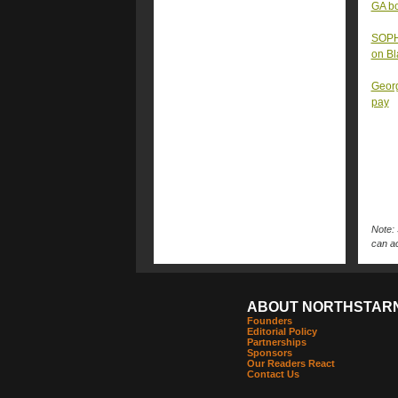
GA bo
SOPHI
on B
Georg
pay
Note: 
can ac
ABOUT NORTHSTAR
Founders
Editorial Policy
Partnerships
Sponsors
Our Readers React
Contact Us