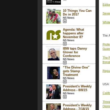
Edito
10 Things You Can
Seve
Do in 2017
NS News
White
Agenda: What
happens after
The 
November 8?
NS News
Prote
IBW taps Danny
Guard
Glover for
Conference
The F
NS News
threa
“The Divine One"
gets Stamp
Repub
Treatment
NS News
USA 
President's Weekly
Address - 8/8/15
Calif
NS News
Three
President's Weekly
Opin
Address - 7/18/15