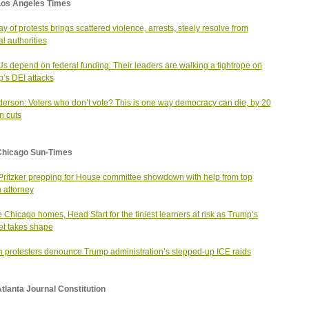
Los Angeles Times
ay of protests brings scattered violence, arrests, steely resolve from
al authorities
 depend on federal funding. Their leaders are walking a tightrope on
’s DEI attacks
erson: Voters who don’t vote? This is one way democracy can die, by 20
n cuts
Chicago Sun-Times
Pritzker prepping for House committee showdown with help from top
 attorney
e Chicago homes, Head Start for the tiniest learners at risk as Trump’s
t takes shape
n protesters denounce Trump administration’s stepped-up ICE raids
tlanta Journal Constitution