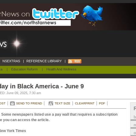
NSEXTRAS
|
REFERENCE LIBRARY
|
ca
|
Education Reform
|
Health And Wellness
ay in Black America - June 9
D: June 09, 2025, 7:30 am
OST
SEND TO FRIEND
TEXT SIZE
CLEARPRINT
PDF
 Some newspapers listed use a pay wall that requires a subscription
e you can access the article.
m
New York Times
o