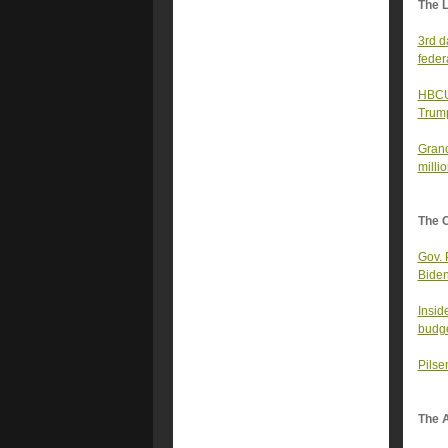
The 
3rd d
feder
HBCUs
Trump
Grand
millio
The 
Gov. 
Biden
Insid
budge
Pilse
The A