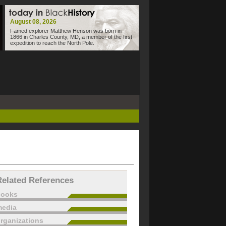
August 08, 2026
Famed explorer Matthew Henson was born in
1866 in Charles County, MD, a member of the first
expedition to reach the North Pole.
Related References
books
edia
rganizations