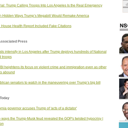
rial: Trump Calling Troops Into Los Angeles Is the Real Emergency
n Hidden Ways Trump’s Megabill Would Remake America
 House Health Report Included Fake Citations
Associated Press
sts intensify in Los Angeles after Trump deploys hundreds of National
 troops
BI heightens its focus on violent crime and immigration even as other
ts abound
lican senators to watch in the maneuvering over Trump’s big bill
Today
ornia governor accuses Trump of 'acts of a dictator'
 ways the Trump-Musk feud revealed the GOP's twisted hypocrisy |
ion