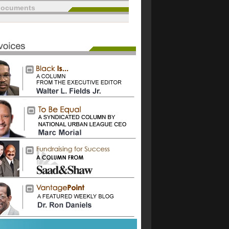
documents