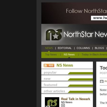
NEWS
|
EDITORIAL
|
COLUMNS
|
BLOGS
|
Top News
|
NS News
|
Today In Black Ameri
NS News
Tod
popular
POSTE
new
P
featured
Note:
other articles
befor
Real Talk in Newark
NS News
The 