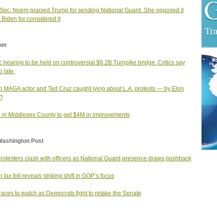
ec. Noem praised Trump for sending National Guard. She opposed it
Biden for considered it
om
c hearing to be held on controversial $6.2B Turnpike bridge. Critics say
o late.
 MAGA actor and Ted Cruz caught lying about L.A. protests — by Elon
?
 in Middlesex County to get $4M in improvements
Washington Post
protesters clash with officers as National Guard presence draws pushback
 tax bill reveals striking shift in GOP’s focus
races to watch as Democrats fight to retake the Senate