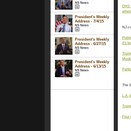
NS News
DHS S
when 
President's Weekly
Address - 7/4/15
NS News
NJ.c
Publi
President's Weekly
it’s to
Address - 6/27/15
NS News
Trump
Musk
President's Weekly
Address - 6/13/15
Parks
NS News
The 
L.A. 
Trump
Four 