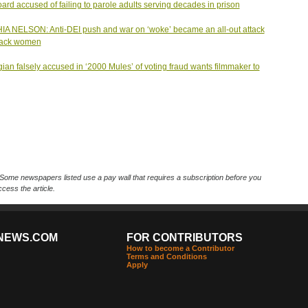
ard accused of failing to parole adults serving decades in prison
A NELSON: Anti-DEI push and war on ‘woke’ became an all-out attack
lack women
ian falsely accused in ‘2000 Mules’ of voting fraud wants filmmaker to
Some newspapers listed use a pay wall that requires a subscription before you
cess the article.
NEWS.COM
FOR CONTRIBUTORS
How to become a Contributor
Terms and Conditions
Apply