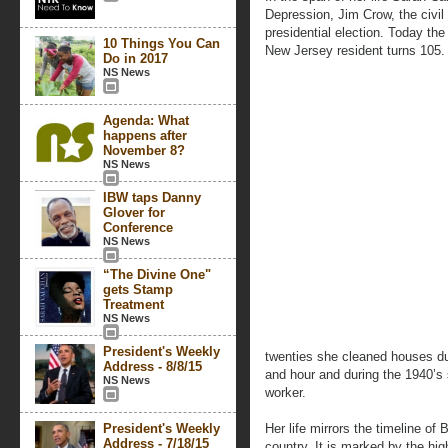
Depression, Jim Crow, the civil
presidential election. Today th
10 Things You Can
New Jersey resident turns 105.
Do in 2017
NS News
Agenda: What
happens after
November 8?
NS News
IBW taps Danny
Glover for
Conference
NS News
“The Divine One"
gets Stamp
Treatment
NS News
President's Weekly
twenties she cleaned houses du
Address - 8/8/15
and hour and during the 1940’s
NS News
worker.
President's Weekly
Her life mirrors the timeline o
Address - 7/18/15
country. It is marked by the h