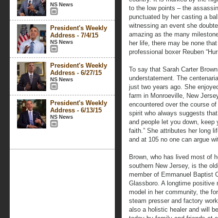
NS News
to the low points – the assassin
punctuated by her casting a b
witnessing an event she doubted
President's Weekly
amazing as the many milestones
Address - 7/4/15
NS News
her life, there may be none that
professional boxer Reuben “Hurr
President's Weekly
To say that Sarah Carter Brown 
Address - 6/27/15
understatement. The centenarian
NS News
just two years ago. She enjoyed
farm in Monroeville, New Jerse
President's Weekly
encountered over the course of h
Address - 6/13/15
spirit who always suggests tha
NS News
and people let you down, keep
faith.” She attributes her long 
and at 105 no one can argue wi
Brown, who has lived most of her
southern New Jersey, is the old
member of Emmanuel Baptist C
Glassboro. A longtime positive 
model in her community, the fo
steam presser and factory worke
also a holistic healer and will 