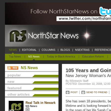
NEWS
|
EDITORIAL
|
COLUMNS
|
BLOGS
|
NSEXTRAS
|
REFERENCE
Top News
|
NS News
|
Today In Black America
|
Education Reform
|
NS News
105 Years and Goi
popular
New Jersey Woman's A
By NSnewstv Staff
new
POSTED: December 10, 2008, 12:00
featured
POST
SEND TO FRIEND
other articles
She has seen 18 presidents, be
Real Talk in Newark
lifetime and is looking forward 
NS News
In the span of her life Sarah C