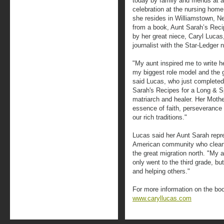
today by family and friends at a
celebration at the nursing home
she resides in Williamstown, Ne
from a book, Aunt Sarah’s Recipe
by her great niece, Caryl Lucas
journalist with the Star-Ledger
"My aunt inspired me to write
my biggest role model and the g
said Lucas, who just completed 
Sarah's Recipes for a Long & Spir
matriarch and healer. Her Mothe
essence of faith, perseverance 
our rich traditions."
Lucas said her Aunt Sarah repre
American community who cleane
the great migration north. "My 
only went to the third grade, b
and helping others."
For more information on the boo
www.caryllucas.com