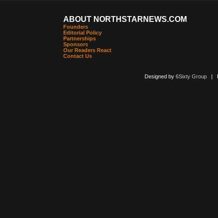
ABOUT NORTHSTARNEWS.COM
Founders
Editorial Policy
Partnerships
Sponsors
Our Readers React
Contact Us
Designed by
6Sixty Group
| Po