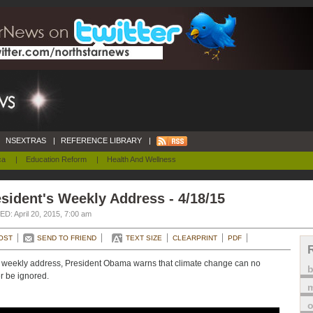
NSEXTRAS
|
REFERENCE LIBRARY
|
ca
|
Education Reform
|
Health And Wellness
sident's Weekly Address - 4/18/15
D: April 20, 2015, 7:00 am
OST
SEND TO FRIEND
TEXT SIZE
CLEARPRINT
PDF
s weekly address, President Obama warns that climate change can no
r be ignored.
m
o