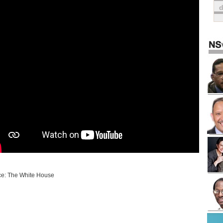
e: The White House