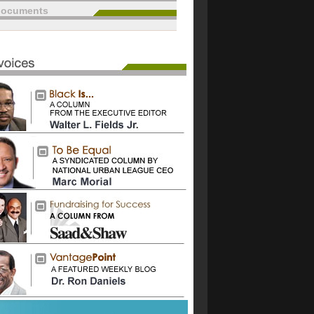
documents