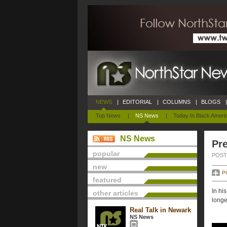
NEWS
|
EDITORIAL
|
COLUMNS
|
BLOGS
|
Top News
|
NS News
|
Today In Black Ameri
NS News
Pre
popular
POSTE
new
P
featured
In hi
other articles
longe
Real Talk in Newark
NS News