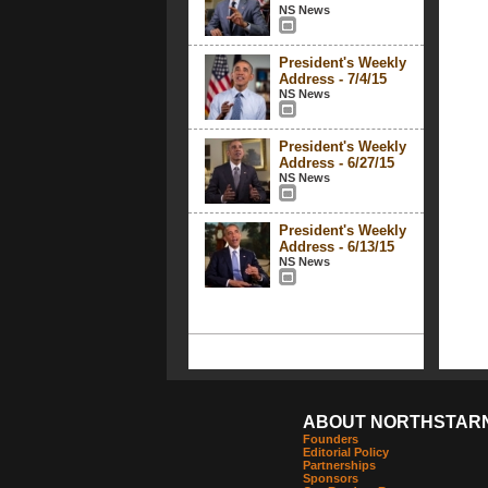
NS News
President's Weekly
Address - 7/4/15
NS News
President's Weekly
Address - 6/27/15
NS News
President's Weekly
Address - 6/13/15
NS News
ABOUT NORTHSTAR
Founders
Editorial Policy
Partnerships
Sponsors