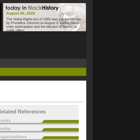
August 06, 2026
The Voting Rights Act of 1965 was signed into law
by President Johnson on August 6, fueling Black
voter participation and the election of Blacks to
public office.
Related References
books
edia
rganizations