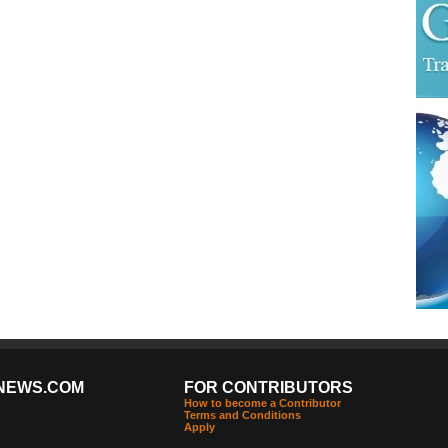
NEWS.COM
FOR CONTRIBUTORS
How to become a Contributor
Terms and Conditions
Apply