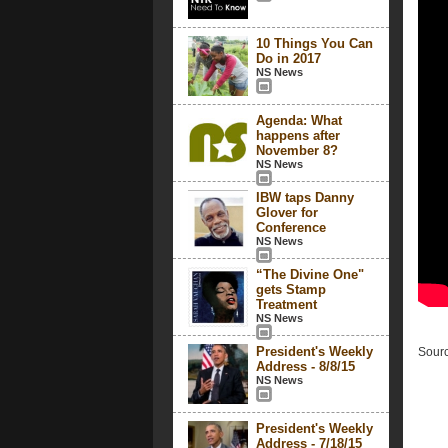
10 Things You Can
Do in 2017
NS News
Agenda: What
happens after
November 8?
NS News
IBW taps Danny
Glover for
Conference
NS News
“The Divine One"
gets Stamp
Treatment
NS News
President's Weekly
Sourc
Address - 8/8/15
NS News
President's Weekly
Address - 7/18/15