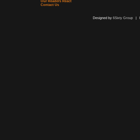
Our Readers React
Contact Us
Designed by
6Sixty Group
| Po