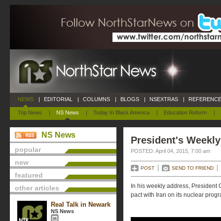
NEWS
|
EDITORIAL
|
COLUMNS
|
BLOGS
|
NSEXTRAS
|
REFERENCE
Top News
|
NS News
|
Today In Black America
|
Education Reform
|
NS News
President's Weekly
popular
POSTED: April 04, 2015, 7:00 am
new
POST
SEND TO FRIEND
featured
In his weekly address, President 
other articles
pact with Iran on its nuclear prog
Real Talk in Newark
NS News