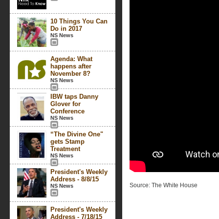
10 Things You Can
Do in 2017
NS News
Agenda: What
happens after
November 8?
NS News
IBW taps Danny
Glover for
Conference
NS News
“The Divine One"
gets Stamp
Treatment
NS News
President's Weekly
Address - 8/8/15
Source: The White House
NS News
President's Weekly
Address - 7/18/15