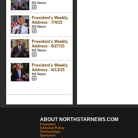
NS News
President's Weekly
Address - 7/4/15
NS News
President's Weekly
Address - 6/27/15
NS News
President's Weekly
Address - 6/13/15
NS News
ABOUT NORTHSTARNEWS.COM
Founders
Editorial Policy
Partnerships
Sponsors