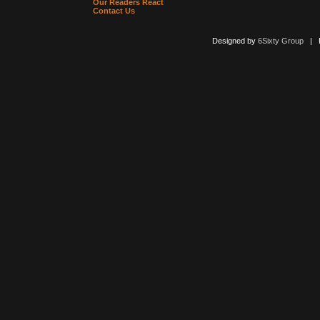
Our Readers React
Contact Us
Designed by
6Sixty Group
| Po