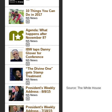
10 Things You Can
Do in 2017
NS News
Agenda: What
happens after
November 8?
NS News
IBW taps Danny
Glover for
Conference
NS News
“The Divine One"
gets Stamp
Treatment
NS News
President's Weekly
Source: The White House
Address - 8/8/15
NS News
President's Weekly
Address - 7/18/15