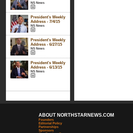
NS News
President's Weekly
Address - 7/4/15
NS News
President's Weekly
Address - 6/27/15
NS News
President's Weekly
Address - 6/13/15
NS News
ABOUT NORTHSTARNEWS.COM
Founders
Editorial Policy
Partnerships
Sponsors