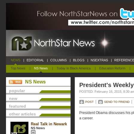
NEWS
|
EDITORIAL
|
COLUMNS
|
BLOGS
|
NSEXTRAS
|
REFERENCE
Top News
|
NS News
|
Today In Black America
|
Education Reform
|
NS News
President's Weekly
popular
POSTED: February 16, 2015, 8:30 a
new
POST
SEND TO FRIEND
featured
President Obama discusses his pla
other articles
a career.
Real Talk in Newark
NS News