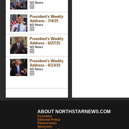
NS News
President's Weekly
Address - 7/4/15
NS News
President's Weekly
Address - 6/27/15
NS News
President's Weekly
Address - 6/13/15
NS News
ABOUT NORTHSTARNEWS.COM
Founders
Editorial Policy
Partnerships
Sponsors