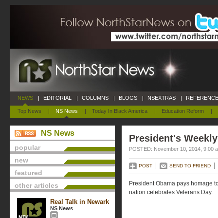
NEWS
|
EDITORIAL
|
COLUMNS
|
BLOGS
|
NSEXTRAS
|
REFERENCE
Top News
|
NS News
|
Today In Black America
|
Education Reform
|
NS News
President's Weekly
popular
POSTED: November 10, 2014, 9:00 
new
POST
SEND TO FRIEND
featured
President Obama pays homage to
other articles
nation celebrates Veterans Day.
Real Talk in Newark
NS News