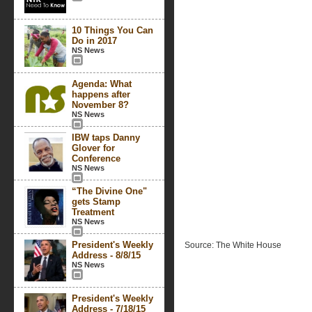
10 Things You Can
Do in 2017
NS News
Agenda: What
happens after
November 8?
NS News
IBW taps Danny
Glover for
Conference
NS News
“The Divine One"
gets Stamp
Treatment
NS News
President's Weekly
Source: The White House
Address - 8/8/15
NS News
President's Weekly
Address - 7/18/15