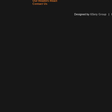
Our Readers React
Contact Us
Designed by
6Sixty Group
| Po